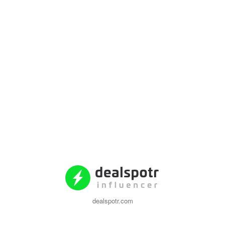
dealspotr.com