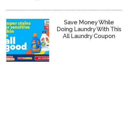
Save Money While
Doing Laundry With This
All Laundry Coupon