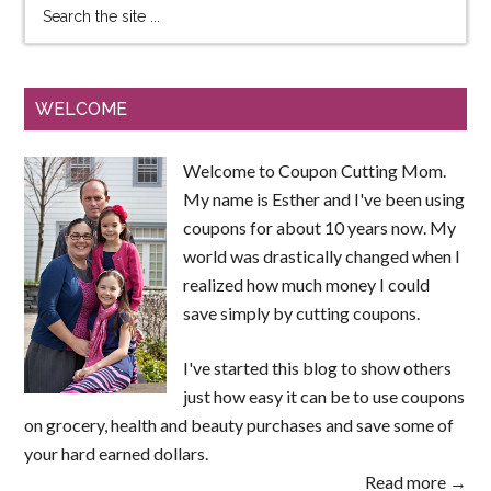
WELCOME
Welcome to Coupon Cutting Mom.
My name is Esther and I've been using
coupons for about 10 years now. My
world was drastically changed when I
realized how much money I could
save simply by cutting coupons.
I've started this blog to show others
just how easy it can be to use coupons
on grocery, health and beauty purchases and save some of
your hard earned dollars.
Read more →