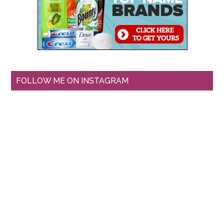
FOLLOW ME ON INSTAGRAM