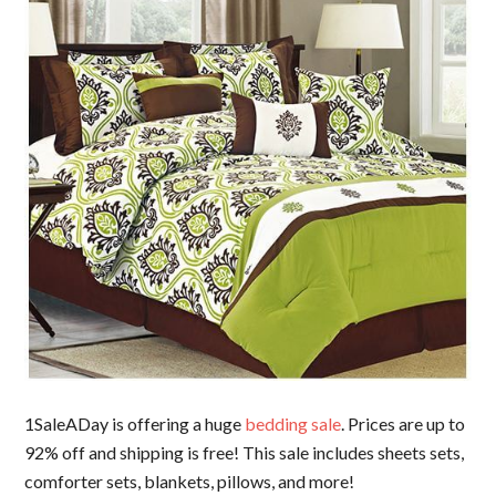
1SaleADay is offering a huge
bedding sale
. Prices are up to
92% off and shipping is free! This sale includes sheets sets,
comforter sets, blankets, pillows, and more!