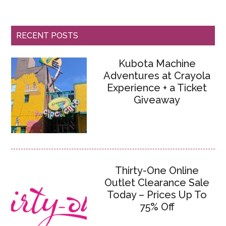
RECENT POSTS
Kubota Machine
Adventures at Crayola
Experience + a Ticket
Giveaway
Thirty-One Online
Outlet Clearance Sale
Today – Prices Up To
75% Off