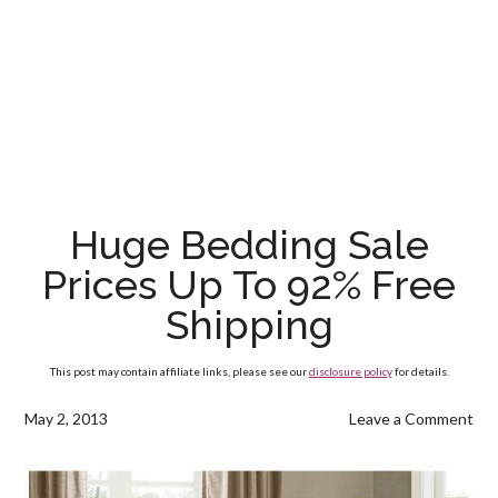
Huge Bedding Sale
Prices Up To 92% Free
Shipping
This post may contain affiliate links, please see our
disclosure policy
for details.
May 2, 2013
Leave a Comment