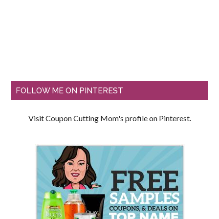
FOLLOW ME ON PINTEREST
Visit Coupon Cutting Mom's profile on Pinterest.