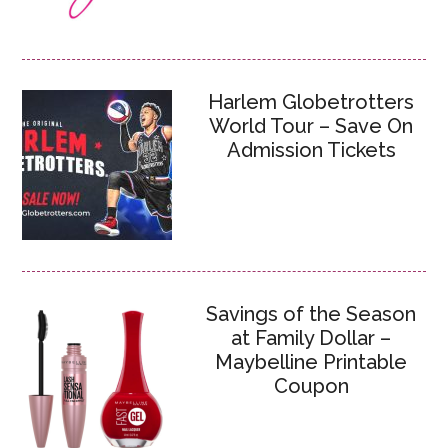
Harlem Globetrotters
World Tour – Save On
Admission Tickets
Savings of the Season
at Family Dollar –
Maybelline Printable
Coupon