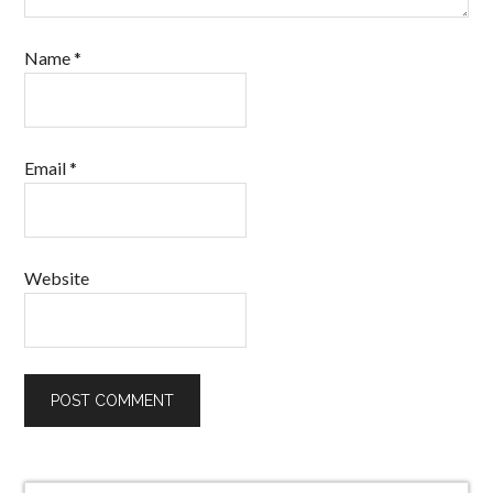
Name
*
Email
*
Website