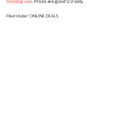
bedding sale
. Prices are good 5/2 only.
Filed Under:
ONLINE DEALS