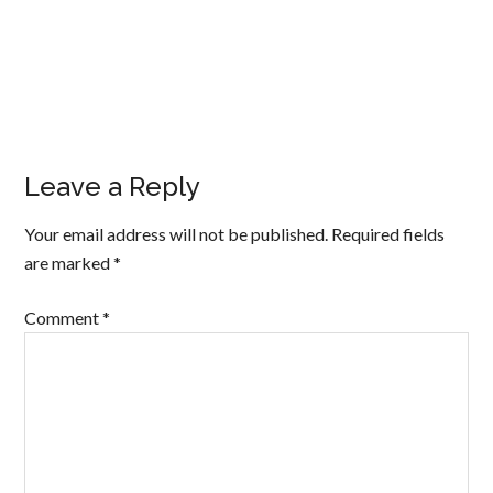
Leave a Reply
Your email address will not be published.
Required fields
are marked
*
Comment
*