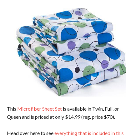
This
Microfiber Sheet Set
is available in Twin, Full, or
Queen and is priced at only $14.99 (reg. price $70).
Head over here to see
everything that is included in this