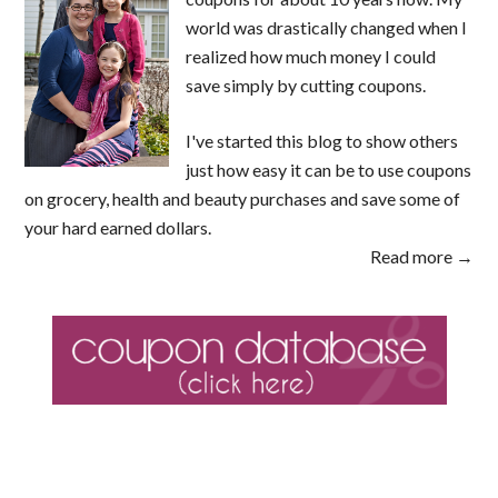
world was drastically changed when I
realized how much money I could
save simply by cutting coupons.
I've started this blog to show others
just how easy it can be to use coupons
on grocery, health and beauty purchases and save some of
your hard earned dollars.
Read more →