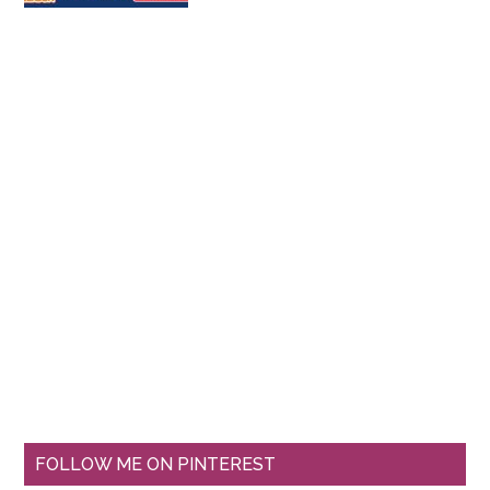
FOLLOW ME ON PINTEREST