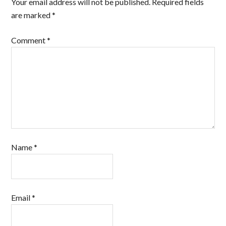
Your email address will not be published.
Required fields
are marked
*
Comment
*
Name
*
Email
*