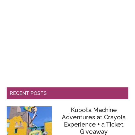
RECENT POSTS
Kubota Machine
Adventures at Crayola
Experience + a Ticket
Giveaway