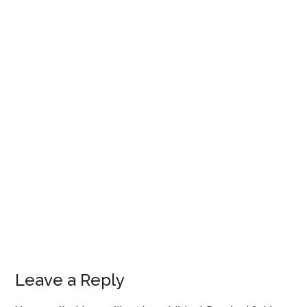
Leave a Reply