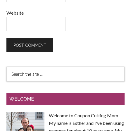
Website
WELCOME
Welcome to Coupon Cutting Mom.
My name is Esther and I've been using
coupons for about 10 years now. My