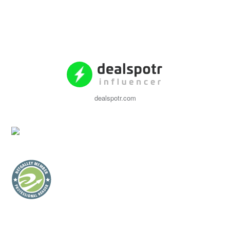
dealspotr.com