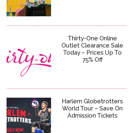
Thirty-One Online
Outlet Clearance Sale
Today – Prices Up To
75% Off
Harlem Globetrotters
World Tour – Save On
Admission Tickets