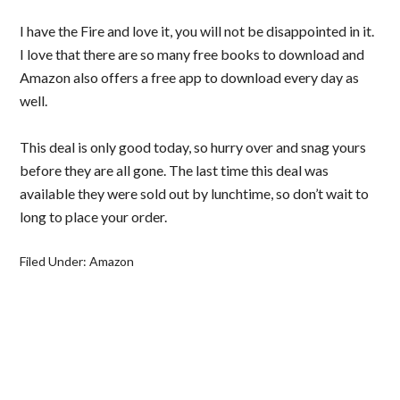
I have the Fire and love it, you will not be disappointed in it.
I love that there are so many free books to download and
Amazon also offers a free app to download every day as
well.
This deal is only good today, so hurry over and snag yours
before they are all gone. The last time this deal was
available they were sold out by lunchtime, so don’t wait to
long to place your order.
Filed Under:
Amazon