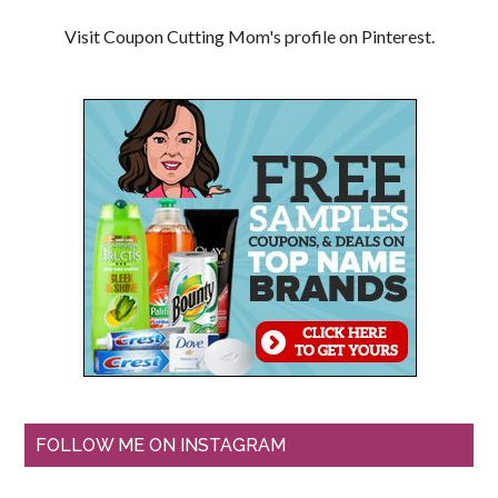
Visit Coupon Cutting Mom's profile on Pinterest.
FOLLOW ME ON INSTAGRAM