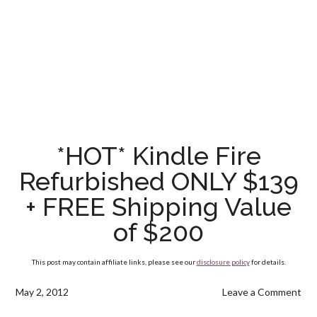
*HOT* Kindle Fire
Refurbished ONLY $139
+ FREE Shipping Value
of $200
This post may contain affiliate links, please see our
disclosure policy
for details.
May 2, 2012
Leave a Comment