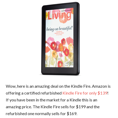
Wow, here is an amazing deal on the Kindle Fire. Amazon is
offering a certified refurbished
Kindle Fire for only $139
!
If you have been in the market for a Kindle this is an
amazing price. The Kindle Fire sells for $199 and the
refurbished one normally sells for $169.