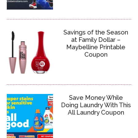
Savings of the Season
at Family Dollar –
Maybelline Printable
Coupon
Save Money While
Doing Laundry With This
All Laundry Coupon