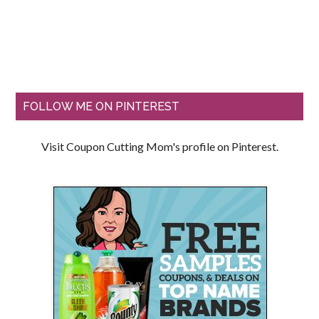
FOLLOW ME ON PINTEREST
Visit Coupon Cutting Mom's profile on Pinterest.