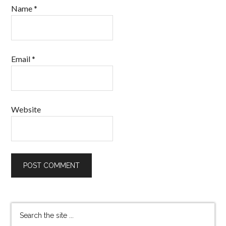
Name
*
Email
*
Website