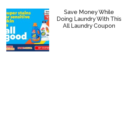
Save Money While
Doing Laundry With This
All Laundry Coupon