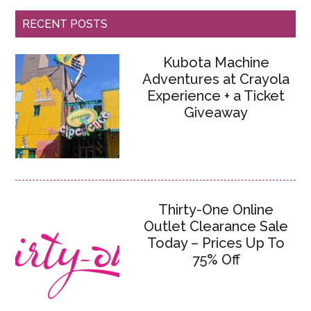
RECENT POSTS
Kubota Machine
Adventures at Crayola
Experience + a Ticket
Giveaway
Thirty-One Online
Outlet Clearance Sale
Today – Prices Up To
75% Off