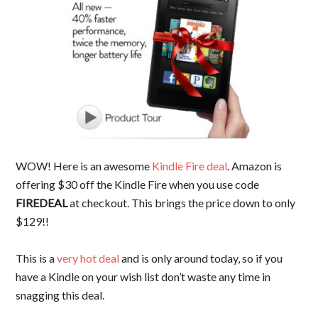
WOW! Here is an awesome
Kindle Fire deal
. Amazon is
offering $30 off the Kindle Fire when you use code
FIREDEAL
at checkout. This brings the price down to only
$129!!
This is a
very hot deal
and is only around today, so if you
have a Kindle on your wish list don’t waste any time in
snagging this deal.