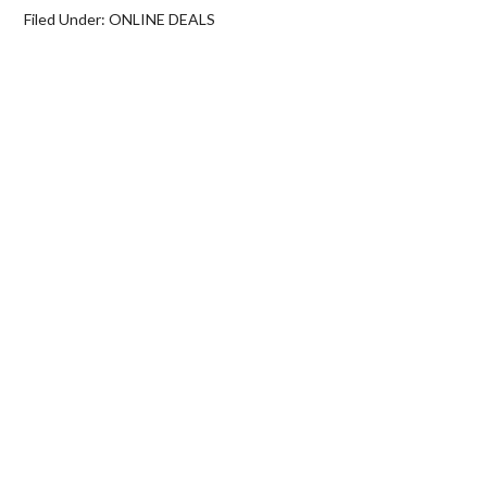
Filed Under:
ONLINE DEALS