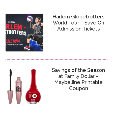
Harlem Globetrotters
World Tour – Save On
Admission Tickets
Savings of the Season
at Family Dollar –
Maybelline Printable
Coupon