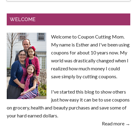
WELCOME
Welcome to Coupon Cutting Mom.
My name is Esther and I've been using
coupons for about 10 years now. My
world was drastically changed when I
realized how much money I could
save simply by cutting coupons.
I've started this blog to show others
just how easy it can be to use coupons
on grocery, health and beauty purchases and save some of
your hard earned dollars.
Read more →