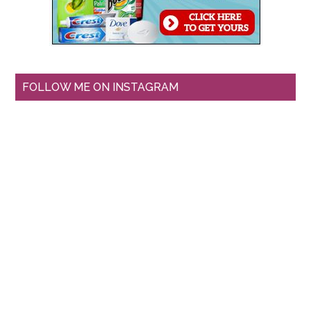
FOLLOW ME ON INSTAGRAM