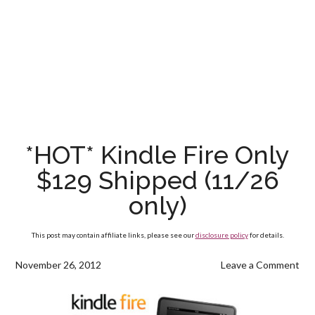
*HOT* Kindle Fire Only
$129 Shipped (11/26
only)
This post may contain affiliate links, please see our
disclosure policy
for details.
November 26, 2012
Leave a Comment