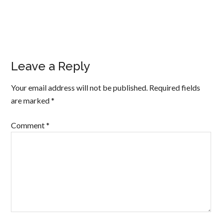
Leave a Reply
Your email address will not be published.
Required fields
are marked
*
Comment
*