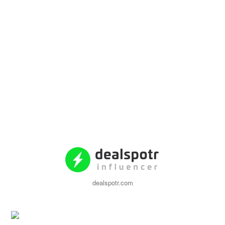
dealspotr.com