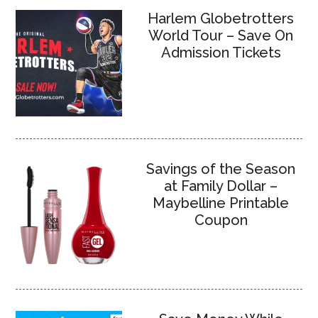
Harlem Globetrotters
World Tour – Save On
Admission Tickets
Savings of the Season
at Family Dollar –
Maybelline Printable
Coupon