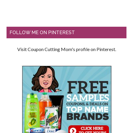
FOLLOW ME ON PINTEREST
Visit Coupon Cutting Mom's profile on Pinterest.