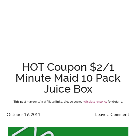
HOT Coupon $2/1
Minute Maid 10 Pack
Juice Box
This post may contain affiliate links, please see our
disclosure policy
for details.
October 19, 2011
Leave a Comment