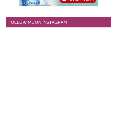
FOLLOW ME ON INSTAGRAM