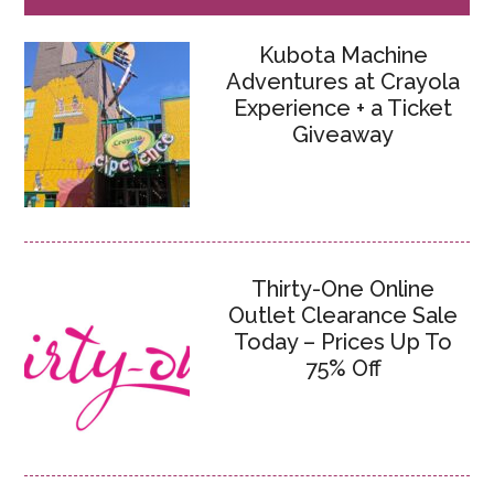
Kubota Machine
Adventures at Crayola
Experience + a Ticket
Giveaway
Thirty-One Online
Outlet Clearance Sale
Today – Prices Up To
75% Off