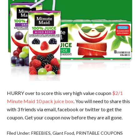
HURRY over to score this very high value coupon
$2/1
Minute Maid 10 pack juice box
. You will need to share this
with 3 friends via email, facebook or twitter to get the
coupon. Get your coupon now before they are all gone.
Filed Under:
FREEBIES
,
Giant Food
,
PRINTABLE COUPONS