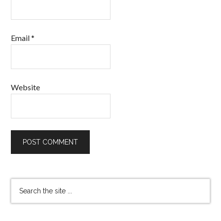
Email
*
Website