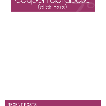
RECENT POSTS