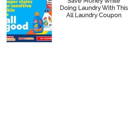
Save Money While
Doing Laundry With This
All Laundry Coupon