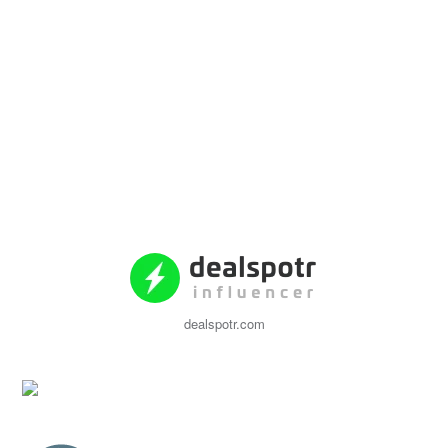
dealspotr.com