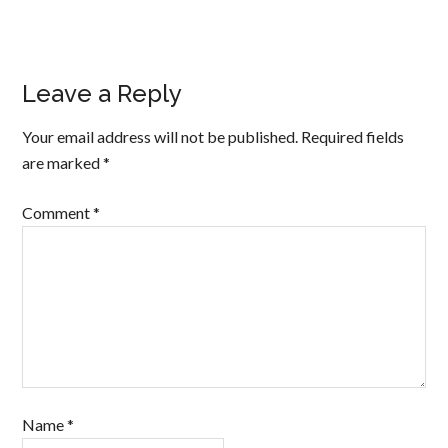
Leave a Reply
Your email address will not be published.
Required fields
are marked
*
Comment
*
Name
*