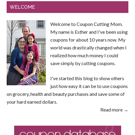
WELCOME
Welcome to Coupon Cutting Mom.
My name is Esther and I've been using
coupons for about 10 years now. My
world was drastically changed when I
realized how much money I could
save simply by cutting coupons.
I've started this blog to show others
just how easy it can be to use coupons
on grocery, health and beauty purchases and save some of
your hard earned dollars.
Read more →