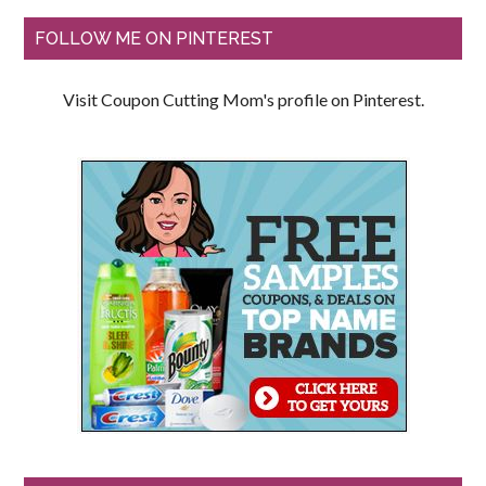
FOLLOW ME ON PINTEREST
Visit Coupon Cutting Mom's profile on Pinterest.