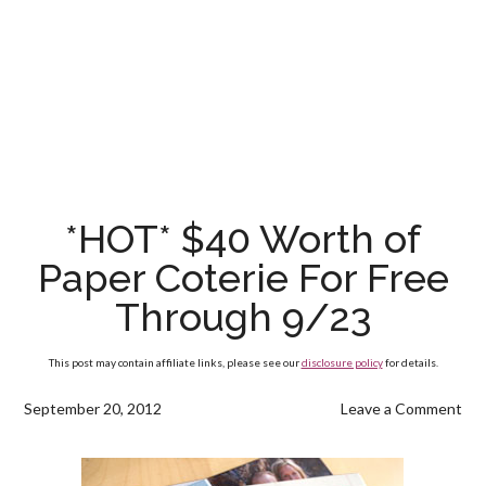
*HOT* $40 Worth of
Paper Coterie For Free
Through 9/23
This post may contain affiliate links, please see our
disclosure policy
for details.
September 20, 2012
Leave a Comment