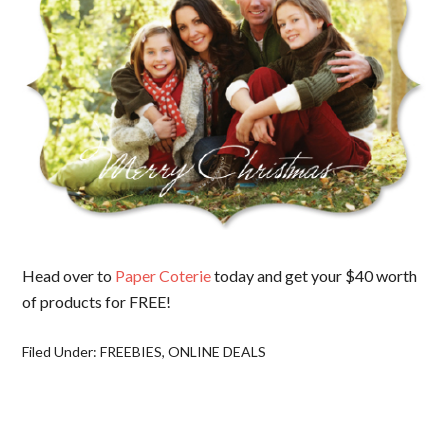
Head over to
Paper Coterie
today and get your $40 worth
of products for FREE!
Filed Under:
FREEBIES
,
ONLINE DEALS