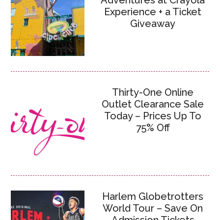
Adventures at Crayola
Experience + a Ticket
Giveaway
Thirty-One Online
Outlet Clearance Sale
Today – Prices Up To
75% Off
Harlem Globetrotters
World Tour – Save On