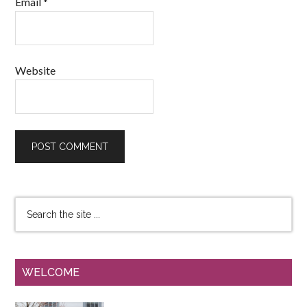
Email
*
Website
WELCOME