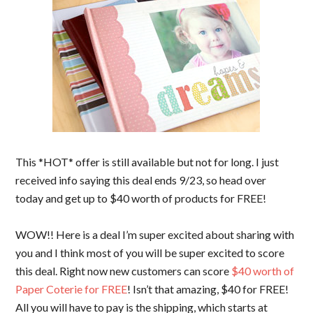
This *HOT* offer is still available but not for long. I just
received info saying this deal ends 9/23, so head over
today and get up to $40 worth of products for FREE!
WOW!! Here is a deal I’m super excited about sharing with
you and I think most of you will be super excited to score
this deal. Right now new customers can score
$40 worth of
Paper Coterie for FREE
! Isn’t that amazing, $40 for FREE!
All you will have to pay is the shipping, which starts at