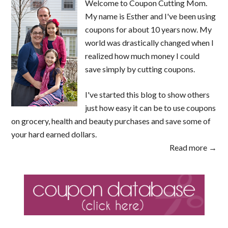
Welcome to Coupon Cutting Mom.
My name is Esther and I've been using
coupons for about 10 years now. My
world was drastically changed when I
realized how much money I could
save simply by cutting coupons.
I've started this blog to show others
just how easy it can be to use coupons
on grocery, health and beauty purchases and save some of
your hard earned dollars.
Read more →