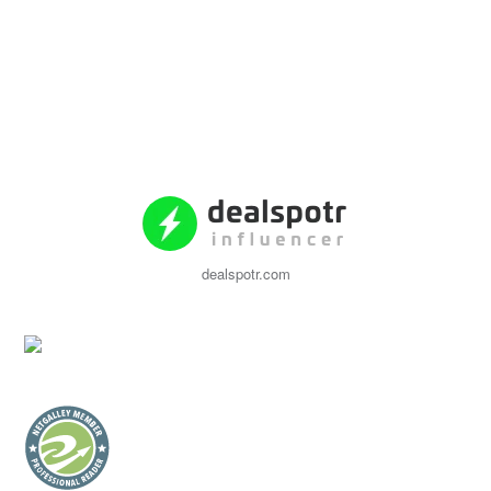
dealspotr.com