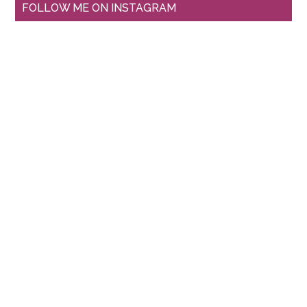
FOLLOW ME ON INSTAGRAM