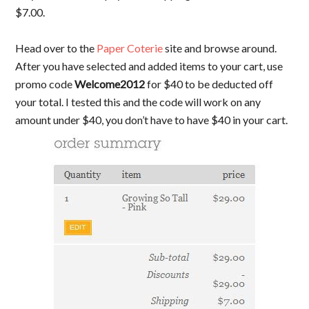
$7.00.
Head over to the
Paper Coterie
site and browse around.
After you have selected and added items to your cart, use
promo code
Welcome2012
for $40 to be deducted off
your total. I tested this and the code will work on any
amount under $40, you don’t have to have $40 in your cart.