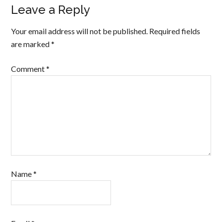
Leave a Reply
Your email address will not be published.
Required fields
are marked
*
Comment
*
Name
*