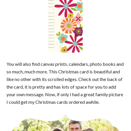
You will also find canvas prints, calendars, photo books and
so much, much more. This Christmas card is beautiful and
like no other with its scrolled edges. Check out the back of
the card, it is pretty and has lots of space for you to add
your own message. Now, if only I had a great family picture
I could get my Christmas cards ordered awhile.