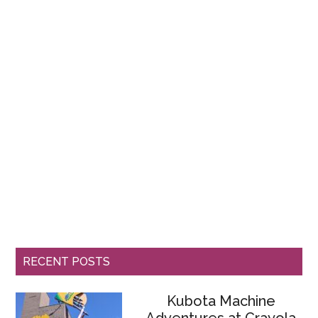
RECENT POSTS
Kubota Machine