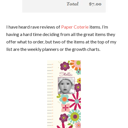
I have heard rave reviews of
Paper Coterie
items. I’m
having a hard time deciding from all the great items they
offer what to order, but two of the items at the top of my
list are the weekly planners or the growth charts.