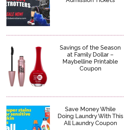
Admission Tickets
Savings of the Season
at Family Dollar –
Maybelline Printable
Coupon
Save Money While
Doing Laundry With This
All Laundry Coupon