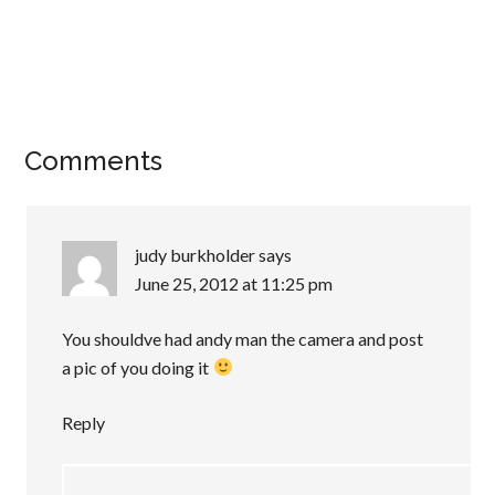
Comments
judy burkholder
says
June 25, 2012 at 11:25 pm
You shouldve had andy man the camera and post
a pic of you doing it
Reply