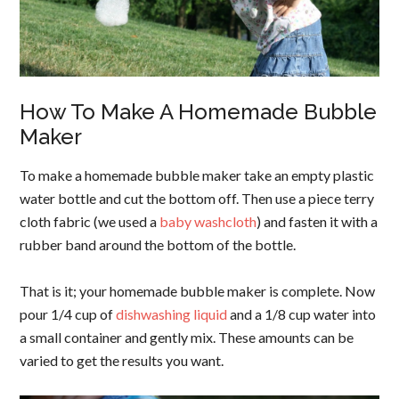
How To Make A Homemade Bubble
Maker
To make a homemade bubble maker take an empty plastic
water bottle and cut the bottom off. Then use a piece terry
cloth fabric (we used a
baby washcloth
) and fasten it with a
rubber band around the bottom of the bottle.
That is it; your homemade bubble maker is complete. Now
pour 1/4 cup of
dishwashing liquid
and a 1/8 cup water into
a small container and gently mix. These amounts can be
varied to get the results you want.