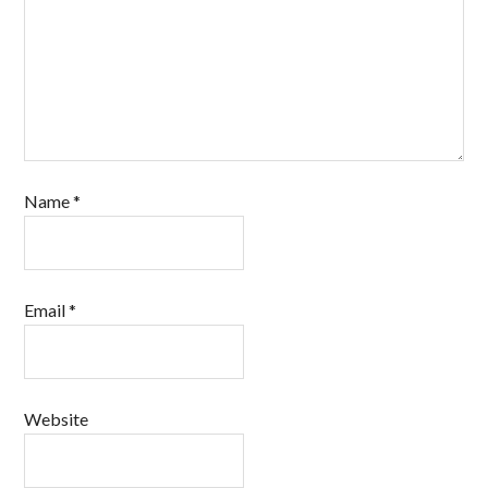
Name
*
Email
*
Website