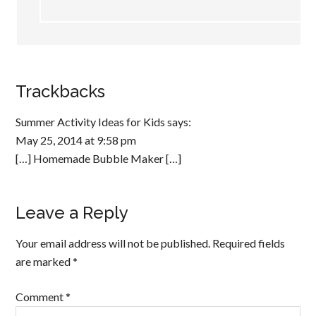
Trackbacks
Summer Activity Ideas for Kids
says:
May 25, 2014 at 9:58 pm
[…] Homemade Bubble Maker […]
Leave a Reply
Your email address will not be published.
Required fields
are marked
*
Comment
*