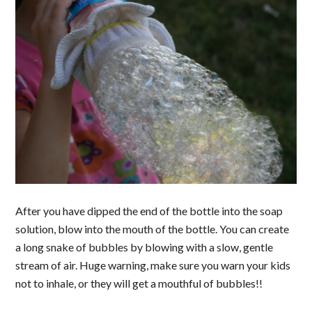
After you have dipped the end of the bottle into the soap
solution, blow into the mouth of the bottle. You can create
a long snake of bubbles by blowing with a slow, gentle
stream of air. Huge warning, make sure you warn your kids
not to inhale, or they will get a mouthful of bubbles!!