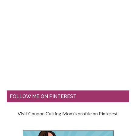
FOLLOW ME ON PINTEREST
Visit Coupon Cutting Mom's profile on Pinterest.