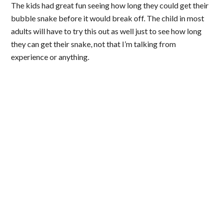
The kids had great fun seeing how long they could get their
bubble snake before it would break off. The child in most
adults will have to try this out as well just to see how long
they can get their snake, not that I’m talking from
experience or anything.