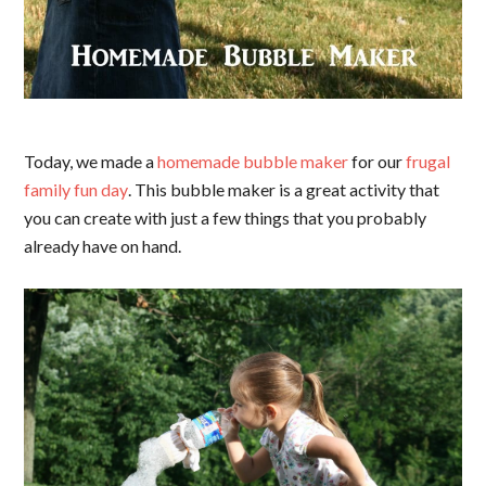
Today, we made a
homemade bubble maker
for our
frugal
family fun day
. This bubble maker is a great activity that
you can create with just a few things that you probably
already have on hand.