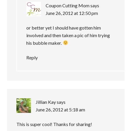
Coupon Cutting Mom
says
June 26, 2012 at 12:50 pm
or better yet I should have gotten him
involved and then taken a pic of him trying
his bubble maker.
Reply
Jillian Kay
says
June 26, 2012 at 5:18 am
This is super cool! Thanks for sharing!