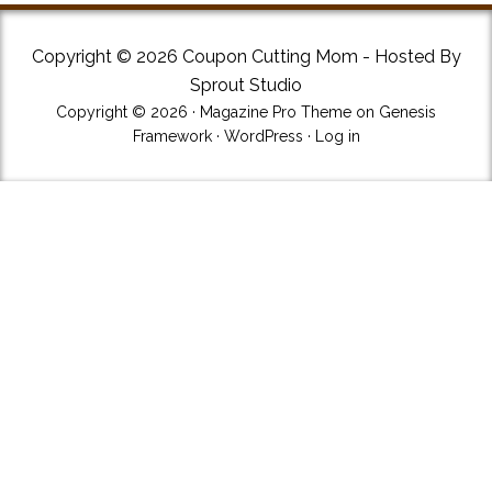
Copyright © 2026 Coupon Cutting Mom - Hosted By
Sprout Studio
Copyright © 2026 ·
Magazine Pro Theme
on
Genesis
Framework
·
WordPress
·
Log in