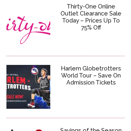
Thirty-One Online
Outlet Clearance Sale
Today – Prices Up To
75% Off
Harlem Globetrotters
World Tour – Save On
Admission Tickets
Savings of the Season