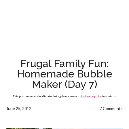
Frugal Family Fun:
Homemade Bubble
Maker (Day 7)
This post may contain affiliate links, please see our
disclosure policy
for details.
June 25, 2012
7 Comments