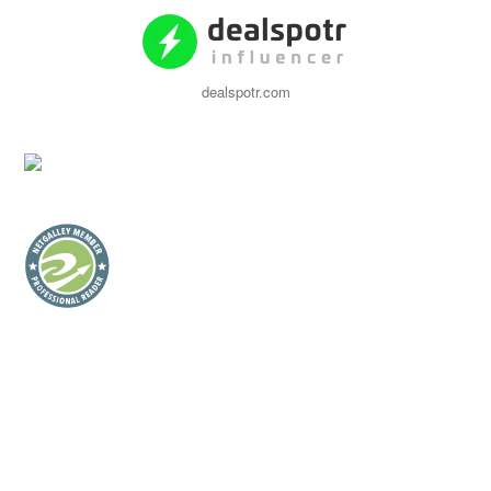
dealspotr.com