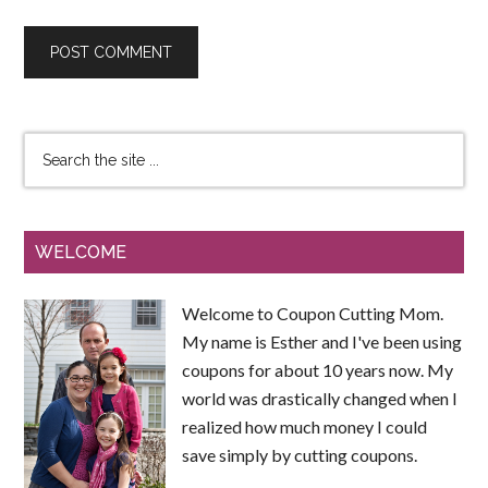
WELCOME
Welcome to Coupon Cutting Mom.
My name is Esther and I've been using
coupons for about 10 years now. My
world was drastically changed when I
realized how much money I could
save simply by cutting coupons.