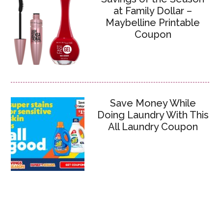
at Family Dollar –
Maybelline Printable
Coupon
Save Money While
Doing Laundry With This
All Laundry Coupon