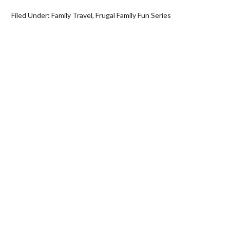
Filed Under:
Family Travel
,
Frugal Family Fun Series