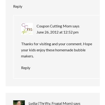
Reply
Coupon Cutting Mom
says
June 26, 2012 at 12:52 pm
Thanks for visiting and your comment. Hope
your kids enjoy these homemade bubble
makers.
Reply
Lydia (Thrifty, Frugal Mom)
says