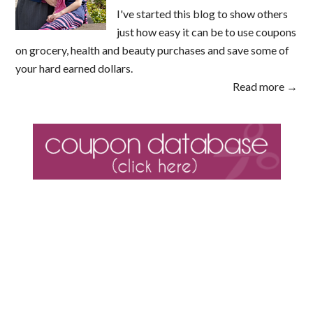
I've started this blog to show others
just how easy it can be to use coupons
on grocery, health and beauty purchases and save some of
your hard earned dollars.
Read more →