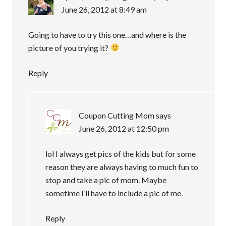
June 26, 2012 at 8:49 am
Going to have to try this one…and where is the
picture of you trying it?
Reply
Coupon Cutting Mom
says
June 26, 2012 at 12:50 pm
lol I always get pics of the kids but for some
reason they are always having to much fun to
stop and take a pic of mom. Maybe
sometime I’ll have to include a pic of me.
Reply