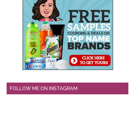
FOLLOW ME ON INSTAGRAM