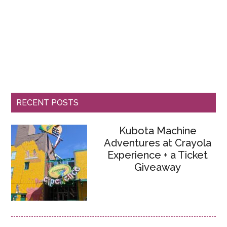
RECENT POSTS
Kubota Machine
Adventures at Crayola
Experience + a Ticket
Giveaway