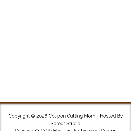
Copyright © 2026 Coupon Cutting Mom - Hosted By
Sprout Studio
Copyright © 2026 ·
Magazine Pro Theme
on
Genesis