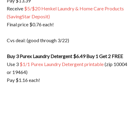
Pay $13.39
Receive
$5/$20 Henkel Laundry & Home Care Products
(SavingStar Deposit)
Final price $0.76 each!
Cvs deal: (good through 3/22)
Buy 3 Purex Laundry Detergent $6.49 Buy 1 Get 2 FREE
Use 3
$1/1 Purex Laundry Detergent printable
(zip 10004
or 19464)
Pay $1.16 each!