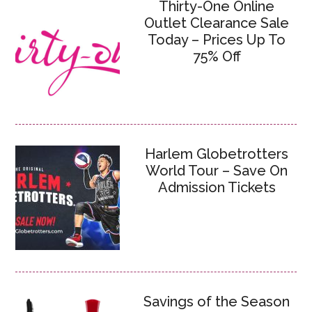
Thirty-One Online
Outlet Clearance Sale
Today – Prices Up To
75% Off
Harlem Globetrotters
World Tour – Save On
Admission Tickets
Savings of the Season