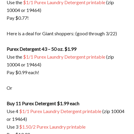
Use the
$1/1 Purex Laundry Detergent printable
(zip
10004 or 19464)
Pay $0.77!
Here is a deal for Giant shoppers: (good through 3/22)
Purex Detergent 43 – 50 oz. $1.99
Use the
$1/1 Purex Laundry Detergent printable
(zip
10004 or 19464)
Pay $0.99 each!
Or
Buy 11 Purex Detergent $1.99 each
Use 4
$1/1 Purex Laundry Detergent printable
(zip 10004
or 19464)
Use 3
$1.50/2 Purex Laundry printable