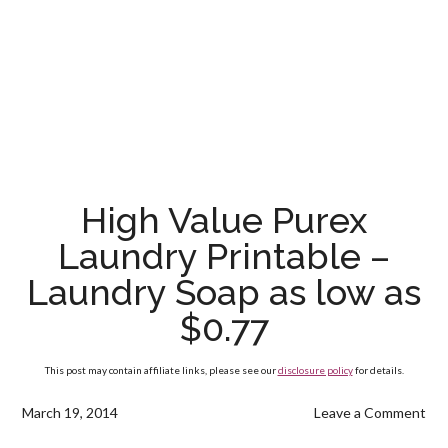
High Value Purex
Laundry Printable –
Laundry Soap as low as
$0.77
This post may contain affiliate links, please see our
disclosure policy
for details.
March 19, 2014
Leave a Comment