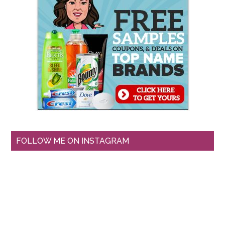
FOLLOW ME ON INSTAGRAM