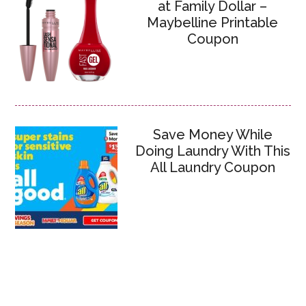
at Family Dollar –
Maybelline Printable
Coupon
Save Money While
Doing Laundry With This
All Laundry Coupon