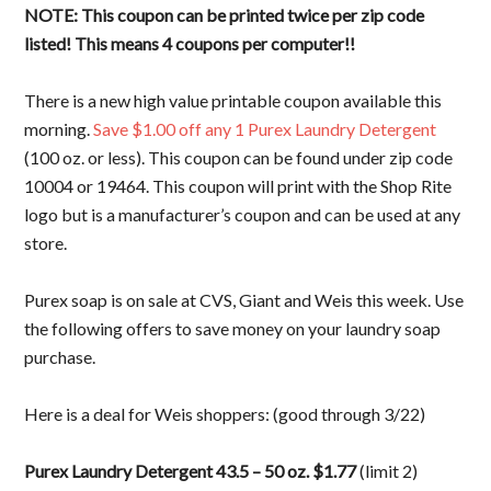
NOTE: This coupon can be printed twice per zip code
listed! This means 4 coupons per computer!!
There is a new high value printable coupon available this
morning.
Save $1.00 off any 1 Purex Laundry Detergent
(100 oz. or less). This coupon can be found under zip code
10004 or 19464. This coupon will print with the Shop Rite
logo but is a manufacturer’s coupon and can be used at any
store.
Purex soap is on sale at CVS, Giant and Weis this week. Use
the following offers to save money on your laundry soap
purchase.
Here is a deal for Weis shoppers: (good through 3/22)
Purex Laundry Detergent 43.5 – 50 oz. $1.77
(limit 2)