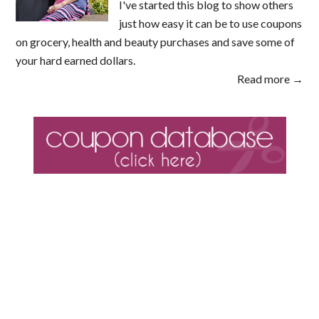
I've started this blog to show others
just how easy it can be to use coupons
on grocery, health and beauty purchases and save some of
your hard earned dollars.
Read more →