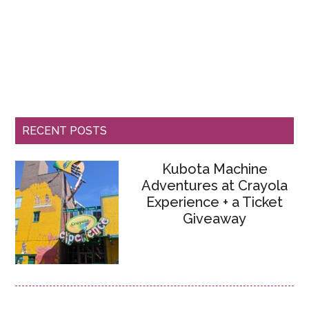
RECENT POSTS
Kubota Machine
Adventures at Crayola
Experience + a Ticket
Giveaway