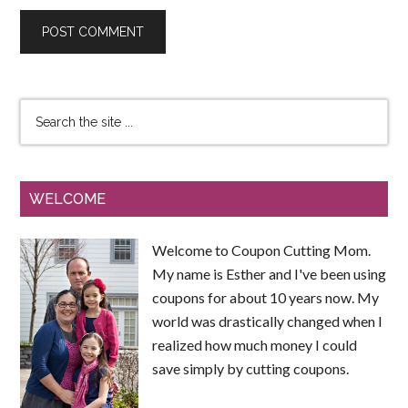
WELCOME
Welcome to Coupon Cutting Mom.
My name is Esther and I've been using
coupons for about 10 years now. My
world was drastically changed when I
realized how much money I could
save simply by cutting coupons.