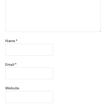
Name
*
Email
*
Website