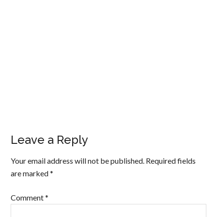
Leave a Reply
Your email address will not be published.
Required fields
are marked
*
Comment
*