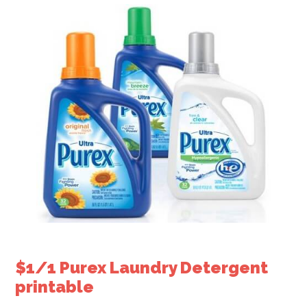
$1/1 Purex Laundry Detergent
printable