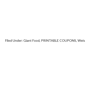
Filed Under:
Giant Food
,
PRINTABLE COUPONS
,
Weis