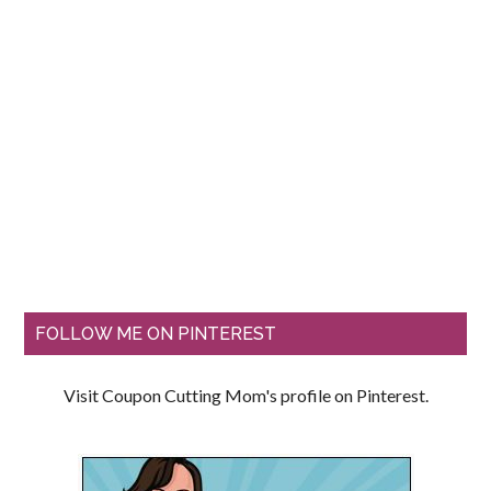
FOLLOW ME ON PINTEREST
Visit Coupon Cutting Mom's profile on Pinterest.