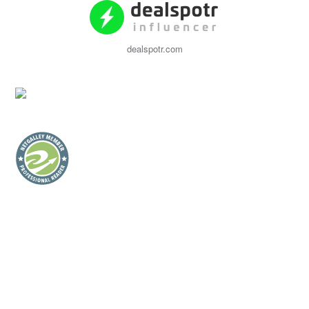
dealspotr.com