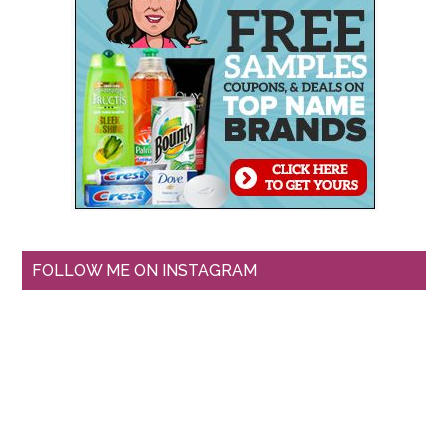
FOLLOW ME ON INSTAGRAM