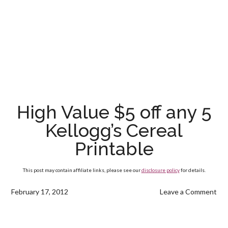
High Value $5 off any 5
Kellogg’s Cereal
Printable
This post may contain affiliate links, please see our
disclosure policy
for details.
February 17, 2012
Leave a Comment