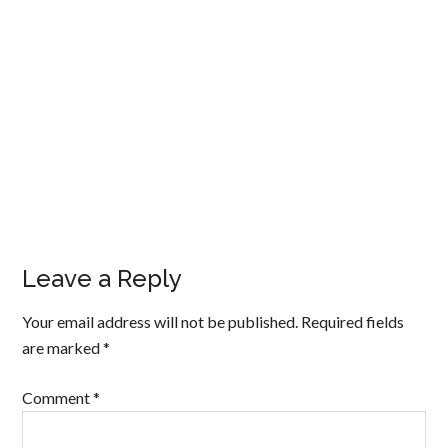
Leave a Reply
Your email address will not be published.
Required fields
are marked
*
Comment
*