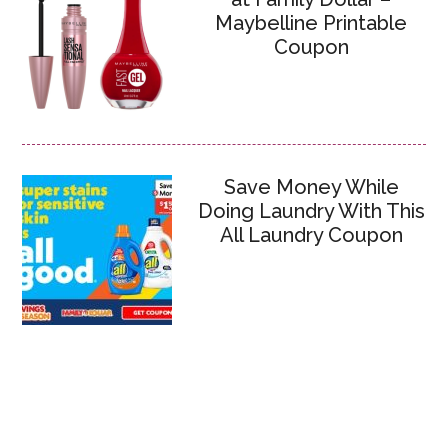
Maybelline Printable
Coupon
Save Money While
Doing Laundry With This
All Laundry Coupon