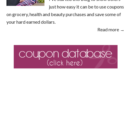
just how easy it can be to use coupons
on grocery, health and beauty purchases and save some of
your hard earned dollars.
Read more →