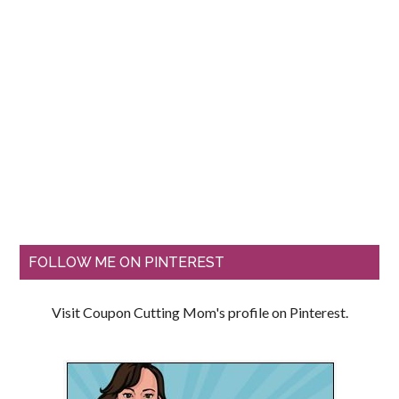
FOLLOW ME ON PINTEREST
Visit Coupon Cutting Mom's profile on Pinterest.