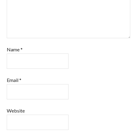
Name
*
Email
*
Website