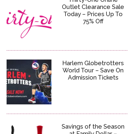
Outlet Clearance Sale
Today – Prices Up To
75% Off
Harlem Globetrotters
World Tour – Save On
Admission Tickets
Savings of the Season
at Family Dollar –