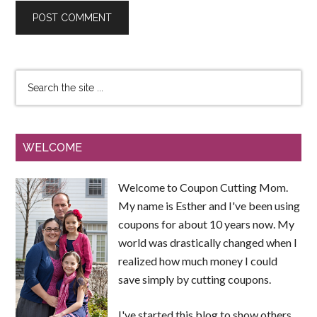
WELCOME
Welcome to Coupon Cutting Mom.
My name is Esther and I've been using
coupons for about 10 years now. My
world was drastically changed when I
realized how much money I could
save simply by cutting coupons.
I've started this blog to show others