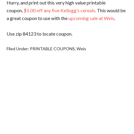
Hurry, and print out this very high value printable
coupon,
$5.00 off any five Kellogg’s cereals
. This would be
a great coupon to use with the
upcoming sale at Weis
.
Use zip 84123 to locate coupon.
Filed Under:
PRINTABLE COUPONS
,
Weis