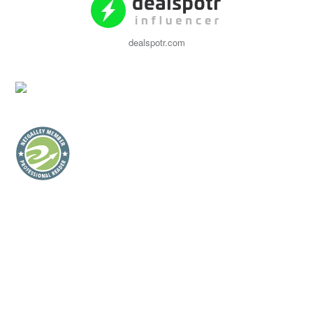
dealspotr.com