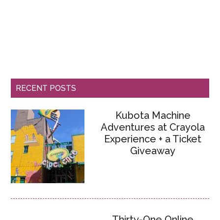
RECENT POSTS
Kubota Machine
Adventures at Crayola
Experience + a Ticket
Giveaway
Thirty-One Online