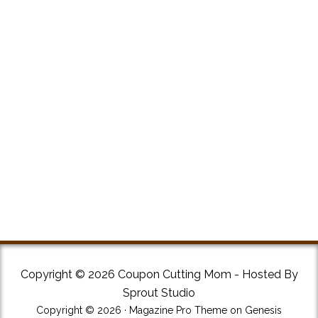
Copyright © 2026 Coupon Cutting Mom - Hosted By
Sprout Studio
Copyright © 2026 ·
Magazine Pro Theme
on
Genesis