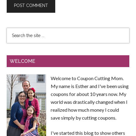
WELCOME
Welcome to Coupon Cutting Mom.
My name is Esther and I've been using
coupons for about 10 years now. My
world was drastically changed when I
realized how much money I could
save simply by cutting coupons.
I've started this blog to show others