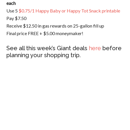
each
Use 5
$0.75/1 Happy Baby or Happy Tot Snack printable
Pay $7.50
Receive $12.50 in gas rewards on 25-gallon fill up
Final price FREE + $5.00 moneymaker!
See all this week’s Giant deals
here
before
planning your shopping trip.