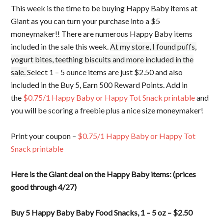
This week is the time to be buying Happy Baby items at
Giant as you can turn your purchase into a $5
moneymaker!! There are numerous Happy Baby items
included in the sale this week.
At my store, I found puffs,
yogurt bites, teething biscuits and more included in the
sale.
Select 1 – 5 ounce items are just $2.50 and also
included in the Buy 5, Earn 500 Reward Points. Add in
the
$0.75/1 Happy Baby or Happy Tot Snack printable
and
you will be scoring a freebie plus a nice size moneymaker!
Print your coupon –
$0.75/1 Happy Baby or Happy Tot
Snack printable
Here is the Giant deal on the Happy Baby items: (prices
good through 4/27)
Buy 5 Happy Baby Baby Food Snacks, 1 – 5 oz – $2.50