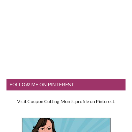
FOLLOW ME ON PINTEREST
Visit Coupon Cutting Mom's profile on Pinterest.