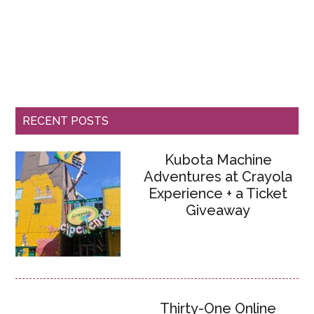
RECENT POSTS
Kubota Machine
Adventures at Crayola
Experience + a Ticket
Giveaway
Thirty-One Online