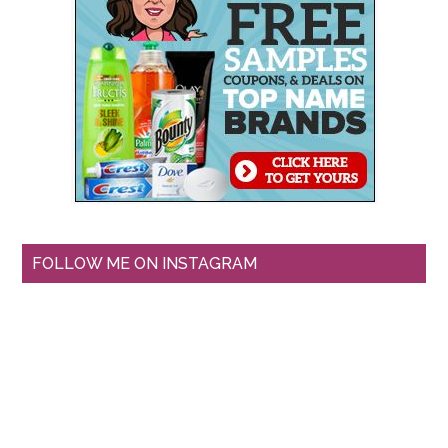
FOLLOW ME ON INSTAGRAM