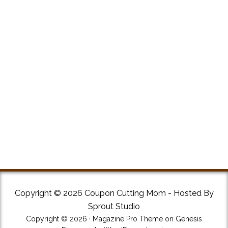
Copyright © 2026 Coupon Cutting Mom - Hosted By
Sprout Studio
Copyright © 2026 ·
Magazine Pro Theme
on
Genesis