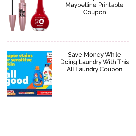
Maybelline Printable
Coupon
Save Money While
Doing Laundry With This
All Laundry Coupon