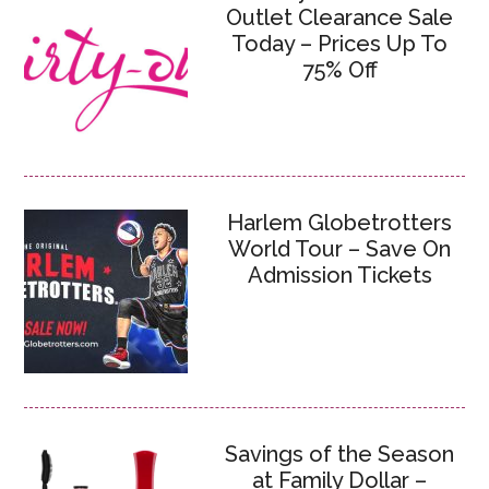
Outlet Clearance Sale
Today – Prices Up To
75% Off
Harlem Globetrotters
World Tour – Save On
Admission Tickets
Savings of the Season
at Family Dollar –