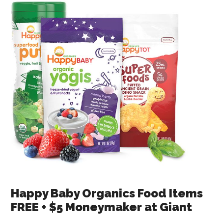
Happy Baby Organics Food Items
FREE + $5 Moneymaker at Giant