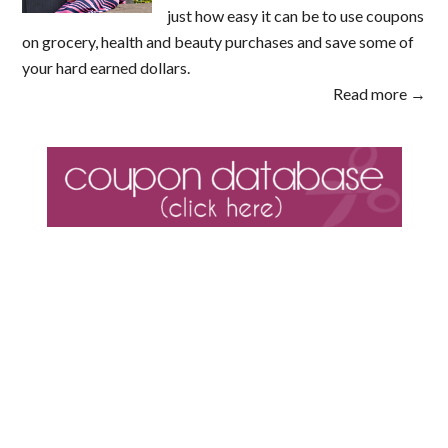
just how easy it can be to use coupons
on grocery, health and beauty purchases and save some of
your hard earned dollars.
Read more →