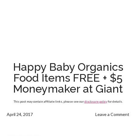
Happy Baby Organics
Food Items FREE + $5
Moneymaker at Giant
This post may contain affiliate links, please see our
disclosure policy
for details.
April 24, 2017
Leave a Comment