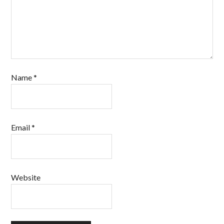
Name
*
Email
*
Website