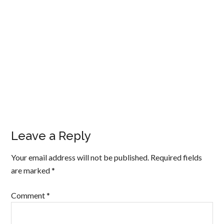
Leave a Reply
Your email address will not be published.
Required fields
are marked
*
Comment
*