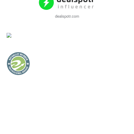
dealspotr.com