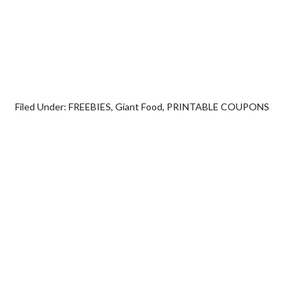
Filed Under:
FREEBIES
,
Giant Food
,
PRINTABLE COUPONS