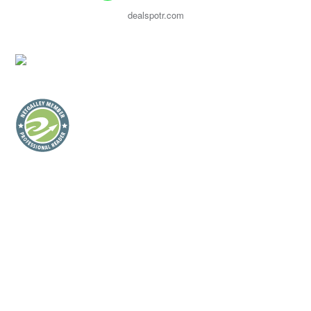
dealspotr.com