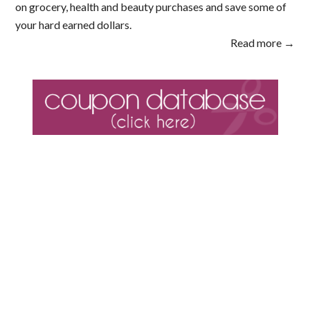
on grocery, health and beauty purchases and save some of
your hard earned dollars.
Read more →