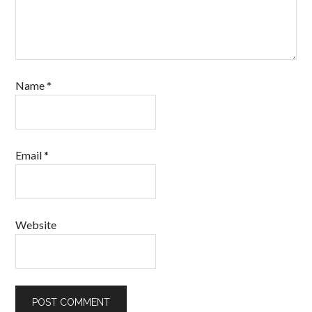
Name
*
Email
*
Website