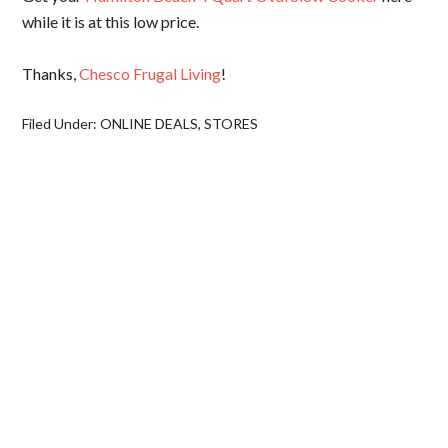
while it is at this low price.
Thanks,
Chesco Frugal Living
!
Filed Under:
ONLINE DEALS
,
STORES