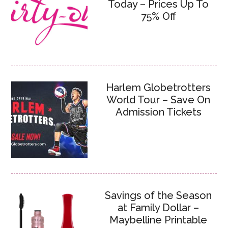
Today – Prices Up To
75% Off
Harlem Globetrotters
World Tour – Save On
Admission Tickets
Savings of the Season
at Family Dollar –
Maybelline Printable