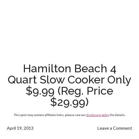
Hamilton Beach 4
Quart Slow Cooker Only
$9.99 (Reg. Price
$29.99)
This post may contain affiliate links, please see our
disclosure policy
for details.
April 19, 2013
Leave a Comment