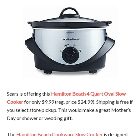
Sears is offering this
Hamilton Beach 4 Quart Oval Slow
Cooker
for only $9.99 (reg. price $24.99). Shipping is free if
you select store pickup. This would make a great Mother’s
Day or shower or wedding gift.
The
Hamilton Beach Cookware
Slow Cooker
is designed