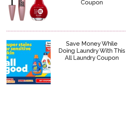
Coupon
Save Money While
Doing Laundry With This
All Laundry Coupon