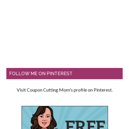
FOLLOW ME ON PINTEREST
Visit Coupon Cutting Mom's profile on Pinterest.