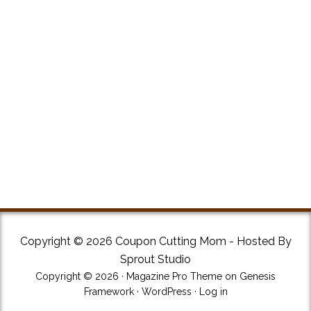
Copyright © 2026 Coupon Cutting Mom - Hosted By
Sprout Studio
Copyright © 2026 ·
Magazine Pro Theme
on
Genesis
Framework
·
WordPress
·
Log in