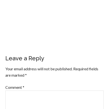
Leave a Reply
Your email address will not be published.
Required fields
are marked
*
Comment
*