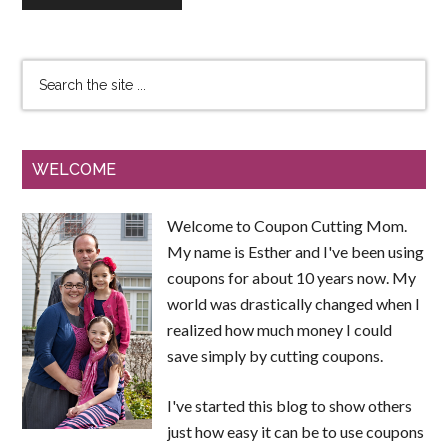
WELCOME
Welcome to Coupon Cutting Mom.
My name is Esther and I've been using
coupons for about 10 years now. My
world was drastically changed when I
realized how much money I could
save simply by cutting coupons.
I've started this blog to show others
just how easy it can be to use coupons