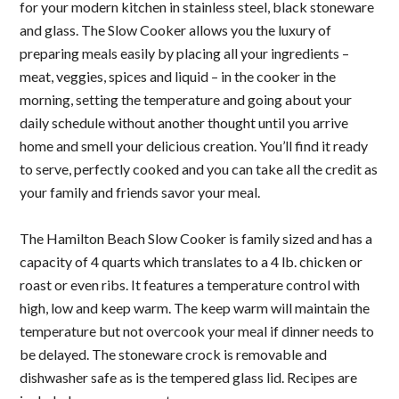
for your modern kitchen in stainless steel, black stoneware
and glass. The Slow Cooker allows you the luxury of
preparing meals easily by placing all your ingredients –
meat, veggies, spices and liquid – in the cooker in the
morning, setting the temperature and going about your
daily schedule without another thought until you arrive
home and smell your delicious creation. You’ll find it ready
to serve, perfectly cooked and you can take all the credit as
your family and friends savor your meal.
The
Hamilton Beach Slow Cooker
is family sized and has a
capacity of 4 quarts which translates to a 4 lb. chicken or
roast or even ribs. It features a temperature control with
high, low and keep warm. The keep warm will maintain the
temperature but not overcook your meal if dinner needs to
be delayed. The stoneware crock is removable and
dishwasher safe as is the tempered glass lid. Recipes are