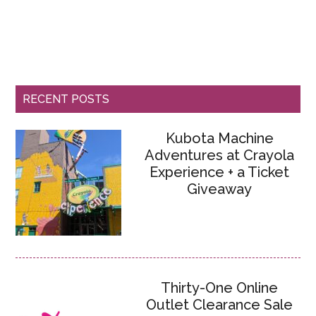
RECENT POSTS
Kubota Machine
Adventures at Crayola
Experience + a Ticket
Giveaway
Thirty-One Online
Outlet Clearance Sale