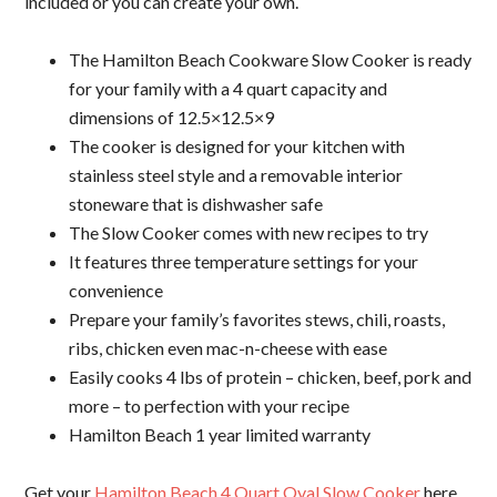
included or you can create your own.
The
Hamilton Beach Cookware
Slow Cooker is ready
for your family with a 4 quart capacity and
dimensions of 12.5×12.5×9
The cooker is designed for your kitchen with
stainless steel style and a removable interior
stoneware that is dishwasher safe
The Slow Cooker comes with new recipes to try
It features three temperature settings for your
convenience
Prepare your family’s favorites stews, chili, roasts,
ribs, chicken even mac-n-cheese with ease
Easily cooks 4 lbs of protein – chicken, beef, pork and
more – to perfection with your recipe
Hamilton Beach 1 year limited warranty
Get your
Hamilton Beach 4 Quart Oval Slow Cooker
here