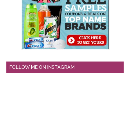
FOLLOW ME ON INSTAGRAM