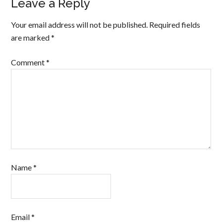
Leave a Reply
Your email address will not be published.
Required fields
are marked
*
Comment
*
Name
*
Email
*