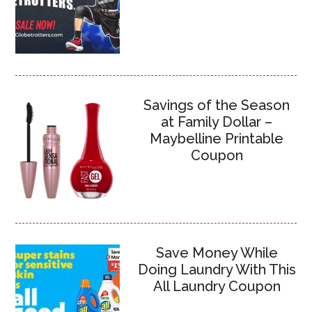
Savings of the Season
at Family Dollar –
Maybelline Printable
Coupon
Save Money While
Doing Laundry With This
All Laundry Coupon