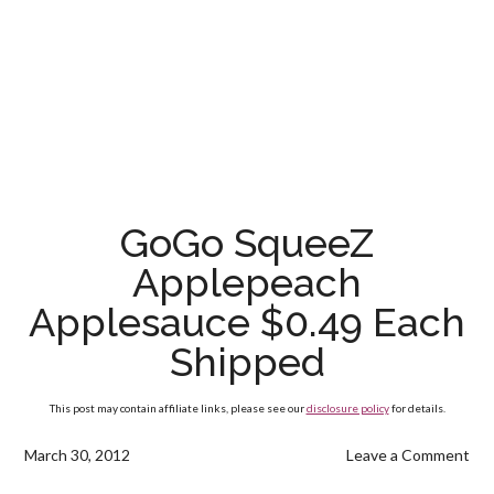
GoGo SqueeZ
Applepeach
Applesauce $0.49 Each
Shipped
This post may contain affiliate links, please see our
disclosure policy
for details.
March 30, 2012
Leave a Comment