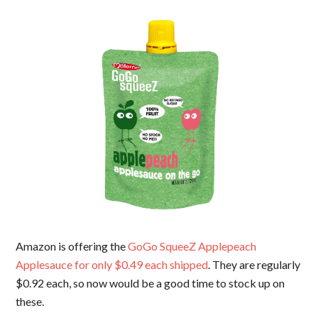
Amazon is offering the
GoGo SqueeZ Applepeach
Applesauce for only $0.49 each shipped
. They are regularly
$0.92 each, so now would be a good time to stock up on
these.