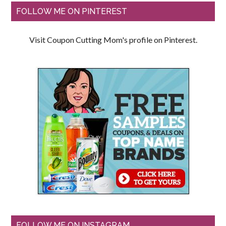
FOLLOW ME ON PINTEREST
Visit Coupon Cutting Mom's profile on Pinterest.
FOLLOW ME ON INSTAGRAM