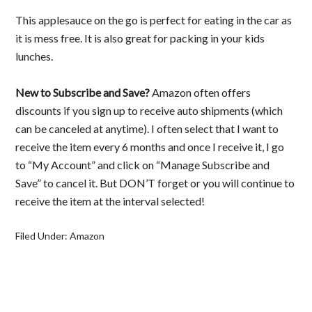
This applesauce on the go is perfect for eating in the car as
it is mess free. It is also great for packing in your kids
lunches.
New to Subscribe and Save?
Amazon often offers
discounts if you sign up to receive auto shipments (which
can be canceled at anytime). I often select that I want to
receive the item every 6 months and once I receive it, I go
to “My Account” and click on “Manage Subscribe and
Save” to cancel it. But DON’T forget or you will continue to
receive the item at the interval selected!
Filed Under:
Amazon