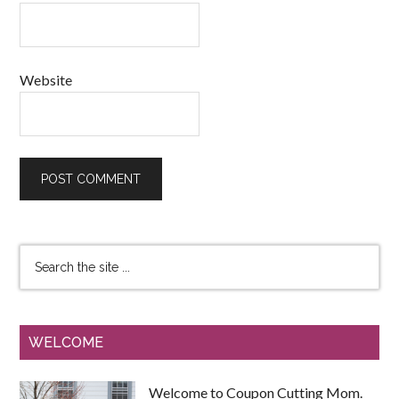
Website
WELCOME
Welcome to Coupon Cutting Mom.