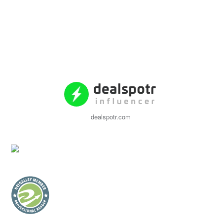
dealspotr.com