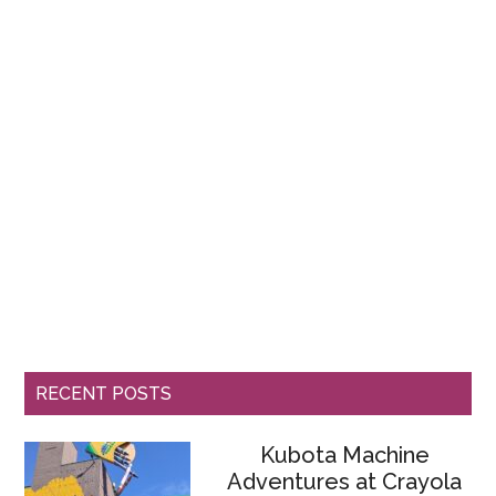
RECENT POSTS
Kubota Machine
Adventures at Crayola