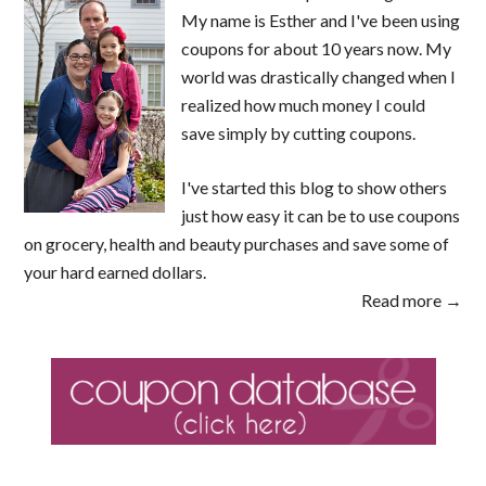
My name is Esther and I've been using
coupons for about 10 years now. My
world was drastically changed when I
realized how much money I could
save simply by cutting coupons.
I've started this blog to show others
just how easy it can be to use coupons
on grocery, health and beauty purchases and save some of
your hard earned dollars.
Read more →