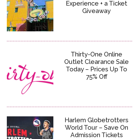
Experience + a Ticket
Giveaway
Thirty-One Online
Outlet Clearance Sale
Today – Prices Up To
75% Off
Harlem Globetrotters
World Tour – Save On
Admission Tickets