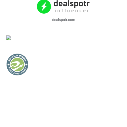
dealspotr.com