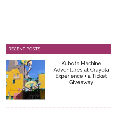
RECENT POSTS
Kubota Machine
Adventures at Crayola
Experience + a Ticket
Giveaway