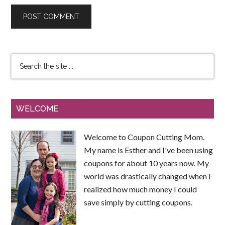
WELCOME
Welcome to Coupon Cutting Mom.
My name is Esther and I've been using
coupons for about 10 years now. My
world was drastically changed when I
realized how much money I could
save simply by cutting coupons.