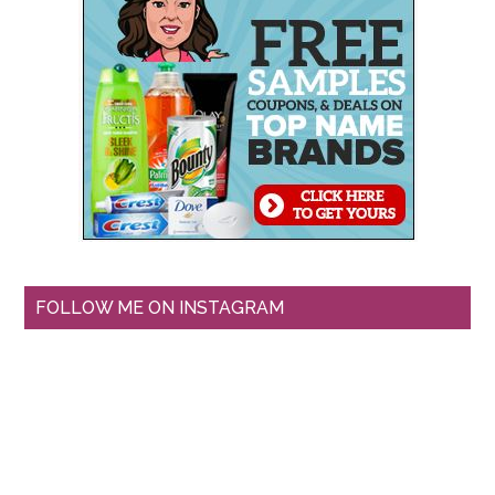
FOLLOW ME ON INSTAGRAM