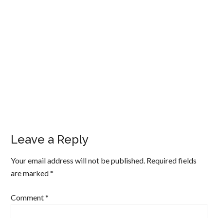
Leave a Reply
Your email address will not be published.
Required fields
are marked
*
Comment
*