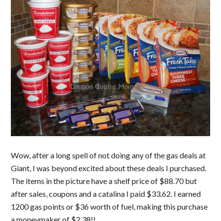
Wow, after a long spell of not doing any of the gas deals at
Giant, I was beyond excited about these deals I purchased.
The items in the picture have a shelf price of $88.70 but
after sales, coupons and a catalina I paid $33.62. I earned
1200 gas points or $36 worth of fuel, making this purchase
a moneymaker of $2.38!!