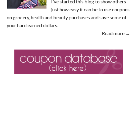
I've started this blog to show others
just how easy it can be to use coupons
on grocery, health and beauty purchases and save some of
your hard earned dollars.
Read more →