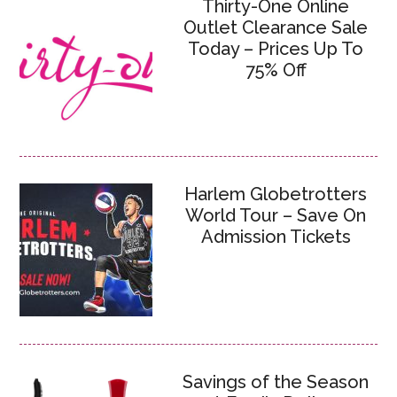
Thirty-One Online
Outlet Clearance Sale
Today – Prices Up To
75% Off
Harlem Globetrotters
World Tour – Save On
Admission Tickets
Savings of the Season