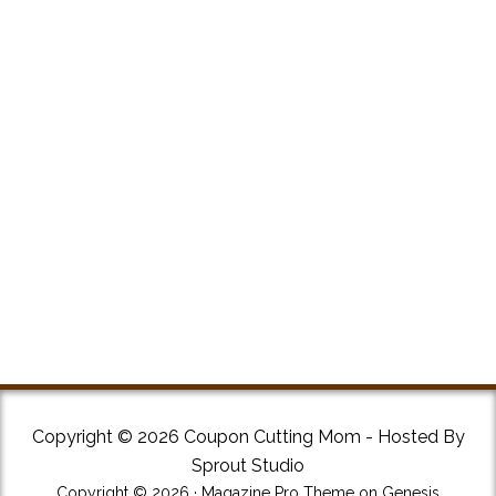
Copyright © 2026 Coupon Cutting Mom - Hosted By
Sprout Studio
Copyright © 2026 ·
Magazine Pro Theme
on
Genesis