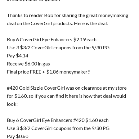
Thanks to reader Bob for sharing the great moneymaking
deal on the CoverGirl products. Here is the deal:
Buy 6 CoverGirl Eye Enhancers $2.19 each
Use 3 $3/2 CoverGirl coupons from the 9/30 PG
Pay $4.14
Receive $6.00 in gas
Final price FREE + $1.86 moneymaker!!
#420 Gold Sizzle CoverGirl was on clearance at my store
for $1.60, so if you can find it here is how that deal would
look:
Buy 6 CoverGirl Eye Enhancers #420 $1.60 each
Use 3 $3/2 CoverGirl coupons from the 9/30 PG
Pay $0.60