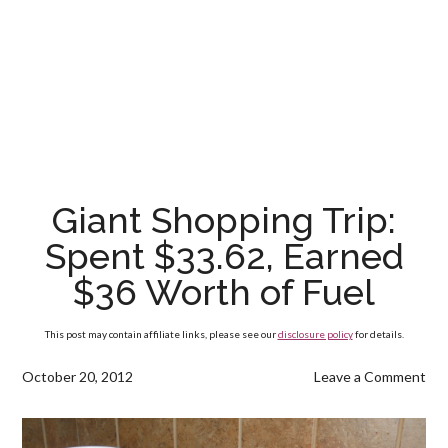
Giant Shopping Trip:
Spent $33.62, Earned
$36 Worth of Fuel
This post may contain affiliate links, please see our
disclosure policy
for details.
October 20, 2012
Leave a Comment