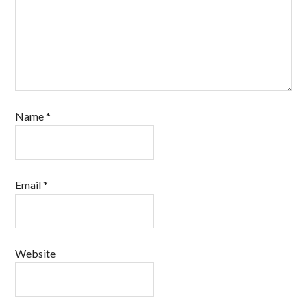
Name
*
Email
*
Website