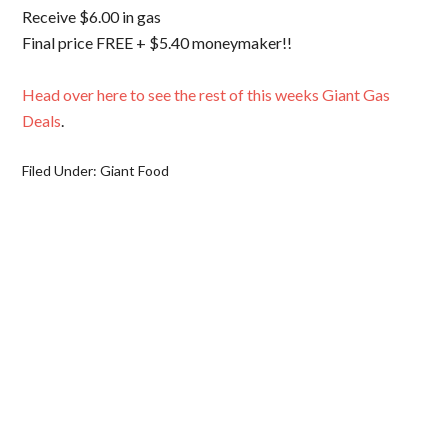
Receive $6.00 in gas
Final price FREE + $5.40 moneymaker!!
Head over here to see the rest of this weeks Giant Gas
Deals
.
Filed Under:
Giant Food