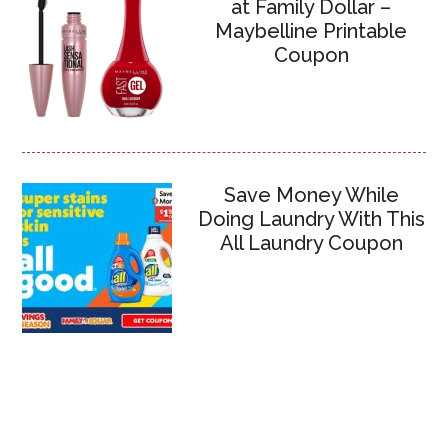
at Family Dollar –
Maybelline Printable
Coupon
Save Money While
Doing Laundry With This
All Laundry Coupon