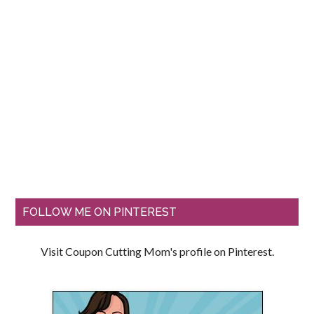
FOLLOW ME ON PINTEREST
Visit Coupon Cutting Mom's profile on Pinterest.