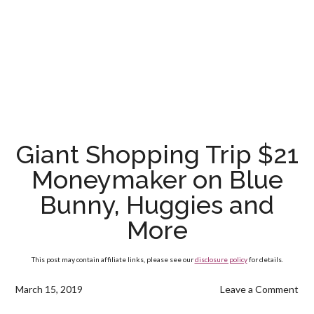
Giant Shopping Trip $21
Moneymaker on Blue
Bunny, Huggies and
More
This post may contain affiliate links, please see our
disclosure policy
for details.
March 15, 2019
Leave a Comment