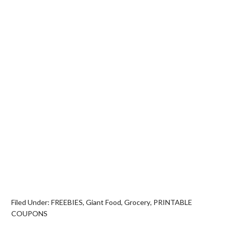
Filed Under:
FREEBIES
,
Giant Food
,
Grocery
,
PRINTABLE
COUPONS