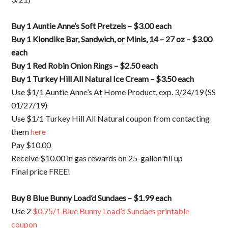
Buy 1 Auntie Anne’s Soft Pretzels – $3.00 each
Buy 1 Klondike Bar, Sandwich, or Minis, 14 – 27 oz – $3.00
each
Buy 1 Red Robin Onion Rings – $2.50 each
Buy 1 Turkey Hill All Natural Ice Cream – $3.50 each
Use $1/1 Auntie Anne’s At Home Product, exp. 3/24/19 (SS
01/27/19)
Use $1/1 Turkey Hill All Natural coupon from contacting
them
here
Pay $10.00
Receive $10.00 in gas rewards on 25-gallon fill up
Final price FREE!
Buy 8 Blue Bunny Load’d Sundaes – $1.99 each
Use 2
$0.75/1 Blue Bunny Load’d Sundaes printable
coupon