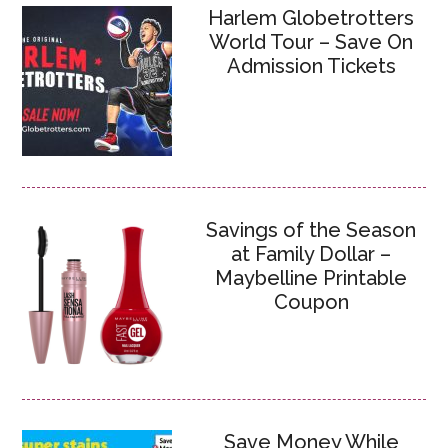
Harlem Globetrotters
World Tour – Save On
Admission Tickets
Savings of the Season
at Family Dollar –
Maybelline Printable
Coupon
Save Money While