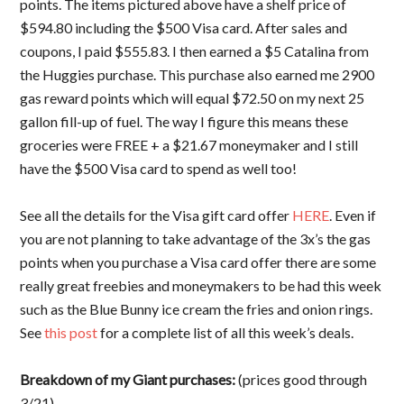
points. The items pictured above have a shelf price of
$594.80 including the $500 Visa card. After sales and
coupons, I paid $555.83. I then earned a $5 Catalina from
the Huggies purchase. This purchase also earned me 2900
gas reward points which will equal $72.50 on my next 25
gallon fill-up of fuel. The way I figure this means these
groceries were FREE + a $21.67 moneymaker and I still
have the $500 Visa card to spend as well too!
See all the details for the Visa gift card offer
HERE
. Even if
you are not planning to take advantage of the 3x’s the gas
points when you purchase a Visa card offer there are some
really great freebies and moneymakers to be had this week
such as the Blue Bunny ice cream the fries and onion rings.
See
this post
for a complete list of all this week’s deals.
Breakdown of my Giant purchases:
(prices good through
3/21)