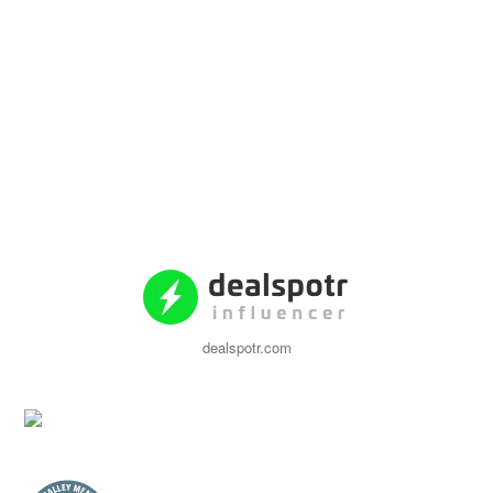
dealspotr.com