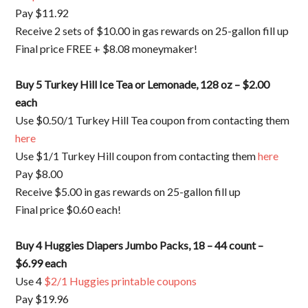
Pay $11.92
Receive 2 sets of $10.00 in gas rewards on 25-gallon fill up
Final price FREE + $8.08 moneymaker!
Buy 5 Turkey Hill Ice Tea or Lemonade, 128 oz – $2.00
each
Use $0.50/1 Turkey Hill Tea coupon from contacting them
here
Use $1/1 Turkey Hill coupon from contacting them
here
Pay $8.00
Receive $5.00 in gas rewards on 25-gallon fill up
Final price $0.60 each!
Buy 4 Huggies Diapers Jumbo Packs, 18 – 44 count –
$6.99 each
Use 4
$2/1 Huggies printable coupons
Pay $19.96