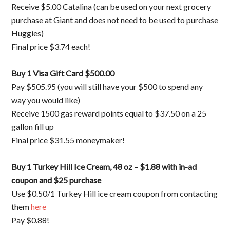
Receive $5.00 Catalina (can be used on your next grocery
purchase at Giant and does not need to be used to purchase
Huggies)
Final price $3.74 each!
Buy 1 Visa Gift Card $500.00
Pay $505.95 (you will still have your $500 to spend any
way you would like)
Receive 1500 gas reward points equal to $37.50 on a 25
gallon fill up
Final price $31.55 moneymaker!
Buy 1 Turkey Hill Ice Cream, 48 oz – $1.88 with in-ad
coupon and $25 purchase
Use $0.50/1 Turkey Hill ice cream coupon from contacting
them
here
Pay $0.88!