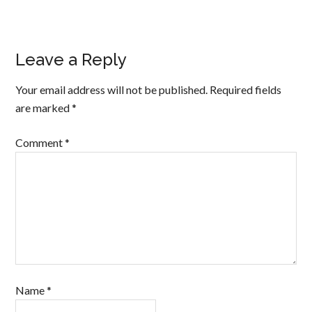
Leave a Reply
Your email address will not be published.
Required fields
are marked
*
Comment
*
Name
*