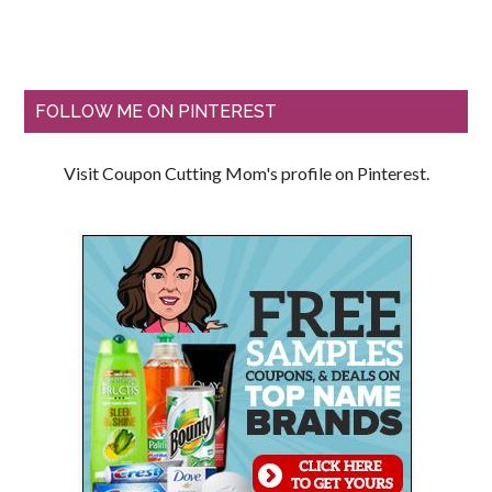
FOLLOW ME ON PINTEREST
Visit Coupon Cutting Mom's profile on Pinterest.