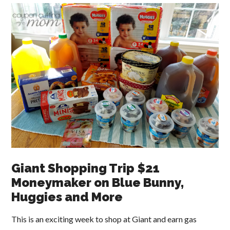
Giant Shopping Trip $21
Moneymaker on Blue Bunny,
Huggies and More
This is an exciting week to shop at Giant and earn gas