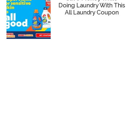
Doing Laundry With This
All Laundry Coupon