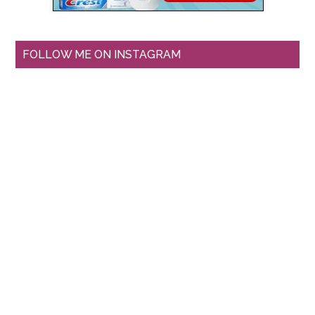
FOLLOW ME ON INSTAGRAM