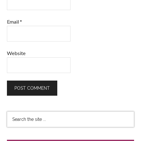
Email
*
Website