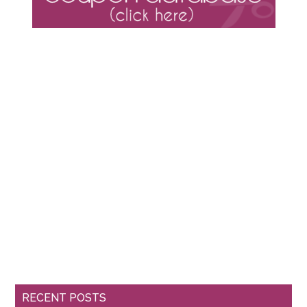
RECENT POSTS