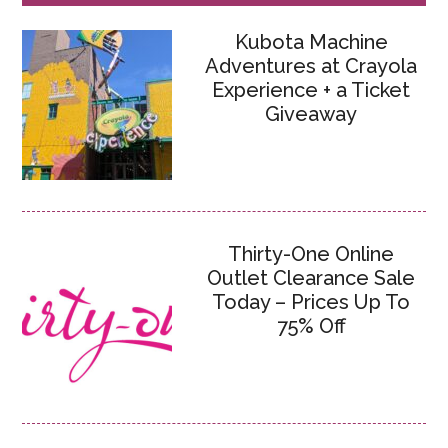
Kubota Machine
Adventures at Crayola
Experience + a Ticket
Giveaway
Thirty-One Online
Outlet Clearance Sale
Today – Prices Up To
75% Off