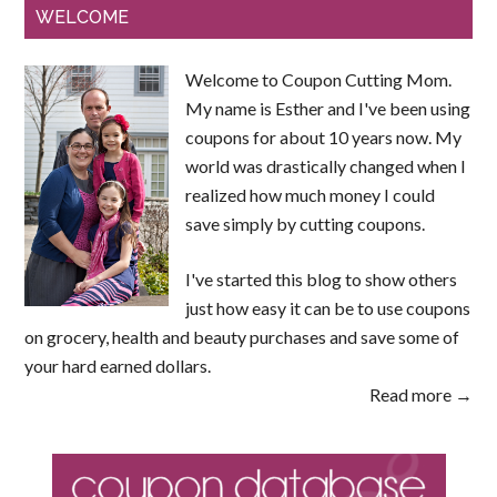
WELCOME
Welcome to Coupon Cutting Mom.
My name is Esther and I've been using
coupons for about 10 years now. My
world was drastically changed when I
realized how much money I could
save simply by cutting coupons.
I've started this blog to show others
just how easy it can be to use coupons
on grocery, health and beauty purchases and save some of
your hard earned dollars.
Read more →