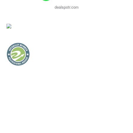
dealspotr.com