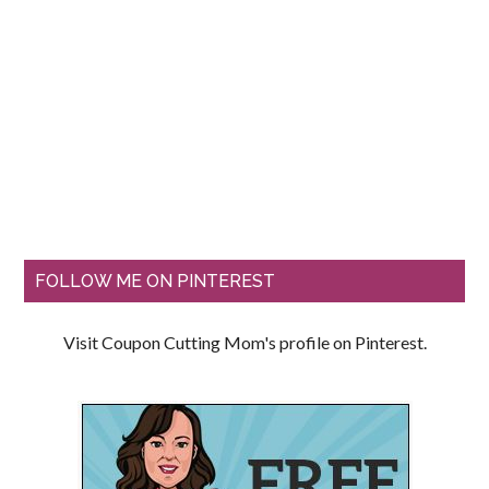
FOLLOW ME ON PINTEREST
Visit Coupon Cutting Mom's profile on Pinterest.