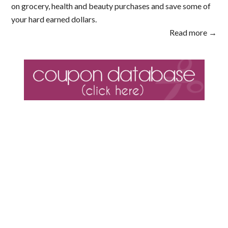
on grocery, health and beauty purchases and save some of
your hard earned dollars.
Read more →