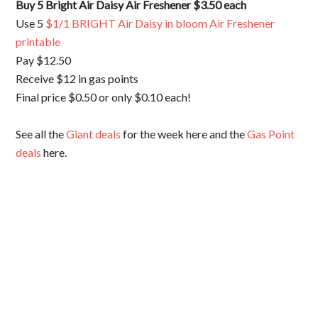
Buy 5 Bright Air Daisy Air Freshener $3.50 each
Use 5
$1/1 BRIGHT Air Daisy in bloom Air Freshener
printable
Pay $12.50
Receive $12 in gas points
Final price $0.50 or only $0.10 each!
See all the
Giant deals
for the week here and the
Gas Point
deals
here.