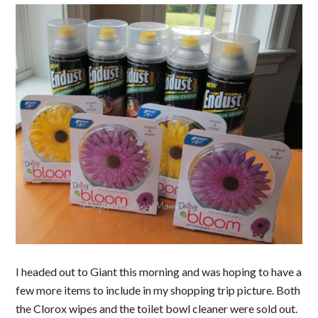
I headed out to Giant this morning and was hoping to have a
few more items to include in my shopping trip picture. Both
the Clorox wipes and the toilet bowl cleaner were sold out.