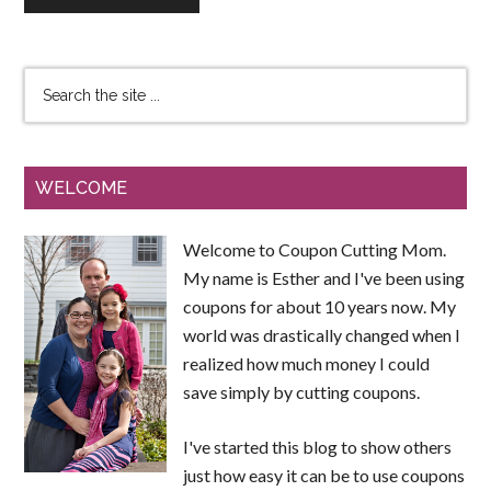
WELCOME
Welcome to Coupon Cutting Mom.
My name is Esther and I've been using
coupons for about 10 years now. My
world was drastically changed when I
realized how much money I could
save simply by cutting coupons.
I've started this blog to show others
just how easy it can be to use coupons