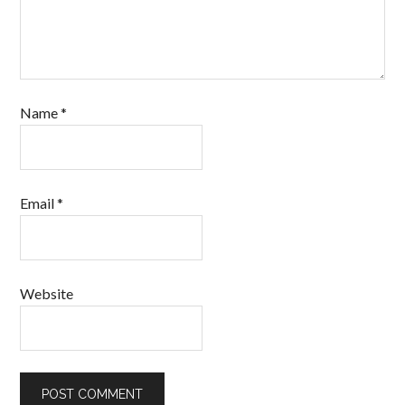
Name
*
Email
*
Website