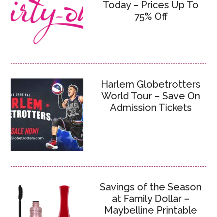
Today – Prices Up To
75% Off
Harlem Globetrotters
World Tour – Save On
Admission Tickets
Savings of the Season
at Family Dollar –
Maybelline Printable