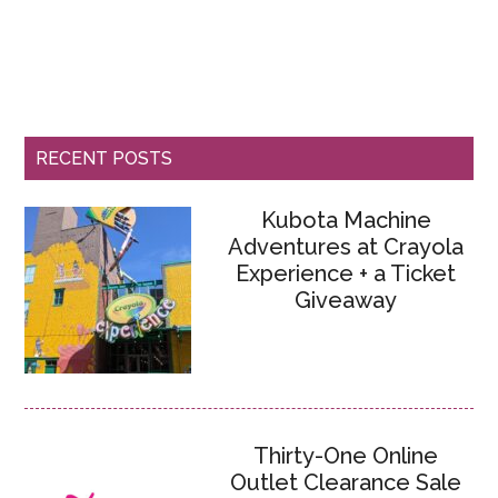
RECENT POSTS
Kubota Machine
Adventures at Crayola
Experience + a Ticket
Giveaway
Thirty-One Online
Outlet Clearance Sale