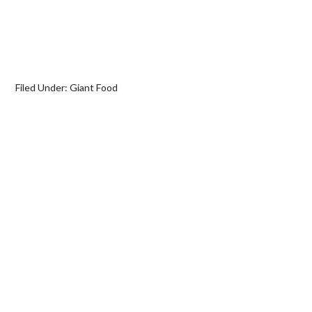
Filed Under:
Giant Food