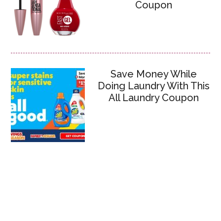
Coupon
Save Money While
Doing Laundry With This
All Laundry Coupon