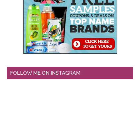
FOLLOW ME ON INSTAGRAM