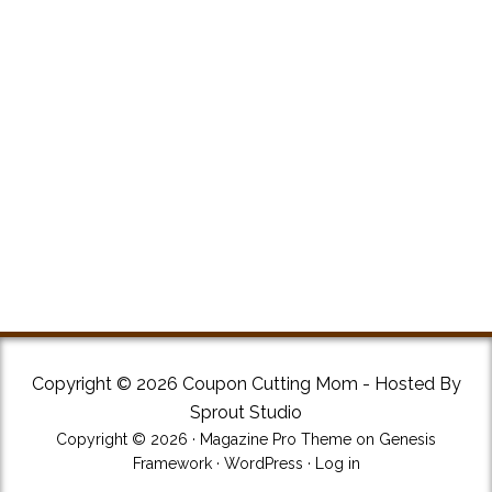
Copyright © 2026 Coupon Cutting Mom - Hosted By
Sprout Studio
Copyright © 2026 ·
Magazine Pro Theme
on
Genesis
Framework
·
WordPress
·
Log in