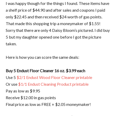
I was happy though for the things I found. These items have
a shelf price of $44.90 and after sales and coupons I paid
only $22.45 and then received $24 worth of gas points.
That made this shopping trip a moneymaker of $1.55!
Sorry that there are only 4 Daisy Bloom’s pictured. I did buy
5 but my daughter opened one before I got the picture
taken.
Here is how you can score the same deals:
Buy 5 Endust Floor Cleaner 16 oz. $3.99 each
Use 5
$2/1 Endust Wood Floor Cleaner printable
Or use
$1/1 Endust Cleaning Product printable
Pay as low as $9.95
Receive $12.00 in gas points
Final price as low as FREE + $2.05 moneymaker!