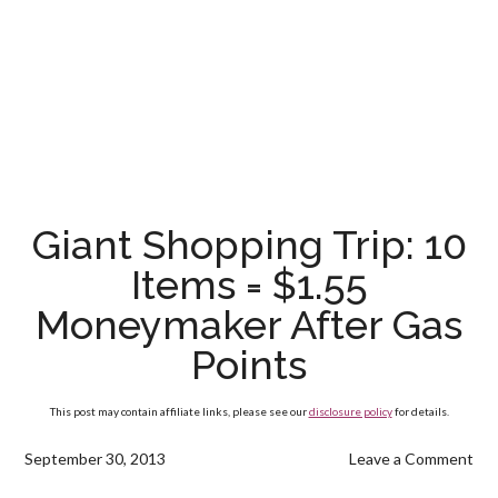
Giant Shopping Trip: 10
Items = $1.55
Moneymaker After Gas
Points
This post may contain affiliate links, please see our
disclosure policy
for details.
September 30, 2013
Leave a Comment