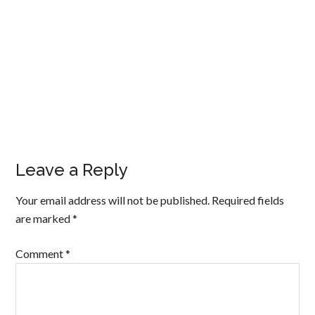
Leave a Reply
Your email address will not be published.
Required fields
are marked
*
Comment
*