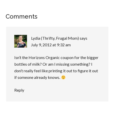
Comments
Lydia (Thrifty, Frugal Mom)
says
July 9, 2012 at 9:32 am
Isn’t the Horizons Organic coupon for the bigger
bottles of milk? Or am I missing something? I
don’t really feel like printing it out to figure it out
if someone already knows.
Reply