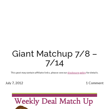
Giant Matchup 7/8 –
7/14
This post may contain affiliate links, please see our
disclosure policy
for details.
July 7, 2012
1 Comment