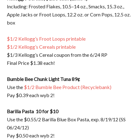
Including: Frosted Flakes, 10.5–14 oz., Smacks, 15.3 oz.,
Apple Jacks or Froot Loops, 12.2 oz. or Corn Pops, 12.5 oz.
box
$1/2 Kellogg’s Froot Loops printable
$1/2 Kellogg’s Cereals printable
$1/3 Kellogg’s Cereal coupon from the 6/24 RP
Final Price $1.38 each!
Bumble Bee Chunk Light Tuna 89¢
Use the
$1/2 Bumble Bee Product (Recyclebank)
Pay $0.39 each wyb 2!
Barilla Pasta 10 for $10
Use the $0.55/2 Barilla Blue Box Pasta, exp. 8/19/12 (SS
06/24/12)
Pay $0.50 each wyb 2!