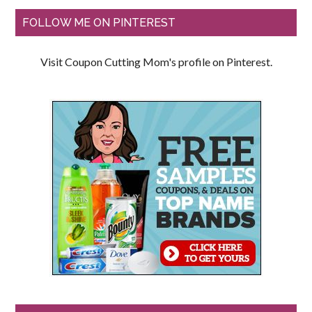
FOLLOW ME ON PINTEREST
Visit Coupon Cutting Mom's profile on Pinterest.