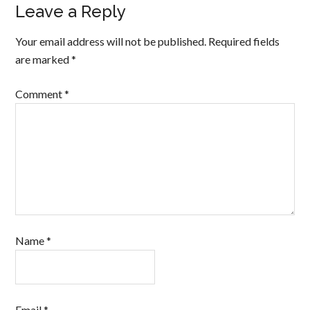
Leave a Reply
Your email address will not be published.
Required fields
are marked
*
Comment
*
Name
*
Email
*