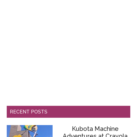
RECENT POSTS
Kubota Machine
Adventures at Crayola