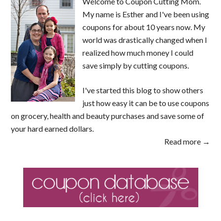
Welcome to Coupon Cutting Mom.
My name is Esther and I've been using
coupons for about 10 years now. My
world was drastically changed when I
realized how much money I could
save simply by cutting coupons.
I've started this blog to show others
just how easy it can be to use coupons
on grocery, health and beauty purchases and save some of
your hard earned dollars.
Read more →