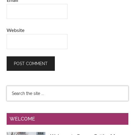
Website
WELCOME