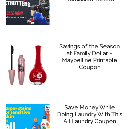
Savings of the Season
at Family Dollar –
Maybelline Printable
Coupon
Save Money While
Doing Laundry With This
All Laundry Coupon