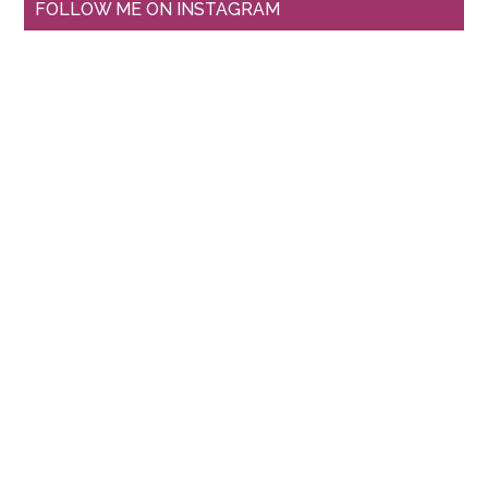
FOLLOW ME ON INSTAGRAM