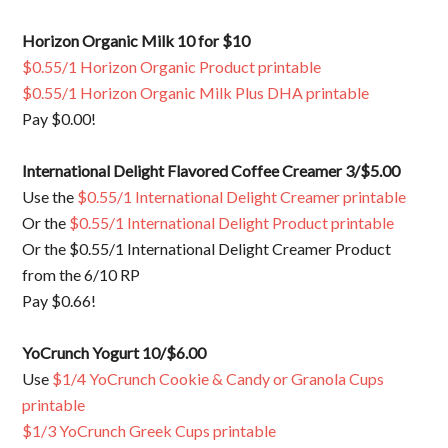
Horizon Organic Milk 10 for $10
$0.55/1 Horizon Organic Product printable
$0.55/1 Horizon Organic Milk Plus DHA printable
Pay $0.00!
International Delight Flavored Coffee Creamer 3/$5.00
Use the
$0.55/1 International Delight Creamer printable
Or the
$0.55/1 International Delight Product printable
Or the $0.55/1 International Delight Creamer Product
from the 6/10 RP
Pay $0.66!
YoCrunch Yogurt 10/$6.00
Use
$1/4 YoCrunch Cookie & Candy or Granola Cups
printable
$1/3 YoCrunch Greek Cups printable