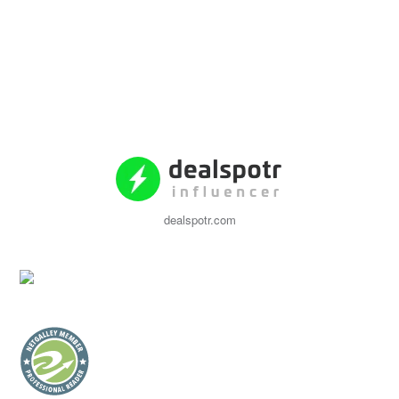
dealspotr.com