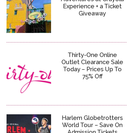
Experience + a Ticket
Giveaway
Thirty-One Online
Outlet Clearance Sale
Today – Prices Up To
75% Off
Harlem Globetrotters
World Tour – Save On
Admission Tickets