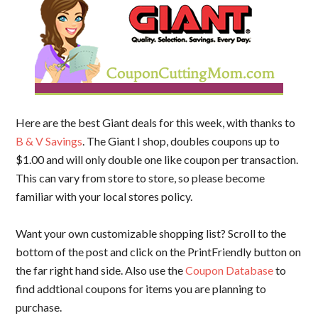
Here are the best Giant deals for this week, with thanks to
B & V Savings
. The Giant I shop, doubles coupons up to
$1.00 and will only double one like coupon per transaction.
This can vary from store to store, so please become
familiar with your local stores policy.
Want your own customizable shopping list? Scroll to the
bottom of the post and click on the PrintFriendly button on
the far right hand side. Also use the
Coupon Database
to
find addtional coupons for items you are planning to
purchase.