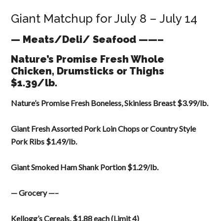
Giant Matchup for July 8 – July 14
— Meats/Deli/ Seafood ——–
Nature’s Promise Fresh Whole
Chicken, Drumsticks or Thighs
$1.39/lb.
Nature’s Promise Fresh Boneless, Skinless Breast $3.99/lb.
Giant Fresh Assorted Pork Loin Chops or Country Style
Pork Ribs $1.49/lb.
Giant Smoked Ham Shank Portion $1.29/lb.
— Grocery —–
Kellogg’s Cereals, $1.88 each (Limit 4)