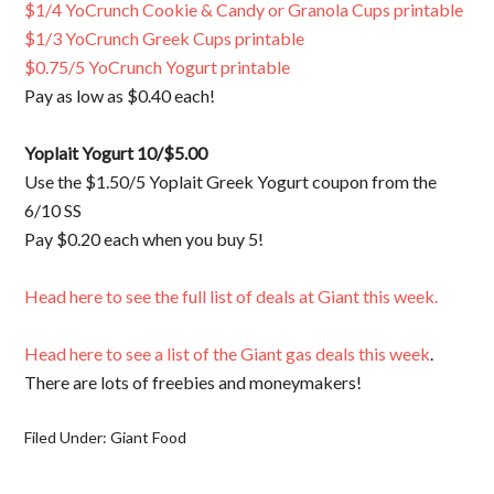
$1/4 YoCrunch Cookie & Candy or Granola Cups printable
$1/3 YoCrunch Greek Cups printable
$0.75/5 YoCrunch Yogurt printable
Pay as low as $0.40 each!
Yoplait Yogurt 10/$5.00
Use the $1.50/5 Yoplait Greek Yogurt coupon from the
6/10 SS
Pay $0.20 each when you buy 5!
Head here to see the full list of deals at Giant this week.
Head here to see a list of the Giant gas deals this week
.
There are lots of freebies and moneymakers!
Filed Under:
Giant Food