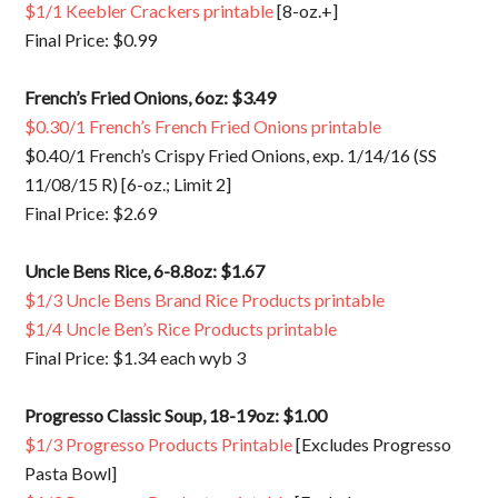
$1/1 Keebler Crackers printable
[8-oz.+]
Final Price: $0.99
French’s Fried Onions, 6oz: $3.49
$0.30/1 French’s French Fried Onions printable
$0.40/1 French’s Crispy Fried Onions, exp. 1/14/16 (SS
11/08/15 R) [6-oz.; Limit 2]
Final Price: $2.69
Uncle Bens Rice, 6-8.8oz: $1.67
$1/3 Uncle Bens Brand Rice Products printable
$1/4 Uncle Ben’s Rice Products printable
Final Price: $1.34 each wyb 3
Progresso Classic Soup, 18-19oz: $1.00
$1/3 Progresso Products Printable
[Excludes Progresso
Pasta Bowl]