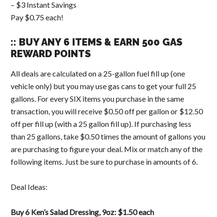
– $3 Instant Savings
Pay $0.75 each!
:: BUY ANY 6 ITEMS & EARN 500 GAS
REWARD POINTS
All deals are calculated on a 25-gallon fuel fill up (one
vehicle only) but you may use gas cans to get your full 25
gallons. For every SIX items you purchase in the same
transaction, you will receive $0.50 off per gallon or $12.50
off per fill up (with a 25 gallon fill up). If purchasing less
than 25 gallons, take $0.50 times the amount of gallons you
are purchasing to figure your deal. Mix or match any of the
following items. Just be sure to purchase in amounts of 6.
Deal Ideas:
Buy 6 Ken’s Salad Dressing, 9oz: $1.50 each