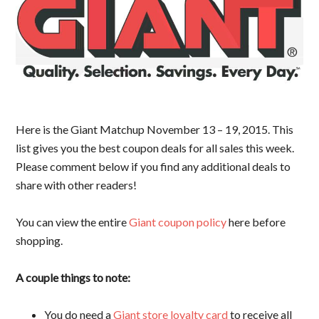
Here is the Giant Matchup November 13 – 19, 2015. This
list gives you the best coupon deals for all sales this week.
Please comment below if you find any additional deals to
share with other readers!
You can view the entire
Giant coupon policy
here before
shopping.
A couple things to note:
You do need a
Giant store loyalty card
to receive all