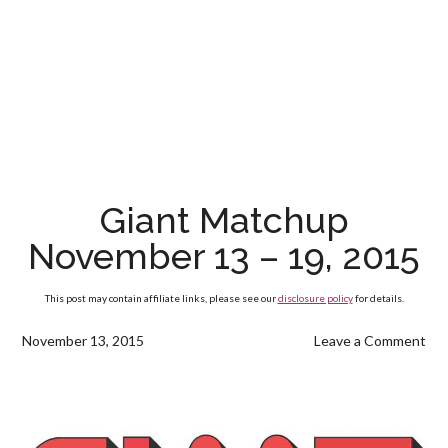
Giant Matchup
November 13 – 19, 2015
This post may contain affiliate links, please see our
disclosure policy
for details.
November 13, 2015
Leave a Comment