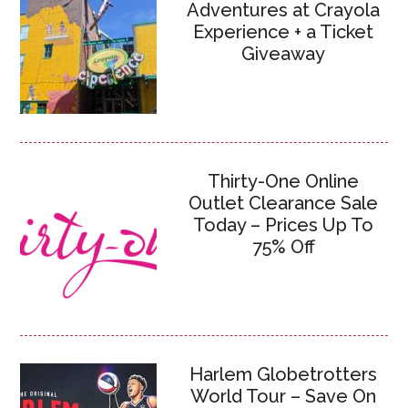
Adventures at Crayola
Experience + a Ticket
Giveaway
Thirty-One Online
Outlet Clearance Sale
Today – Prices Up To
75% Off
Harlem Globetrotters
World Tour – Save On