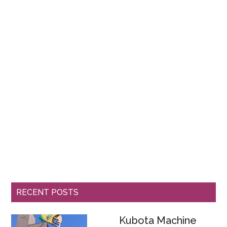
RECENT POSTS
Kubota Machine