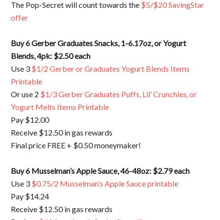
The Pop-Secret will count towards the
$5/$20 SavingStar
offer
Buy 6 Gerber Graduates Snacks, 1-6.17oz, or Yogurt
Blends, 4pk: $2.50 each
Use 3
$1/2 Gerber or Graduates Yogurt Blends Items
Printable
Or use 2
$1/3 Gerber Graduates Puffs, Lil’ Crunchies, or
Yogurt Melts Items Printable
Pay $12.00
Receive $12.50 in gas rewards
Final price FREE + $0.50 moneymaker!
Buy 6 Musselman’s Apple Sauce, 46-48oz: $2.79 each
Use 3
$0.75/2 Musselman’s Apple Sauce printable
Pay $14.24
Receive $12.50 in gas rewards