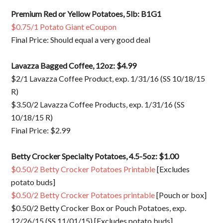
Premium Red or Yellow Potatoes, 5lb: B1G1
$0.75/1 Potato Giant eCoupon
Final Price: Should equal a very good deal
Lavazza Bagged Coffee, 12oz: $4.99
$2/1 Lavazza Coffee Product, exp. 1/31/16 (SS 10/18/15
R)
$3.50/2 Lavazza Coffee Products, exp. 1/31/16 (SS
10/18/15 R)
Final Price: $2.99
Betty Crocker Specialty Potatoes, 4.5-5oz: $1.00
$0.50/2 Betty Crocker Potatoes Printable
[Excludes
potato buds]
$0.50/2 Betty Crocker Potatoes printable
[Pouch or box]
$0.50/2 Betty Crocker Box or Pouch Potatoes, exp.
12/26/15 (SS 11/01/15) [Excludes potato buds]