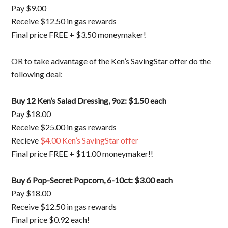
Pay $9.00
Receive $12.50 in gas rewards
Final price FREE + $3.50 moneymaker!
OR to take advantage of the Ken’s SavingStar offer do the
following deal:
Buy 12 Ken’s Salad Dressing, 9oz: $1.50 each
Pay $18.00
Receive $25.00 in gas rewards
Recieve
$4.00 Ken’s SavingStar offer
Final price FREE + $11.00 moneymaker!!
Buy 6 Pop-Secret Popcorn, 6-10ct: $3.00 each
Pay $18.00
Receive $12.50 in gas rewards
Final price $0.92 each!