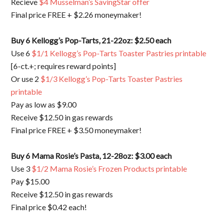
Recieve
$4 Musselman’s SavingStar offer
Final price FREE + $2.26 moneymaker!
Buy 6 Kellogg’s Pop-Tarts, 21-22oz: $2.50 each
Use 6
$1/1 Kellogg’s Pop-Tarts Toaster Pastries printable
[6-ct.+; requires reward points]
Or use 2
$1/3 Kellogg’s Pop-Tarts Toaster Pastries
printable
Pay as low as $9.00
Receive $12.50 in gas rewards
Final price FREE + $3.50 moneymaker!
Buy 6 Mama Rosie’s Pasta, 12-28oz: $3.00 each
Use 3
$1/2 Mama Rosie’s Frozen Products printable
Pay $15.00
Receive $12.50 in gas rewards
Final price $0.42 each!