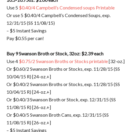
Use 5
$0.40/4 Campbell’s Condensed soups Printable
Or use 5 $0.40/4 Campbell’s Condensed Soups, exp.
12/31/15 (SS 11/08/15)
– $5 Instant Savings
Pay $0.55 per can!
Buy 9 Swanson Broth or Stock, 32oz: $2.39 each
Use 4
$0.75/2 Swanson Broths or Stocks printable
[32-oz.]
Or $0.60/2 Swanson Broths or Stocks, exp. 11/28/15 (SS
10/04/15 R) [24-oz.+]
Or $0.40/2 Swanson Broths or Stocks, exp. 11/28/15 (SS
10/04/15 R) [24-oz.+]
Or $0.40/3 Swanson Broth or Stock, exp. 12/31/15 (SS
11/08/15 R) [26-oz.+]
Or $0.40/5 Swanson Broth Cans, exp. 12/31/15 (SS
11/08/15 R) [26-oz.+]
– $5 Instant Savings