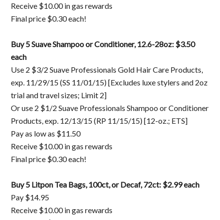
Receive $10.00 in gas rewards
Final price $0.30 each!
Buy 5 Suave Shampoo or Conditioner, 12.6-28oz: $3.50
each
Use 2 $3/2 Suave Professionals Gold Hair Care Products,
exp. 11/29/15 (SS 11/01/15) [Excludes luxe stylers and 2oz
trial and travel sizes; Limit 2]
Or use 2 $1/2 Suave Professionals Shampoo or Conditioner
Products, exp. 12/13/15 (RP 11/15/15) [12-oz.; ETS]
Pay as low as $11.50
Receive $10.00 in gas rewards
Final price $0.30 each!
Buy 5 Litpon Tea Bags, 100ct, or Decaf, 72ct: $2.99 each
Pay $14.95
Receive $10.00 in gas rewards