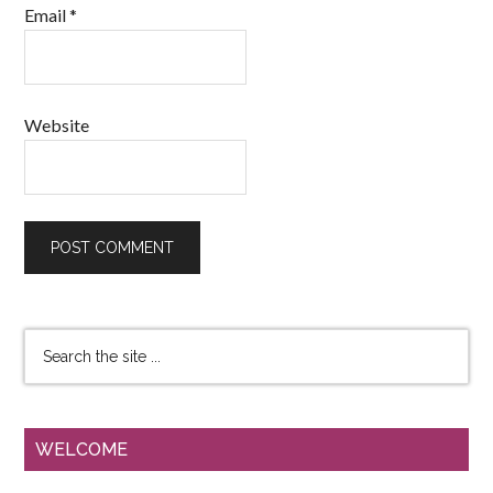
Email
*
Website
WELCOME