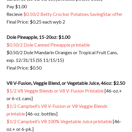
Pay $1.00
Recieve
$0.50/2 Betty Crocker Potatoes SavingStar offer
Final Price: $0.25 each wyb 2
Dole Pineapple, 15-20oz: $1.00
$0.50/2 Dole Canned Pineapple printable
$0.50/2 Dole Mandarin Oranges or Tropical Fruit Cans,
exp. 12/31/15 (SS 11/15/15)
Final Price: $0.50
V8 V-Fusion, Veggie Blend, or Vegetable Juice, 46oz: $2.50
$1/2 V8 Veggie Blends or V8 V-Fusion Printable
[46-oz.+
or 6-ct. cans]
$1/2 Campbell’s V8 V-Fusion or V8 Veggie Blends
printable
[46-oz. bottles]
$1/2 Campbell’s V8 100% Vegetable Juice printable
[46-
oz.+ or 6-pk.]