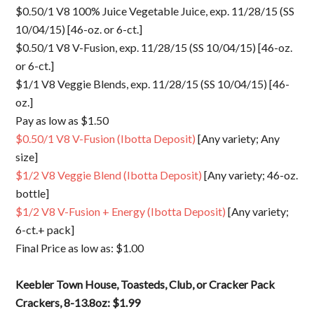
$0.50/1 V8 100% Juice Vegetable Juice, exp. 11/28/15 (SS
10/04/15) [46-oz. or 6-ct.]
$0.50/1 V8 V-Fusion, exp. 11/28/15 (SS 10/04/15) [46-oz.
or 6-ct.]
$1/1 V8 Veggie Blends, exp. 11/28/15 (SS 10/04/15) [46-
oz.]
Pay as low as $1.50
$0.50/1 V8 V-Fusion (Ibotta Deposit)
[Any variety; Any
size]
$1/2 V8 Veggie Blend (Ibotta Deposit)
[Any variety; 46-oz.
bottle]
$1/2 V8 V-Fusion + Energy (Ibotta Deposit)
[Any variety;
6-ct.+ pack]
Final Price as low as: $1.00
Keebler Town House, Toasteds, Club, or Cracker Pack
Crackers, 8-13.8oz: $1.99