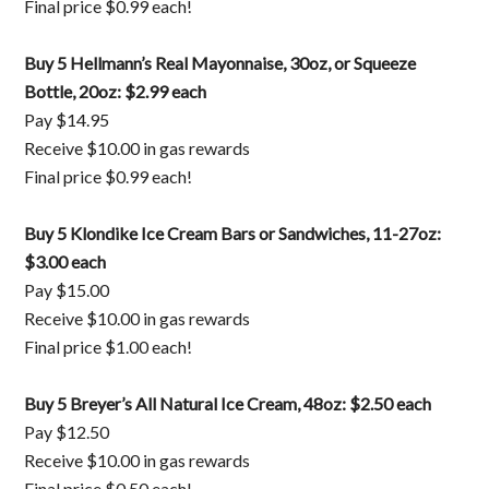
Final price $0.99 each!
Buy 5 Hellmann’s Real Mayonnaise, 30oz, or Squeeze
Bottle, 20oz: $2.99 each
Pay $14.95
Receive $10.00 in gas rewards
Final price $0.99 each!
Buy 5 Klondike Ice Cream Bars or Sandwiches, 11-27oz:
$3.00 each
Pay $15.00
Receive $10.00 in gas rewards
Final price $1.00 each!
Buy 5 Breyer’s All Natural Ice Cream, 48oz: $2.50 each
Pay $12.50
Receive $10.00 in gas rewards
Final price $0.50 each!