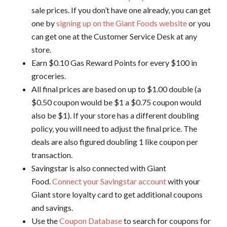
sale prices. If you don’t have one already, you can get
one by
signing up on the Giant Foods website
or you
can get one at the Customer Service Desk at any
store.
Earn $0.10 Gas Reward Points for every $100 in
groceries.
All final prices are based on up to $1.00 double (a
$0.50 coupon would be $1 a $0.75 coupon would
also be $1). If your store has a different doubling
policy, you will need to adjust the final price. The
deals are also figured doubling 1 like coupon per
transaction.
Savingstar is also connected with Giant
Food.
Connect your Savingstar account
with your
Giant store loyalty card to get additional coupons
and savings.
Use the
Coupon Database
to search for coupons for