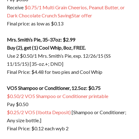
Receive
$0.75/1 Multi Grain Cheerios, Peanut Butter, or
Dark Chocolate Crunch SavingStar offer
Final price: as low as $0.13
Mrs. Smith’s Pie, 35-37oz: $2.99
Buy (2), get (1) Cool Whip, 8oz, FREE.
Use 2 $0.50/1 Mrs. Smith’s Pie, exp. 12/26/15 (SS
11/15/15) [35-oz.+; DND]
Final Price: $4.48 for two pies and Cool Whip
VO5 Shampoo or Conditioner, 12.5oz: $0.75
$0.50/2 VO5 Shampoo or Conditioner printable
Pay $0.50
$0.25/2 VO5 (Ibotta Deposit)
[Shampoo or Conditioner;
Any size bottle.]
Final Price: $0.12 each wyb 2