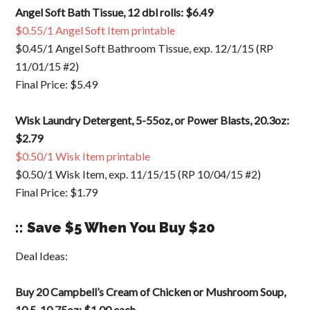
Angel Soft Bath Tissue, 12 dbl rolls: $6.49
$0.55/1 Angel Soft Item printable
$0.45/1 Angel Soft Bathroom Tissue, exp. 12/1/15 (RP
11/01/15 #2)
Final Price: $5.49
Wisk Laundry Detergent, 5-55oz, or Power Blasts, 20.3oz:
$2.79
$0.50/1 Wisk Item printable
$0.50/1 Wisk Item, exp. 11/15/15 (RP 10/04/15 #2)
Final Price: $1.79
:: Save $5 When You Buy $20
Deal Ideas:
Buy 20 Campbell’s Cream of Chicken or Mushroom Soup,
10.5-10.75oz: $1.00 each