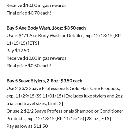
Receive $10.00 in gas rewards
Final price $0.70 each!
Buy 5 Axe Body Wash, 16oz: $3.50 each
Use 5 $1/1 Axe Body Wash or Detailer, exp. 12/13/15 (RP
11/15/15) [ETS]
Pay $12.50
Receive $10.00 in gas rewards
Final price $0.50 each!
Buy 5 Suave Stylers, 2-8oz: $3.50 each
Use 2 $3/2 Suave Professionals Gold Hair Care Products,
exp. 11/29/15 (SS 11/01/15) [Excludes luxe stylers and 2oz
trial and travel sizes; Limit 2]
Or use 2 $2/2 Suave Professionals Shampoo or Conditioner
Products, exp. 12/13/15 (RP 11/15/15) [28-oz.; ETS]
Pay as low as $11.50