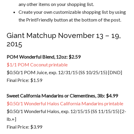
any other items on your shopping list.
Create your own customizable shopping list by using
the PrintFriendly button at the bottom of the post.
Giant Matchup November 13 – 19,
2015
POM Wonderful Blend, 12oz: $2.59
$1/1 POM Coconut printable
$0.50/1 POM Juice, exp. 12/31/15 (SS 10/25/15) [DND]
Final Price: $1.59
Sweet California Mandarins or Clementines, 3lb: $4.99
$0.50/1 Wonderful Halos California Mandarins printable
$0.50/1 Wonderful Halos, exp. 12/15/15 (SS 11/15/15) [2-
lb.+]
Final Price: $3.99