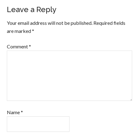
Leave a Reply
Your email address will not be published.
Required fields
are marked
*
Comment
*
Name
*