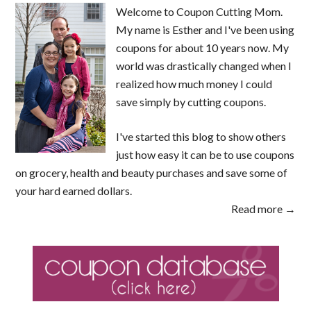
Welcome to Coupon Cutting Mom.
My name is Esther and I've been using
coupons for about 10 years now. My
world was drastically changed when I
realized how much money I could
save simply by cutting coupons.
I've started this blog to show others
just how easy it can be to use coupons
on grocery, health and beauty purchases and save some of
your hard earned dollars.
Read more →