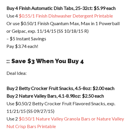
Buy 4 Finish Automatic Dish Tabs, 25-32ct: $5.99 each
Use 4
$0.55/1 Finish Dishwasher Detergent Printable
Or use $0.50/1 Finish Quantum Max, Max in 1 Powerball
or Gelpac, exp. 11/14/15 (SS 10/18/15 R)
– $5 Instant Savings
Pay $3.74 each!
:: Save $3 When You Buy 4
Deal Idea:
Buy 2 Betty Crocker Fruit Snacks, 4.5-8oz: $2.00 each
Buy 2 Nature Valley Bars, 4.1-8.98oz: $2.50 each
Use $0.50/2 Betty Crocker Fruit Flavored Snacks, exp.
11/21/15 (SS 09/27/15)
Use 2
$0.50/1 Nature Valley Granola Bars or Nature Valley
Nut Crisp Bars Printable