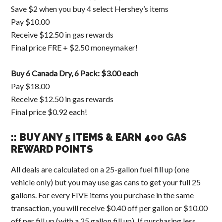
Save $2 when you buy 4 select Hershey’s items
Pay $10.00
Receive $12.50 in gas rewards
Final price FRE + $2.50 moneymaker!
Buy 6 Canada Dry, 6 Pack: $3.00 each
Pay $18.00
Receive $12.50 in gas rewards
Final price $0.92 each!
:: BUY ANY 5 ITEMS & EARN 400 GAS
REWARD POINTS
All deals are calculated on a 25-gallon fuel fill up (one
vehicle only) but you may use gas cans to get your full 25
gallons. For every FIVE items you purchase in the same
transaction, you will receive $0.40 off per gallon or $10.00
off per fill up (with a 25 gallon fill up). If purchasing less