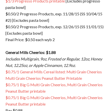
$1/3 Progresso Products printable
[Excludes progresso
pasta bowl]
$0.50/2 Progresso Products, exp. 11/28/15 (SS 10/04/15
#2) [Excludes pasta bowl]
$0.50/2 Progresso Products, exp. 12/26/15 (SS 11/01/15)
[Excludes pasta bowl]
Final Price: $0.50 each wyb 2
General Mills Cheerios: $1.88
Includes Multigrain, 9oz, Frosted or Regular, 12oz, Honey
Nut, 12.25oz, or Apple Cinnamon, 12.9oz.
$0.75/1 General Mills Cereal listed: Multi Grain Cheerios
Multi Grain Cheerios Peanut Butter Printable
$0.75/1 Big G Multi Grain Cheerios, Multi Grain Cheerios
Peanut Butter printable
$0.75/1 Big G Multi Grain Cheerios, Multi Grain Cheerios
Peanut Butter printable
Pay $0.88