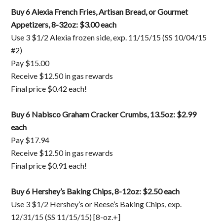
Buy 6 Alexia French Fries, Artisan Bread, or Gourmet
Appetizers, 8-32oz: $3.00 each
Use 3 $1/2 Alexia frozen side, exp. 11/15/15 (SS 10/04/15
#2)
Pay $15.00
Receive $12.50 in gas rewards
Final price $0.42 each!
Buy 6 Nabisco Graham Cracker Crumbs, 13.5oz: $2.99
each
Pay $17.94
Receive $12.50 in gas rewards
Final price $0.91 each!
Buy 6 Hershey’s Baking Chips, 8-12oz: $2.50 each
Use 3 $1/2 Hershey’s or Reese’s Baking Chips, exp.
12/31/15 (SS 11/15/15) [8-oz.+]