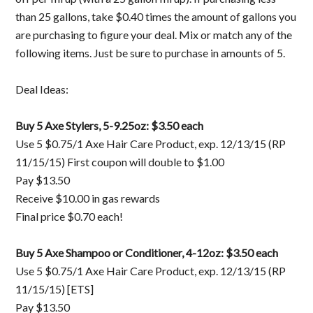
than 25 gallons, take $0.40 times the amount of gallons you
are purchasing to figure your deal. Mix or match any of the
following items. Just be sure to purchase in amounts of 5.
Deal Ideas:
Buy 5 Axe Stylers, 5-9.25oz: $3.50 each
Use 5 $0.75/1 Axe Hair Care Product, exp. 12/13/15 (RP
11/15/15) First coupon will double to $1.00
Pay $13.50
Receive $10.00 in gas rewards
Final price $0.70 each!
Buy 5 Axe Shampoo or Conditioner, 4-12oz: $3.50 each
Use 5 $0.75/1 Axe Hair Care Product, exp. 12/13/15 (RP
11/15/15) [ETS]
Pay $13.50