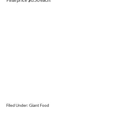
Filed Under:
Giant Food