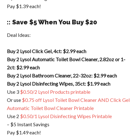
Pay $1.39 each!
:: Save $5 When You Buy $20
Deal Ideas:
Buy 2 Lysol Click Gel, 4ct: $2.99 each
Buy 2 Lysol Automatic Toilet Bowl Cleaner, 2.82oz or 1-
2ct: $2.99 each
Buy 2 Lysol Bathroom Cleaner, 22-32oz: $2.99 each
Buy 2 Lysol Disinfecting Wipes, 35ct: $1.99 each
Use 3
$0.50/2 Lysol Products printable
Or use
$0.75 off Lysol Toilet Bowl Cleaner AND Click Gel
Automatic Toilet Bowl Cleaner Printable
Use 2
$0.50/1 Lysol Disinfecting Wipes Printable
– $5 Instant Savings
Pay $1.49 each!