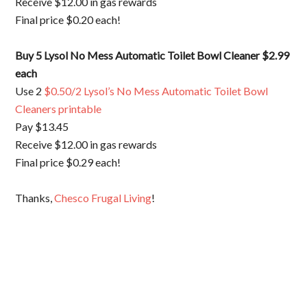
Receive $12.00 in gas rewards
Final price $0.20 each!
Buy 5
Lysol No Mess Automatic Toilet Bowl Cleaner $2.99
each
Use 2
$0.50/2 Lysol’s No Mess Automatic Toilet Bowl
Cleaners printable
Pay $13.45
Receive $12.00 in gas rewards
Final price $0.29 each!
Thanks,
Chesco Frugal Living
!