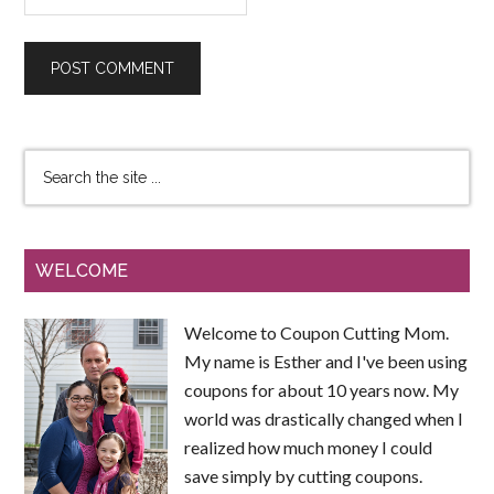
WELCOME
Welcome to Coupon Cutting Mom.
My name is Esther and I've been using
coupons for about 10 years now. My
world was drastically changed when I
realized how much money I could
save simply by cutting coupons.