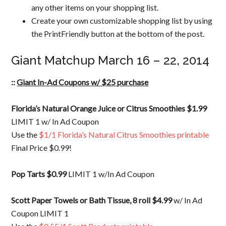
any other items on your shopping list.
Create your own customizable shopping list by using
the PrintFriendly button at the bottom of the post.
Giant Matchup March 16 – 22, 2014
::
Giant In-Ad Coupons w/ $25 purchase
Florida’s Natural Orange Juice or Citrus Smoothies $1.99
LIMIT 1 w/ In Ad Coupon
Use the
$1/1 Florida’s Natural Citrus Smoothies printable
Final Price $0.99!
Pop Tarts $0.99
LIMIT 1 w/In Ad Coupon
Scott Paper Towels or Bath Tissue, 8 roll $4.99
w/ In Ad
Coupon LIMIT 1