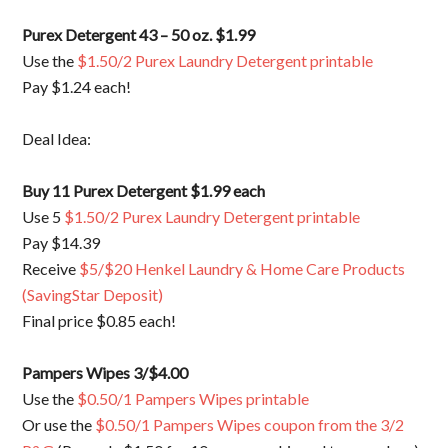
Purex Detergent 43 – 50 oz. $1.99
Use the
$1.50/2 Purex Laundry Detergent printable
Pay $1.24 each!
Deal Idea:
Buy 11 Purex Detergent $1.99 each
Use 5
$1.50/2 Purex Laundry Detergent printable
Pay $14.39
Receive
$5/$20 Henkel Laundry & Home Care Products
(SavingStar Deposit)
Final price $0.85 each!
Pampers Wipes 3/$4.00
Use the
$0.50/1 Pampers Wipes printable
Or use the
$0.50/1 Pampers Wipes coupon from the 3/2