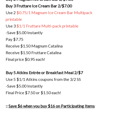
Buy 3 Fruttare Ice Cream Bar 2/$7.00
Use 2
$0.75/1 Magnum Ice Cream Bar Multipack
printable
Use 3
$1/1 Fruttare Multi-pack printable
-Save $5.00 Instantly
Pay $7.75
Receive $1.50 Magnum Catalina
Receive $1.50 Fruttare Catalina
Final price $0.95 each!
Buy 5 Atkins Entrée or Breakfast Meal 2/$7
Use 5 $1/1 Atkins coupons from the 3/2 SS
-Save $5.00 Instantly
Final Price $7.50 or $1.50 each!
::
Save $6 when you buy $16 on Participating Items