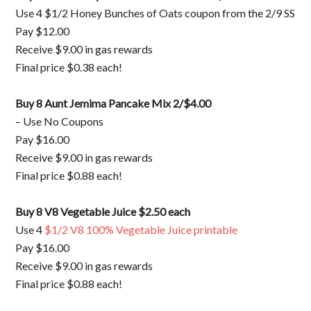
Use 4 $1/2 Honey Bunches of Oats coupon from the 2/9 SS
Pay $12.00
Receive $9.00 in gas rewards
Final price $0.38 each!
Buy 8 Aunt Jemima Pancake Mix 2/$4.00
– Use No Coupons
Pay $16.00
Receive $9.00 in gas rewards
Final price $0.88 each!
Buy 8 V8 Vegetable Juice $2.50 each
Use 4
$1/2 V8 100% Vegetable Juice printable
Pay $16.00
Receive $9.00 in gas rewards
Final price $0.88 each!