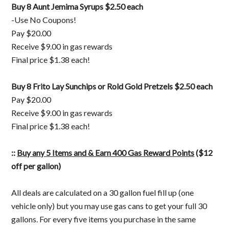
Buy 8 Aunt Jemima Syrups $2.50 each
-Use No Coupons!
Pay $20.00
Receive $9.00 in gas rewards
Final price $1.38 each!
Buy 8 Frito Lay Sunchips or Rold Gold Pretzels $2.50 each
Pay $20.00
Receive $9.00 in gas rewards
Final price $1.38 each!
::
Buy any 5 Items and & Earn 400 Gas Reward Points
($12
off per gallon)
All deals are calculated on a 30 gallon fuel fill up (one
vehicle only) but you may use gas cans to get your full 30
gallons. For every five items you purchase in the same