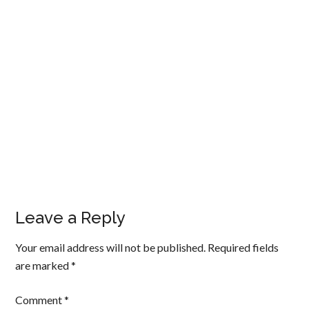
Leave a Reply
Your email address will not be published.
Required fields
are marked
*
Comment
*