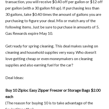
transaction, you will receive $0.40 off per gallon or $12 off
per gallon (with a 30 gallon fill up). If purchasing less than
30 gallons, take $0.40 times the amount of gallons you are
purchasing to figure your deal. Mix or match any of the
following items. Just be sure to purchase in amounts of 5.
Gas Rewards expire May 10.
Get ready for spring cleaning. This deal makes saving on
cleaning and household supplies very easy. Who doesn’t
love getting cheap or even moneymakers on cleaning
supplies and also earning fuel for the car?
Deal Ideas:
Buy 10 Ziploc Easy Zipper Freezer or Storage Bags $2.00
each
(The reason for buying 10 is to take advantage of the