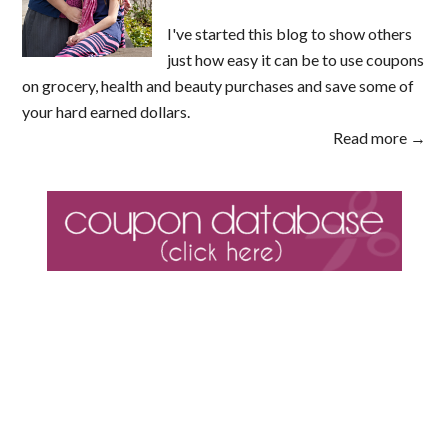
I've started this blog to show others
just how easy it can be to use coupons
on grocery, health and beauty purchases and save some of
your hard earned dollars.
Read more →