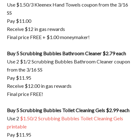
Use $1.50/3 Kleenex Hand Towels coupon from the 3/16
SS
Pay $11.00
Receive $12 in gas rewards
Final price FREE + $1.00 moneymaker!
Buy 5 Scrubbing Bubbles Bathroom Cleaner $2.79 each
Use 2 $1/2 Scrubbing Bubbles Bathroom Cleaner coupon
from the 3/16 SS
Pay $11.95
Receive $12.00 in gas rewards
Final price FREE!
Buy 5 Scrubbing Bubbles Toilet Cleaning Gels $2.99 each
Use 2
$1.50/2 Scrubbing Bubbles Toilet Cleaning Gels
printable
Pay $11.95