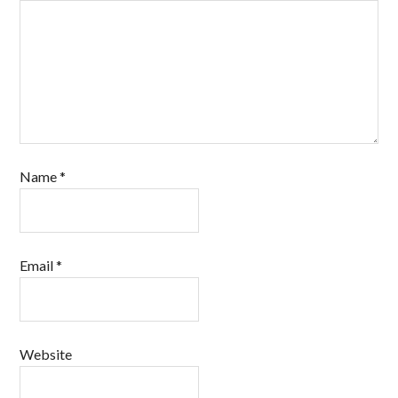
Name
*
Email
*
Website