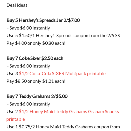
Deal Ideas:
Buy 5 Hershey’s Spreads Jar 2/$7.00
– Save $6.00 Instantly
Use 5 $1.50/1 Hershey’s Spreads coupon from the 2/9 SS
Pay $4.00 or only $0.80 each!
Buy 7 Coke Sixer $2.50 each
– Save $6.00 Instantly
Use 3
$1/2 Coca-Cola SIXER Multipack printable
Pay $8.50 or only $1.21 each!
Buy 7 Teddy Grahams 2/$5.00
– Save $6.00 Instantly
Use 2
$1/2 Honey Maid Teddy Grahams Graham Snacks
printable
Use 1 $0.75/2 Honey Maid Teddy Grahams coupon from