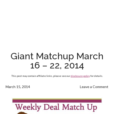
Giant Matchup March
16 – 22, 2014
This post may contain affiliate links, please see our
disclosure policy
for details.
March 15, 2014
Leave a Comment