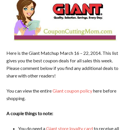
Here is the Giant Matchup March 16 – 22, 2014. This list
gives you the best coupon deals for all sales this week.
Please comment below if you find any additional deals to
share with other readers!
You can view the entire
Giant coupon policy
here before
shopping.
A couple things to note:
You do need a
Giant store loyalty card
to receive all