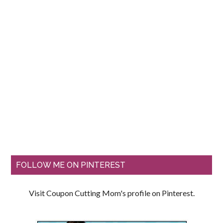
FOLLOW ME ON PINTEREST
Visit Coupon Cutting Mom's profile on Pinterest.