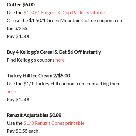
Coffee $6.00
Use the
$1.50/1 Folgers K-Cup Packs printable
Or use the $1.50/1 Green Mountain Coffee coupon from
the 3/2 SS
Pay $4.50!
Buy 4 Kellogg’s Cereal & Get $6 Off Instantly
Find Kellogg’s coupons
here
Turkey Hill Ice Cream 2/$5.00
Use the $1/1 Turkey Hill coupon from contacting them
here
Pay $1.50!
Renuzit Adjustables $0.88
Use the
$1/3 Renuzit Cones printable
Pay $0.55 each!