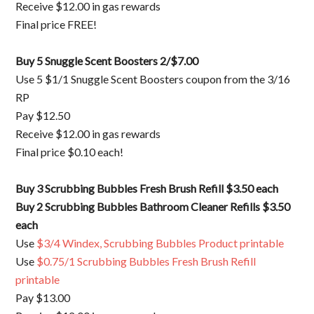
Receive $12.00 in gas rewards
Final price FREE!
Buy 5 Snuggle Scent Boosters 2/$7.00
Use 5 $1/1 Snuggle Scent Boosters coupon from the 3/16
RP
Pay $12.50
Receive $12.00 in gas rewards
Final price $0.10 each!
Buy 3 Scrubbing Bubbles Fresh Brush Refill $3.50 each
Buy 2 Scrubbing Bubbles Bathroom Cleaner Refills $3.50
each
Use
$3/4 Windex, Scrubbing Bubbles Product printable
Use
$0.75/1 Scrubbing Bubbles Fresh Brush Refill
printable
Pay $13.00