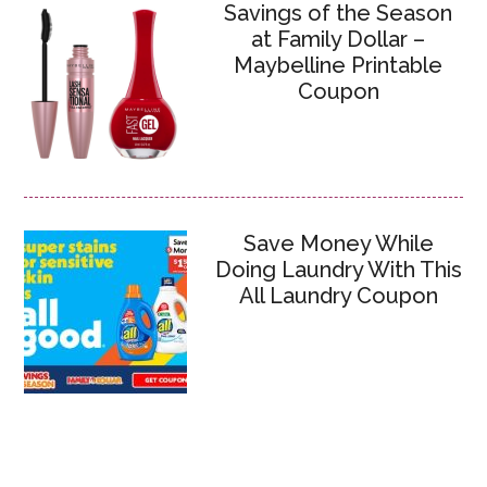
Savings of the Season
at Family Dollar –
Maybelline Printable
Coupon
Save Money While
Doing Laundry With This
All Laundry Coupon