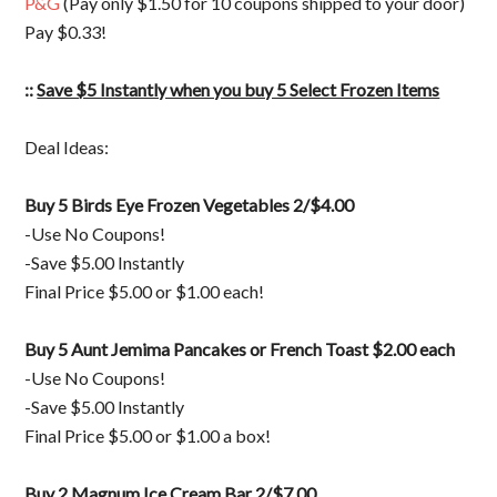
P&G
(Pay only $1.50 for 10 coupons shipped to your door)
Pay $0.33!
::
Save $5 Instantly when you buy 5 Select Frozen Items
Deal Ideas:
Buy 5
Birds Eye Frozen Vegetables 2/$4.00
-Use No Coupons!
-Save $5.00 Instantly
Final Price $5.00 or $1.00 each!
Buy 5 Aunt Jemima Pancakes or French Toast $2.00 each
-Use No Coupons!
-Save $5.00 Instantly
Final Price $5.00 or $1.00 a box!
Buy 2 Magnum Ice Cream Bar 2/$7.00