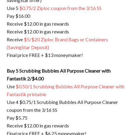
SavingStar offer)
Use 5
$0.75/2 Ziploc coupon from the 3/16 SS
Pay $16.00
Receive $12.00 in gas rewards
Receive $12.00 in gas rewards
Receive
$5/$20 Ziploc Brand Bags or Containers
(SavingStar Deposit)
Final price FREE + $13 moneymaker!
Buy 5
Scrubbing Bubbles All Purpose Cleaner with
Fantastik 2/$4.00
Use
$0.50/1 Scrubbing Bubbles All Purpose Cleaner with
Fantastik printable
Use 4 $0.75/1 Scrubbing Bubbles All Purpose Cleaner
coupon from the 3/16 SS
Pay $5.75
Receive $12.00 in gas rewards
Final price FREE + $6.25 moneymaker!