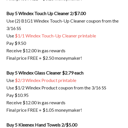
Buy 5 Windex Touch Up Cleaner 2/$7.00
Use (2)
B1G1 Windex Touch-Up Cleaner coupon from the
3/16 SS
Use
$1/1 Windex Touch-Up Cleaner printable
Pay $9.50
Receive $12.00 in gas rewards
Final price FREE + $2.50 moneymaker!
Buy 5 Windex Glass Cleaner $2.79 each
Use
$2/3 Windex Product printable
Use $1/2 Windex Product coupon from the 3/16 SS
Pay $10.95
Receive $12.00 in gas rewards
Final price FREE + $1.05 moneymaker!
Buy 5 Kleenex Hand Towels 2/$5.00