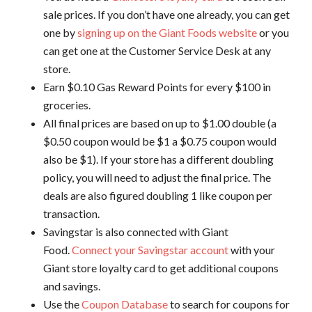
sale prices. If you don’t have one already, you can get
one by
signing up on the Giant Foods website
or you
can get one at the Customer Service Desk at any
store.
Earn $0.10 Gas Reward Points for every $100 in
groceries.
All final prices are based on up to $1.00 double (a
$0.50 coupon would be $1 a $0.75 coupon would
also be $1). If your store has a different doubling
policy, you will need to adjust the final price. The
deals are also figured doubling 1 like coupon per
transaction.
Savingstar is also connected with Giant
Food.
Connect your Savingstar account
with your
Giant store loyalty card to get additional coupons
and savings.
Use the
Coupon Database
to search for coupons for