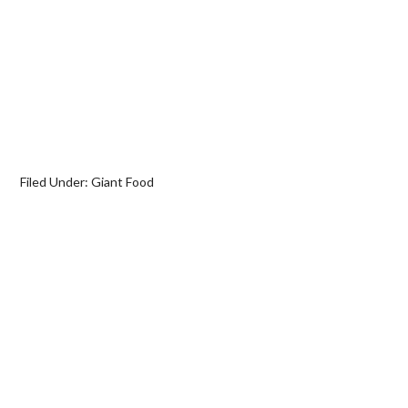
Filed Under:
Giant Food