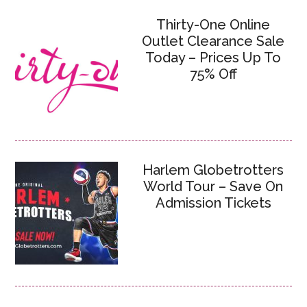
Thirty-One Online
Outlet Clearance Sale
Today – Prices Up To
75% Off
Harlem Globetrotters
World Tour – Save On
Admission Tickets