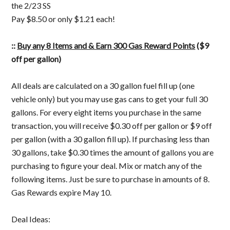
the 2/23 SS
Pay $8.50 or only $1.21 each!
::
Buy any 8 Items and & Earn 300 Gas Reward Points
($9
off per gallon)
All deals are calculated on a 30 gallon fuel fill up (one
vehicle only) but you may use gas cans to get your full 30
gallons. For every eight items you purchase in the same
transaction, you will receive $0.30 off per gallon or $9 off
per gallon (with a 30 gallon fill up). If purchasing less than
30 gallons, take $0.30 times the amount of gallons you are
purchasing to figure your deal. Mix or match any of the
following items. Just be sure to purchase in amounts of 8.
Gas Rewards expire May 10.
Deal Ideas: