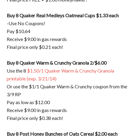
Buy 8 Quaker Real Medleys Oatmeal Cups $1.33 each
-Use No Coupons!
Pay $10.64
Receive $9.00 in gas rewards
Final price only $0.21 each!
Buy 8 Quaker Warm & Crunchy Granola 2/$6.00
Use the 8
$1.50/1 Quaker Warm & Crunchy Granola
printable (exp. 3/21/14)
Or use the $1/1 Quaker Warm & Crunchy coupon from the
3/9 RP
Pay as low as $12.00
Receive $9.00 in gas rewards
Final price only $0.38 each!
Buy 8 Post Honey Bunches of Oats Cereal $2.00 each