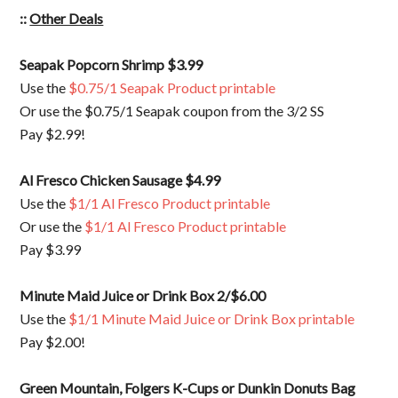
::
Other Deals
Seapak Popcorn Shrimp $3.99
Use the
$0.75/1 Seapak Product printable
Or use the $0.75/1 Seapak coupon from the 3/2 SS
Pay $2.99!
Al Fresco Chicken Sausage $4.99
Use the
$1/1 Al Fresco Product printable
Or use the
$1/1 Al Fresco Product printable
Pay $3.99
Minute Maid Juice or Drink Box 2/$6.00
Use the
$1/1 Minute Maid Juice or Drink Box printable
Pay $2.00!
Green Mountain, Folgers K-Cups or Dunkin Donuts Bag