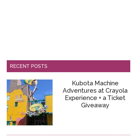
RECENT POSTS
Kubota Machine
Adventures at Crayola
Experience + a Ticket
Giveaway