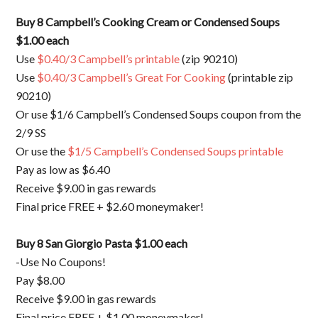
Buy 8 Campbell’s Cooking Cream or Condensed Soups
$1.00 each
Use
$0.40/3 Campbell’s printable
(zip 90210)
Use
$0.40/3 Campbell’s Great For Cooking
(printable zip
90210)
Or use $1/6 Campbell’s Condensed Soups coupon from the
2/9 SS
Or use the
$1/5 Campbell’s Condensed Soups printable
Pay as low as $6.40
Receive $9.00 in gas rewards
Final price FREE + $2.60 moneymaker!
Buy 8 San Giorgio Pasta $1.00 each
-Use No Coupons!
Pay $8.00
Receive $9.00 in gas rewards
Final price FREE + $1.00 moneymaker!