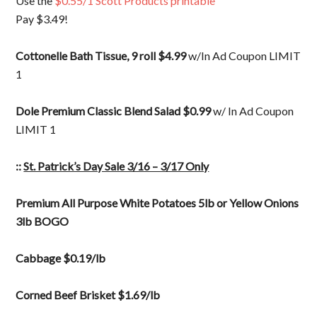
Use the
$0.55/1 Scott Products printable
Pay $3.49!
Cottonelle Bath Tissue, 9 roll $4.99
w/In Ad Coupon LIMIT
1
Dole Premium Classic Blend Salad $0.99
w/ In Ad Coupon
LIMIT 1
::
St. Patrick’s Day Sale 3/16 – 3/17 Only
Premium All Purpose White Potatoes 5lb or Yellow Onions
3lb BOGO
Cabbage $0.19/lb
Corned Beef Brisket $1.69/lb