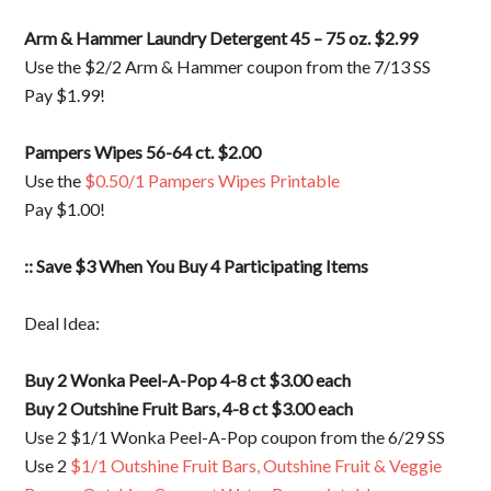
Arm & Hammer Laundry Detergent 45 – 75 oz. $2.99
Use the $2/2 Arm & Hammer coupon from the 7/13 SS
Pay $1.99!
Pampers Wipes 56-64 ct. $2.00
Use the
$0.50/1 Pampers Wipes Printable
Pay $1.00!
:: Save $3 When You Buy 4 Participating Items
Deal Idea:
Buy 2 Wonka Peel-A-Pop 4-8 ct $3.00 each
Buy 2 Outshine Fruit Bars, 4-8 ct $3.00 each
Use 2 $1/1 Wonka Peel-A-Pop coupon from the 6/29 SS
Use 2
$1/1 Outshine Fruit Bars, Outshine Fruit & Veggie