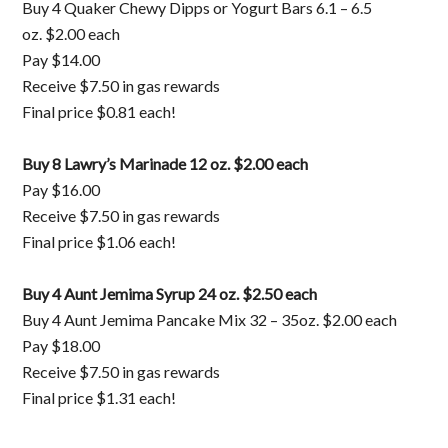
Buy 4 Quaker Chewy Dipps or Yogurt Bars 6.1 – 6.5
oz. $2.00 each
Pay $14.00
Receive $7.50 in gas rewards
Final price $0.81 each!
Buy 8 Lawry’s Marinade 12 oz. $2.00 each
Pay $16.00
Receive $7.50 in gas rewards
Final price $1.06 each!
Buy 4 Aunt Jemima Syrup 24 oz. $2.50 each
Buy 4 Aunt Jemima Pancake Mix 32 – 35oz. $2.00 each
Pay $18.00
Receive $7.50 in gas rewards
Final price $1.31 each!