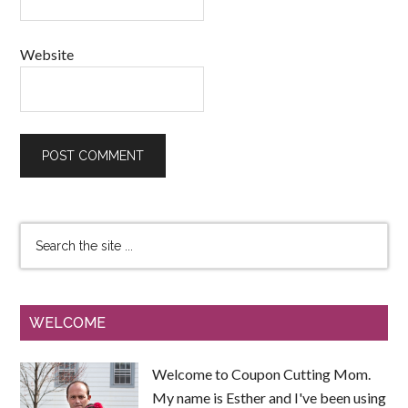
Website
WELCOME
Welcome to Coupon Cutting Mom.
My name is Esther and I've been using