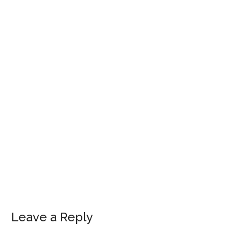
Leave a Reply