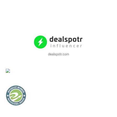
dealspotr.com