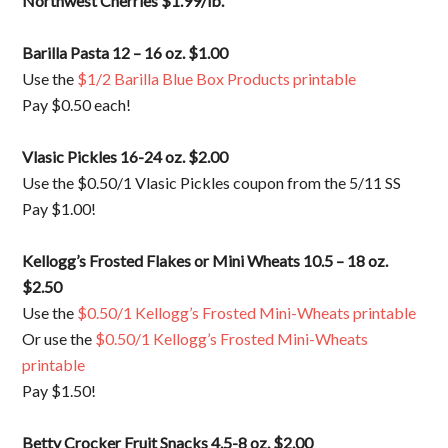
Northwest Cherries $1.99/lb.
Barilla Pasta 12 – 16 oz. $1.00
Use the
$1/2 Barilla Blue Box Products printable
Pay $0.50 each!
Vlasic Pickles 16-24 oz. $2.00
Use the $0.50/1 Vlasic Pickles coupon from the 5/11 SS
Pay $1.00!
Kellogg’s Frosted Flakes or Mini Wheats 10.5 – 18 oz.
$2.50
Use the
$0.50/1 Kellogg’s Frosted Mini-Wheats printable
Or use the
$0.50/1 Kellogg’s Frosted Mini-Wheats
printable
Pay $1.50!
Betty Crocker Fruit Snacks 4.5-8 oz. $2.00