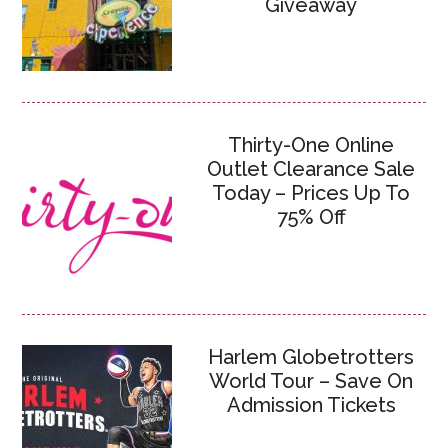
Giveaway
Thirty-One Online
Outlet Clearance Sale
Today – Prices Up To
75% Off
Harlem Globetrotters
World Tour – Save On
Admission Tickets