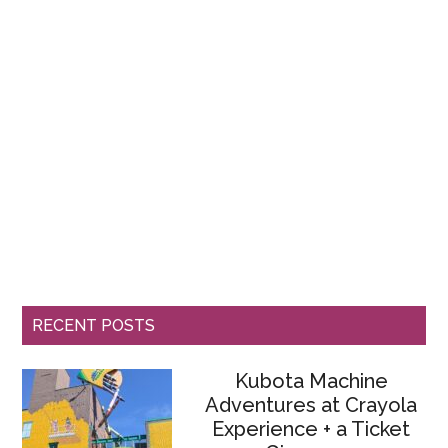
RECENT POSTS
Kubota Machine
Adventures at Crayola
Experience + a Ticket