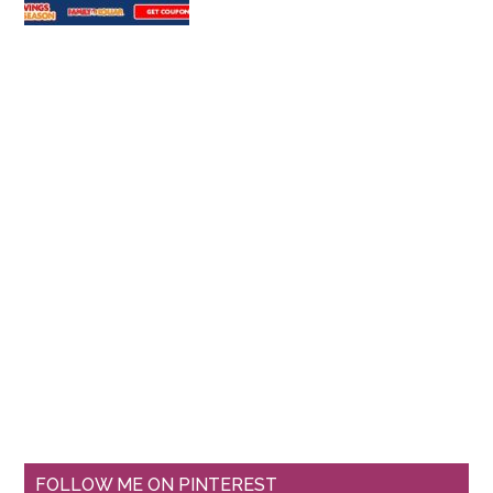
FOLLOW ME ON PINTEREST