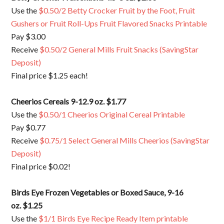
Use the
$0.50/2 Betty Crocker Fruit by the Foot, Fruit
Gushers or Fruit Roll-Ups Fruit Flavored Snacks Printable
Pay $3.00
Receive
$0.50/2 General Mills Fruit Snacks (SavingStar
Deposit)
Final price $1.25 each!
Cheerios Cereals 9-12.9 oz. $1.77
Use the
$0.50/1 Cheerios Original Cereal Printable
Pay $0.77
Receive
$0.75/1 Select General Mills Cheerios (SavingStar
Deposit)
Final price $0.02!
Birds Eye Frozen Vegetables or Boxed Sauce, 9-16
oz. $1.25
Use the
$1/1 Birds Eye Recipe Ready Item printable