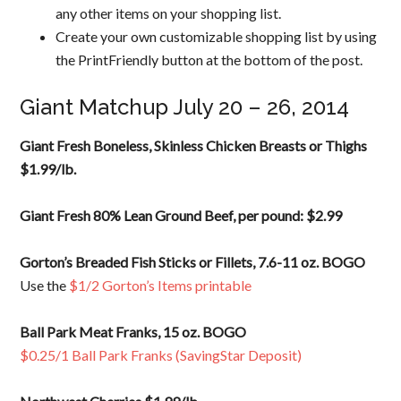
any other items on your shopping list.
Create your own customizable shopping list by using
the PrintFriendly button at the bottom of the post.
Giant Matchup July 20 – 26, 2014
Giant Fresh Boneless, Skinless Chicken Breasts or Thighs
$1.99/lb.
Giant Fresh 80% Lean Ground Beef, per pound: $2.99
Gorton’s Breaded Fish Sticks or Fillets, 7.6-11 oz. BOGO
Use the
$1/2 Gorton’s Items printable
Ball Park Meat Franks, 15 oz. BOGO
$0.25/1 Ball Park Franks (SavingStar Deposit)