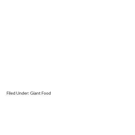
Filed Under:
Giant Food