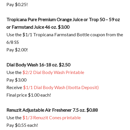
Pay $0.25!
Tropicana Pure Premium Orange Juice or Trop 50 – 59 oz
or Farmstand Juice 46 oz. $3.00
Use the $1/1 Tropicana Farmstand Bottle coupon from the
6/8 SS
Pay $2.00!
Dial Body Wash 16-18 oz. $2.50
Use the
$2/2 Dial Body Wash Printable
Pay $3.00
Receive
$1/1 Dial Body Wash (Ibotta Deposit)
Final price $1.00 each!
Renuzit Adjustable Air Freshener 7.5 oz. $0.88
Use the
$1/3 Renuzit Cones printable
Pay $0.55 each!