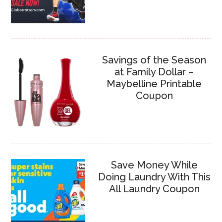
Savings of the Season
at Family Dollar –
Maybelline Printable
Coupon
Save Money While
Doing Laundry With This
All Laundry Coupon