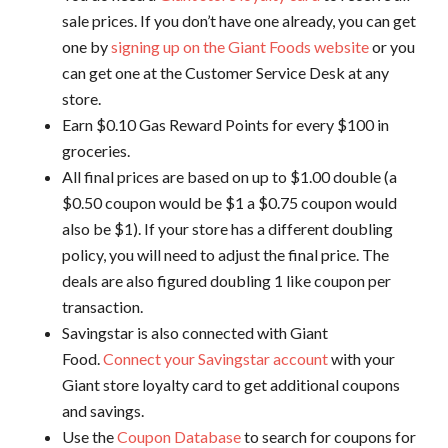
sale prices. If you don’t have one already, you can get
one by
signing up on the Giant Foods website
or you
can get one at the Customer Service Desk at any
store.
Earn $0.10 Gas Reward Points for every $100 in
groceries.
All final prices are based on up to $1.00 double (a
$0.50 coupon would be $1 a $0.75 coupon would
also be $1). If your store has a different doubling
policy, you will need to adjust the final price. The
deals are also figured doubling 1 like coupon per
transaction.
Savingstar is also connected with Giant
Food.
Connect your Savingstar account
with your
Giant store loyalty card to get additional coupons
and savings.
Use the
Coupon Database
to search for coupons for