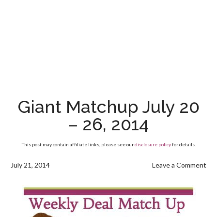
Giant Matchup July 20
– 26, 2014
This post may contain affiliate links, please see our
disclosure policy
for details.
July 21, 2014
Leave a Comment