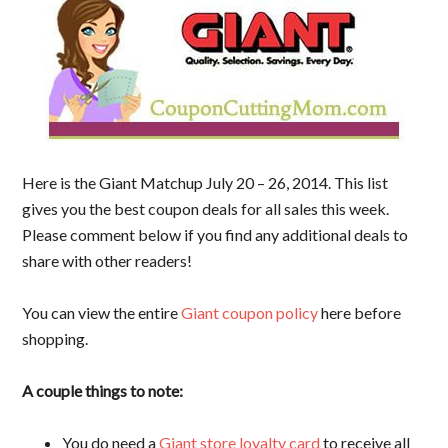
Here is the Giant Matchup July 20 – 26, 2014. This list
gives you the best coupon deals for all sales this week.
Please comment below if you find any additional deals to
share with other readers!
You can view the entire
Giant coupon policy
here before
shopping.
A couple things to note:
You do need a
Giant store loyalty card
to receive all