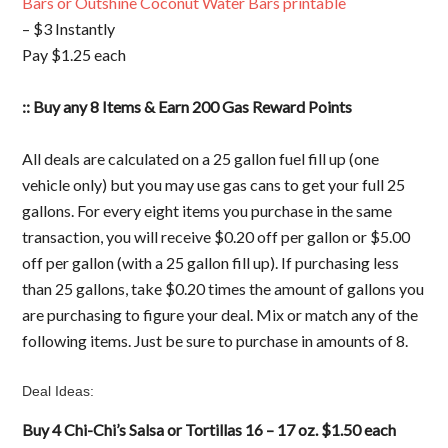
Bars or Outshine Coconut Water Bars printable
– $3 Instantly
Pay $1.25 each
:: Buy any 8 Items & Earn 200 Gas Reward Points
All deals are calculated on a 25 gallon fuel fill up (one
vehicle only) but you may use gas cans to get your full 25
gallons. For every eight items you purchase in the same
transaction, you will receive $0.20 off per gallon or $5.00
off per gallon (with a 25 gallon fill up). If purchasing less
than 25 gallons, take $0.20 times the amount of gallons you
are purchasing to figure your deal. Mix or match any of the
following items. Just be sure to purchase in amounts of 8.
Deal Ideas:
Buy 4 Chi-Chi’s Salsa or Tortillas 16 – 17 oz. $1.50 each