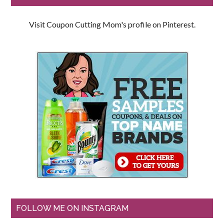
Visit Coupon Cutting Mom's profile on Pinterest.
FOLLOW ME ON INSTAGRAM