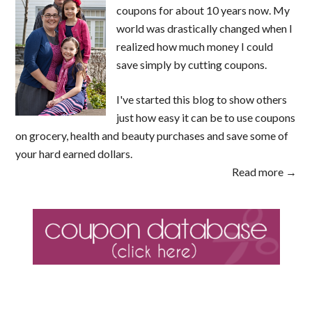
coupons for about 10 years now. My
world was drastically changed when I
realized how much money I could
save simply by cutting coupons.
I've started this blog to show others
just how easy it can be to use coupons
on grocery, health and beauty purchases and save some of
your hard earned dollars.
Read more →