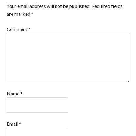
Your email address will not be published.
Required fields
are marked
*
Comment
*
Name
*
Email
*