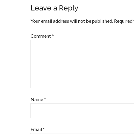
Leave a Reply
Your email address will not be published.
Required 
Comment
*
Name
*
Email
*