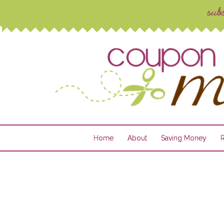
Home
About
Saving Money