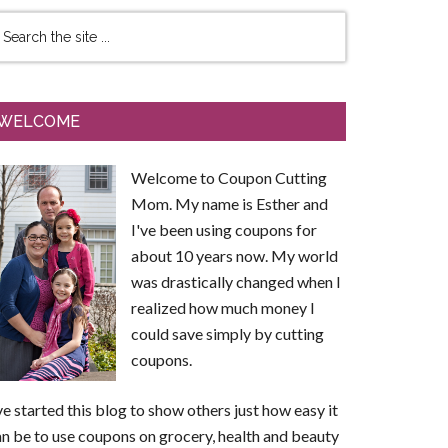
WELCOME
Welcome to Coupon Cutting
Mom. My name is Esther and
I've been using coupons for
about 10 years now. My world
was drastically changed when I
realized how much money I
could save simply by cutting
coupons.
ve started this blog to show others just how easy it
n be to use coupons on grocery, health and beauty