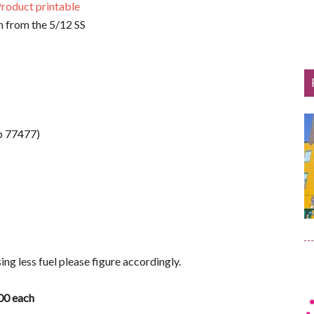
roduct printable
 from the 5/12 SS
p 77477)
asing less fuel please figure accordingly.
.00 each