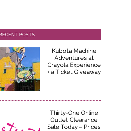
RECENT POSTS
Kubota Machine
Adventures at
Crayola Experience
+ a Ticket Giveaway
Thirty-One Online
Outlet Clearance
Sale Today – Prices