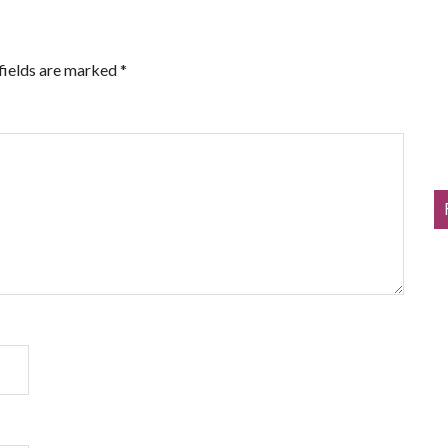
fields are marked
*