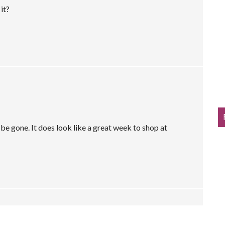
it?
e gone. It does look like a great week to shop at