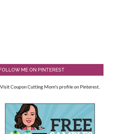
FOLLOW ME ON PINTEREST
Visit Coupon Cutting Mom's profile on Pinterest.