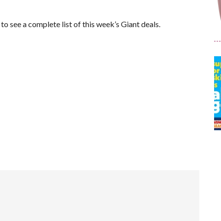
e to see a complete list of this week’s Giant deals.