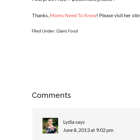
Thanks,
Moms Need To Know
! Please visit her sit
Filed Under:
Giant Food
Comments
Lydia
says
June 8, 2013 at 9:02 pm