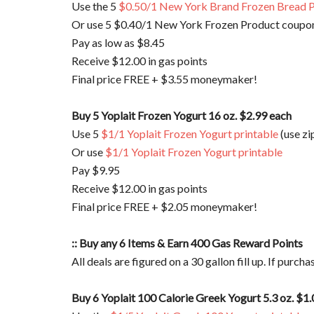
Use the 5
$0.50/1 New York Brand Frozen Bread P
Or use 5 $0.40/1 New York Frozen Product coupon
Pay as low as $8.45
Receive $12.00 in gas points
Final price FREE + $3.55 moneymaker!
Buy 5 Yoplait Frozen Yogurt 16 oz. $2.99 each
Use 5
$1/1 Yoplait Frozen Yogurt printable
(use zi
Or use
$1/1 Yoplait Frozen Yogurt printable
Pay $9.95
Receive $12.00 in gas points
Final price FREE + $2.05 moneymaker!
:: Buy any 6 Items & Earn 400 Gas Reward Points
All deals are figured on a 30 gallon fill up. If purch
Buy 6 Yoplait 100 Calorie Greek Yogurt 5.3 oz. $1