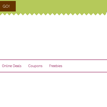
GO!
Online Deals
Coupons
Freebies