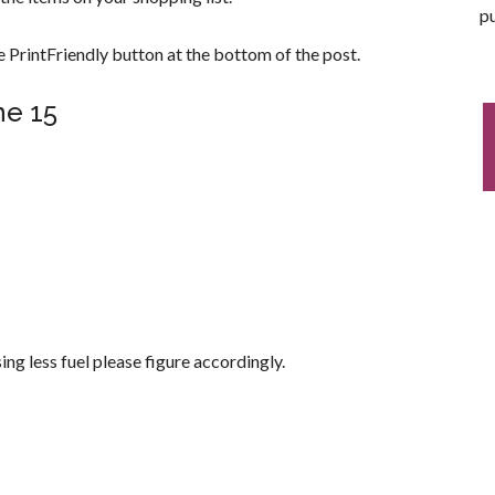
pu
 PrintFriendly button at the bottom of the post.
ne 15
asing less fuel please figure accordingly.