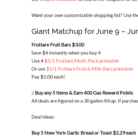
Want your own customizable shopping list? Use the
Giant Matchup for June 9 – Ju
Fruttare Fruit Bars $3.00
Save $4 Instantly when you buy 4
Use 4
$1/1 Fruttare Multi-Pack printable
Or use
$1/1 Fruttare Fruit & Milk Bars printable
Pay $1.00 each!
:: Buy any 5 Items & Earn 400 Gas Reward Points
All deals are figured on a 30 gallon fill up. If purch
Deal Ideas:
Buy 5 New York Garlic Bread or Toast $2.29 each