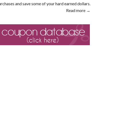
rchases and save some of your hard earned dollars.
Read more →