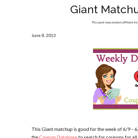
Giant Match
This post may contain affiliate li
June 8, 2013
This Giant matchup is good for the week of 6/9 – 6
the
Coupon Database
to search for coupons for all 