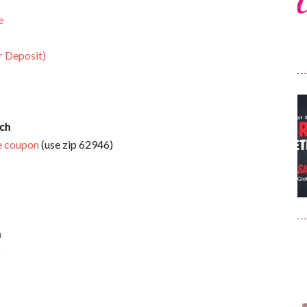
e
r Deposit)
ach
e coupon
(use zip 62946)
h
P