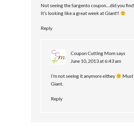
Not seeing the Sargento coupon…did you find 
It’s looking like a great week at Giant!!
Reply
Coupon Cutting Mom
says
June 10, 2013 at 6:43 am
I’m not seeing it anymore eithey
Must b
Giant.
Reply