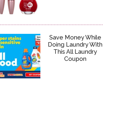
Save Money While
Doing Laundry With
This All Laundry
Coupon