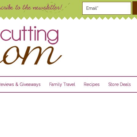
Reviews & Giveaways
Family Travel
Recipes
Store Deals