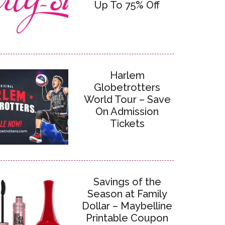
Up To 75% Off
Harlem
Globetrotters
World Tour – Save
On Admission
Tickets
Savings of the
Season at Family
Dollar – Maybelline
Printable Coupon