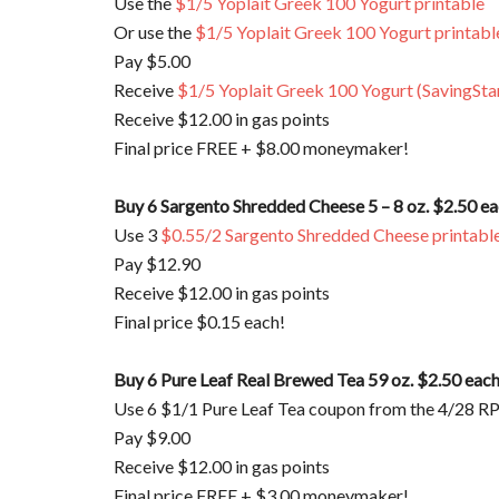
Use the
$1/5 Yoplait Greek 100 Yogurt printable
Or use the
$1/5 Yoplait Greek 100 Yogurt printabl
Pay $5.00
Receive
$1/5 Yoplait Greek 100 Yogurt (SavingSta
Receive $12.00 in gas points
Final price FREE + $8.00 moneymaker!
Buy 6 Sargento Shredded Cheese 5 – 8 oz. $2.50 e
Use 3
$0.55/2 Sargento Shredded Cheese printabl
Pay $12.90
Receive $12.00 in gas points
Final price $0.15 each!
Buy 6 Pure Leaf Real Brewed Tea 59 oz. $2.50 eac
Use 6 $1/1 Pure Leaf Tea coupon from the 4/28 R
Pay $9.00
Receive $12.00 in gas points
Final price FREE + $3.00 moneymaker!