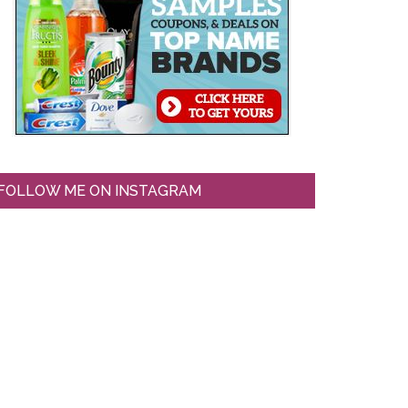
FOLLOW ME ON INSTAGRAM