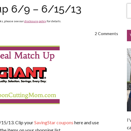
up 6/9 – 6/15/13
nks, please see our
disclosure policy
for details.
2 Comments
I'
/15/13. Clip your
SavingStar coupons
here and use
ca
the items on your shopping list.