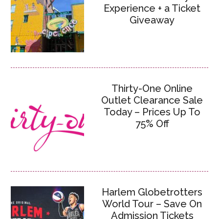
Experience + a Ticket
Giveaway
Thirty-One Online
Outlet Clearance Sale
Today – Prices Up To
75% Off
Harlem Globetrotters
World Tour – Save On
Admission Tickets