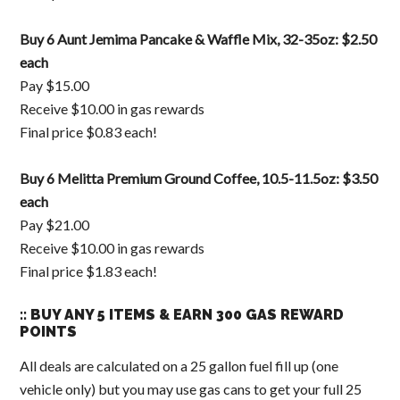
Buy 6 Aunt Jemima Pancake & Waffle Mix, 32-35oz: $2.50
each
Pay $15.00
Receive $10.00 in gas rewards
Final price $0.83 each!
Buy 6 Melitta Premium Ground Coffee, 10.5-11.5oz: $3.50
each
Pay $21.00
Receive $10.00 in gas rewards
Final price $1.83 each!
:: BUY ANY 5 ITEMS & EARN 300 GAS REWARD
POINTS
All deals are calculated on a 25 gallon fuel fill up (one
vehicle only) but you may use gas cans to get your full 25