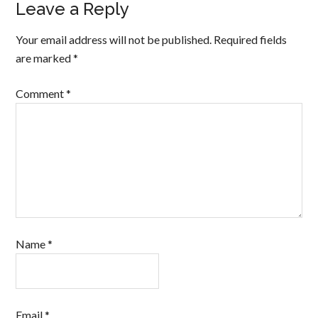
Leave a Reply
Your email address will not be published.
Required fields
are marked
*
Comment
*
Name
*
Email
*