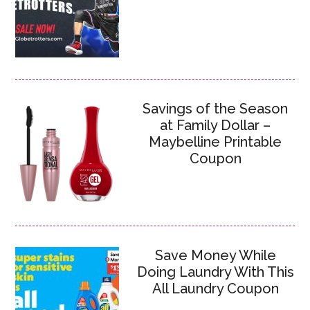
Savings of the Season
at Family Dollar –
Maybelline Printable
Coupon
Save Money While
Doing Laundry With This
All Laundry Coupon