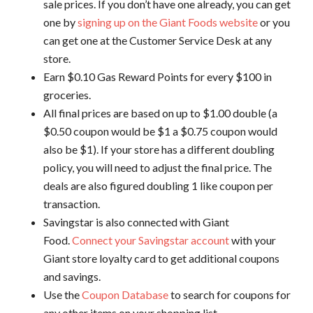
sale prices. If you don’t have one already, you can get
one by
signing up on the Giant Foods website
or you
can get one at the Customer Service Desk at any
store.
Earn $0.10 Gas Reward Points for every $100 in
groceries.
All final prices are based on up to $1.00 double (a
$0.50 coupon would be $1 a $0.75 coupon would
also be $1). If your store has a different doubling
policy, you will need to adjust the final price. The
deals are also figured doubling 1 like coupon per
transaction.
Savingstar is also connected with Giant
Food.
Connect your Savingstar account
with your
Giant store loyalty card to get additional coupons
and savings.
Use the
Coupon Database
to search for coupons for
any other items on your shopping list.