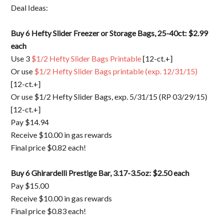
Deal Ideas:
Buy 6 Hefty Slider Freezer or Storage Bags, 25-40ct: $2.99
each
Use 3
$1/2 Hefty Slider Bags Printable
[12-ct.+]
Or use
$1/2 Hefty Slider Bags printable (exp. 12/31/15)
[12-ct.+]
Or use $1/2 Hefty Slider Bags, exp. 5/31/15 (RP 03/29/15)
[12-ct.+]
Pay $14.94
Receive $10.00 in gas rewards
Final price $0.82 each!
Buy 6 Ghirardelli Prestige Bar, 3.17-3.5oz: $2.50 each
Pay $15.00
Receive $10.00 in gas rewards
Final price $0.83 each!