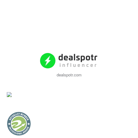
dealspotr.com