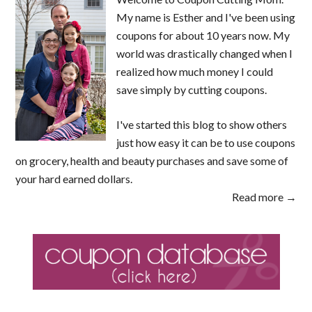
My name is Esther and I've been using
coupons for about 10 years now. My
world was drastically changed when I
realized how much money I could
save simply by cutting coupons.
I've started this blog to show others
just how easy it can be to use coupons
on grocery, health and beauty purchases and save some of
your hard earned dollars.
Read more →