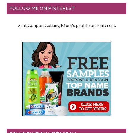
FOLLOW ME ON PINTEREST
Visit Coupon Cutting Mom's profile on Pinterest.