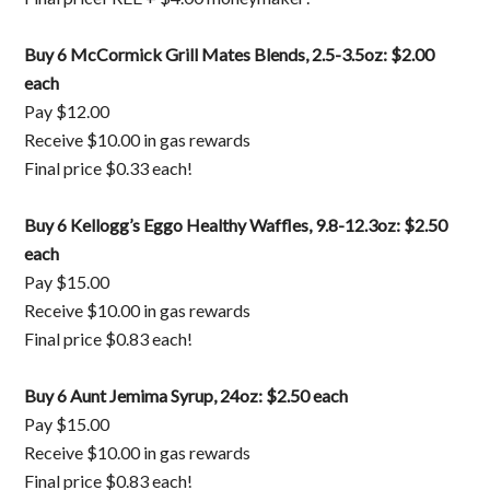
Buy 6 McCormick Grill Mates Blends, 2.5-3.5oz: $2.00
each
Pay $12.00
Receive $10.00 in gas rewards
Final price $0.33 each!
Buy 6 Kellogg’s Eggo Healthy Waffles, 9.8-12.3oz: $2.50
each
Pay $15.00
Receive $10.00 in gas rewards
Final price $0.83 each!
Buy 6 Aunt Jemima Syrup, 24oz: $2.50 each
Pay $15.00
Receive $10.00 in gas rewards
Final price $0.83 each!