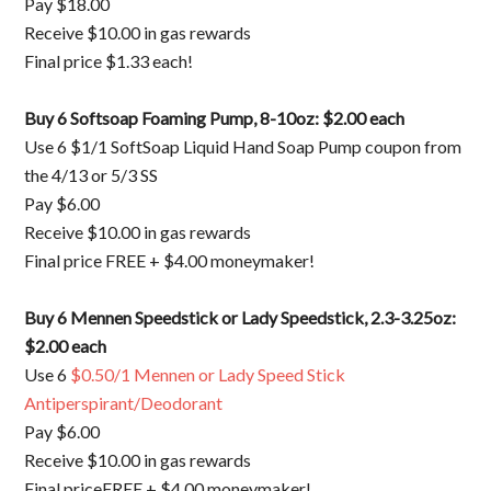
Pay $18.00
Receive $10.00 in gas rewards
Final price $1.33 each!
Buy 6 Softsoap Foaming Pump, 8-10oz: $2.00 each
Use 6 $1/1 SoftSoap Liquid Hand Soap Pump coupon from
the 4/13 or 5/3 SS
Pay $6.00
Receive $10.00 in gas rewards
Final price FREE + $4.00 moneymaker!
Buy 6 Mennen Speedstick or Lady Speedstick, 2.3-3.25oz:
$2.00 each
Use 6
$0.50/1 Mennen or Lady Speed Stick
Antiperspirant/Deodorant
Pay $6.00
Receive $10.00 in gas rewards
Final priceFREE + $4.00 moneymaker!