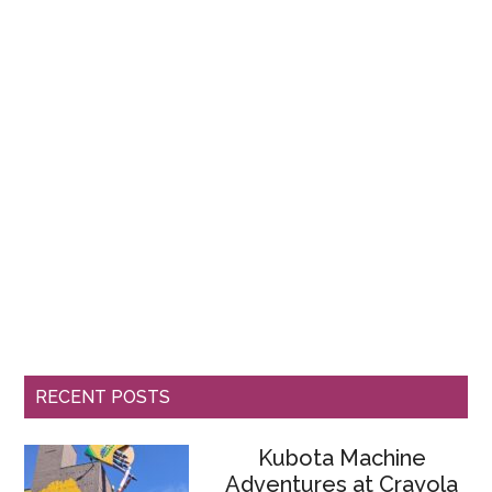
RECENT POSTS
Kubota Machine
Adventures at Crayola