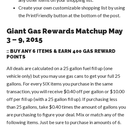
Create your own customizable shopping list by using
the PrintFriendly button at the bottom of the post.
Giant Gas Rewards Matchup May
3 – 9, 2015
:: BUY ANY 6 ITEMS & EARN 400 GAS REWARD
POINTS
All deals are calculated on a 25 gallon fuel fill up (one
vehicle only) but you may use gas cans to get your full 25
gallons. For every SIX items you purchase in the same
transaction, you will receive $0.40 off per gallon or $10.00
off per fill up (with a 25 gallon fill up). If purchasing less
than 25 gallons, take $0.40 times the amount of gallons you
are purchasing to figure your deal. Mix or match any of the
following items. Just be sure to purchase in amounts of 6.