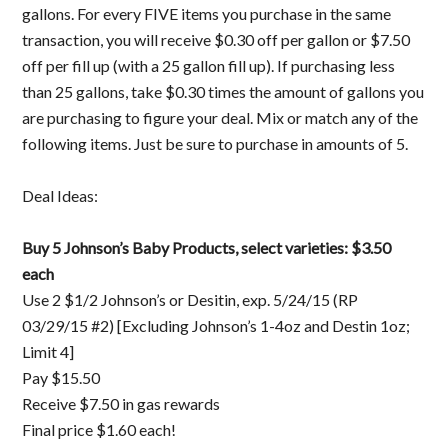
gallons. For every FIVE items you purchase in the same
transaction, you will receive $0.30 off per gallon or $7.50
off per fill up (with a 25 gallon fill up). If purchasing less
than 25 gallons, take $0.30 times the amount of gallons you
are purchasing to figure your deal. Mix or match any of the
following items. Just be sure to purchase in amounts of 5.
Deal Ideas:
Buy 5 Johnson’s Baby Products, select varieties: $3.50
each
Use 2 $1/2 Johnson’s or Desitin, exp. 5/24/15 (RP
03/29/15 #2) [Excluding Johnson’s 1-4oz and Destin 1oz;
Limit 4]
Pay $15.50
Receive $7.50 in gas rewards
Final price $1.60 each!