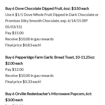
Buy 6 Dove Chocolate Dipped Fruit, 6oz: $3.50 each
Use 6 $1/1 Dove Whole Fruit Dipped in Dark Chocolate or
Promises Silky Smooth Chocolate, exp. 6/14/15 (RP
05/03/15)
Pay $15.00
Receive $10.00 in gas rewards
Final price $0.83 each!
Buy 6 Pepperidge Farm Garlic Bread Toast, 10-11.25oz:
$2.00 each
Pay $12.00
Receive $10.00 in gas rewards
Final price $0.33 each!
Buy 6 Orville Redenbacher’s Microwave Popcorn, 6ct:
$3.00 each