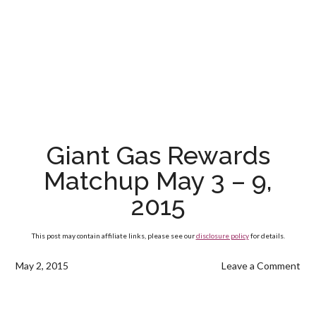
Giant Gas Rewards
Matchup May 3 – 9,
2015
This post may contain affiliate links, please see our
disclosure policy
for details.
May 2, 2015
Leave a Comment