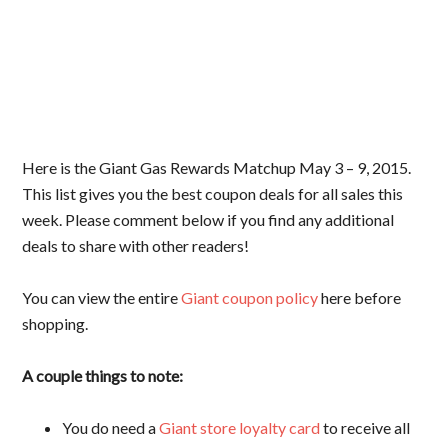
Here is the Giant Gas Rewards Matchup May 3 – 9, 2015.
This list gives you the best coupon deals for all sales this
week. Please comment below if you find any additional
deals to share with other readers!
You can view the entire
Giant coupon policy
here before
shopping.
A couple things to note:
You do need a
Giant store loyalty card
to receive all