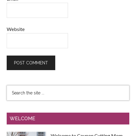
Website
WELCOME
Welcome to Coupon Cutting Mom.