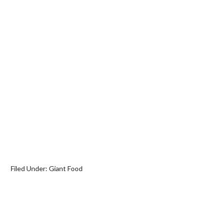
Filed Under:
Giant Food