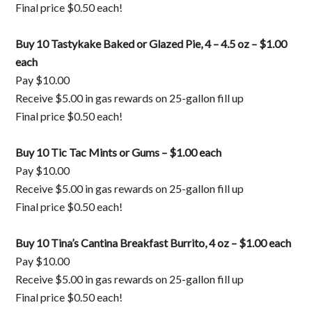
Final price $0.50 each!
Buy 10 Tastykake Baked or Glazed Pie, 4 – 4.5 oz – $1.00
each
Pay $10.00
Receive $5.00 in gas rewards on 25-gallon fill up
Final price $0.50 each!
Buy 10 Tic Tac Mints or Gums – $1.00 each
Pay $10.00
Receive $5.00 in gas rewards on 25-gallon fill up
Final price $0.50 each!
Buy 10 Tina’s Cantina Breakfast Burrito, 4 oz – $1.00 each
Pay $10.00
Receive $5.00 in gas rewards on 25-gallon fill up
Final price $0.50 each!