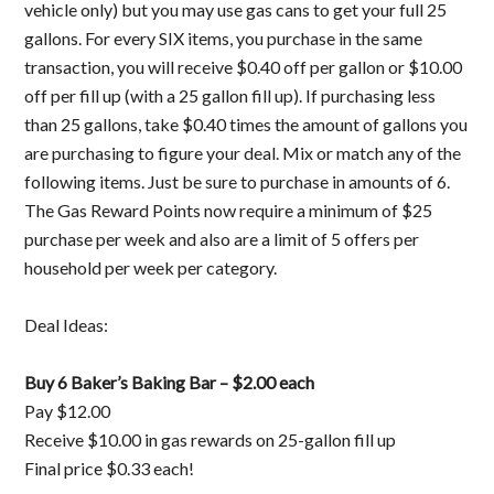
vehicle only) but you may use gas cans to get your full 25
gallons. For every SIX items, you purchase in the same
transaction, you will receive $0.40 off per gallon or $10.00
off per fill up (with a 25 gallon fill up). If purchasing less
than 25 gallons, take $0.40 times the amount of gallons you
are purchasing to figure your deal. Mix or match any of the
following items. Just be sure to purchase in amounts of 6.
The Gas Reward Points now require a minimum of $25
purchase per week and also are a limit of 5 offers per
household per week per category.
Deal Ideas:
Buy 6 Baker’s Baking Bar – $2.00 each
Pay $12.00
Receive $10.00 in gas rewards on 25-gallon fill up
Final price $0.33 each!