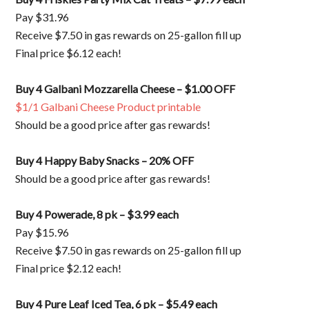
Pay $31.96
Receive $7.50 in gas rewards on 25-gallon fill up
Final price $6.12 each!
Buy 4 Galbani Mozzarella Cheese – $1.00 OFF
$1/1 Galbani Cheese Product printable
Should be a good price after gas rewards!
Buy 4 Happy Baby Snacks – 20% OFF
Should be a good price after gas rewards!
Buy 4 Powerade, 8 pk – $3.99 each
Pay $15.96
Receive $7.50 in gas rewards on 25-gallon fill up
Final price $2.12 each!
Buy 4 Pure Leaf Iced Tea, 6 pk – $5.49 each