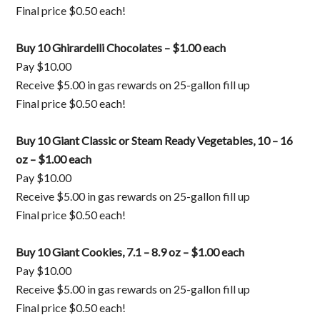
Final price $0.50 each!
Buy 10 Ghirardelli Chocolates – $1.00 each
Pay $10.00
Receive $5.00 in gas rewards on 25-gallon fill up
Final price $0.50 each!
Buy 10 Giant Classic or Steam Ready Vegetables, 10 – 16
oz – $1.00 each
Pay $10.00
Receive $5.00 in gas rewards on 25-gallon fill up
Final price $0.50 each!
Buy 10 Giant Cookies, 7.1 – 8.9 oz – $1.00 each
Pay $10.00
Receive $5.00 in gas rewards on 25-gallon fill up
Final price $0.50 each!