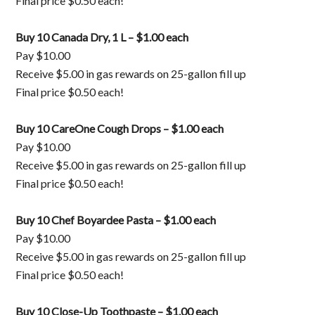
Final price $0.50 each!
Buy 10 Canada Dry, 1 L – $1.00 each
Pay $10.00
Receive $5.00 in gas rewards on 25-gallon fill up
Final price $0.50 each!
Buy 10 CareOne Cough Drops – $1.00 each
Pay $10.00
Receive $5.00 in gas rewards on 25-gallon fill up
Final price $0.50 each!
Buy 10 Chef Boyardee Pasta – $1.00 each
Pay $10.00
Receive $5.00 in gas rewards on 25-gallon fill up
Final price $0.50 each!
Buy 10 Close-Up Toothpaste – $1.00 each