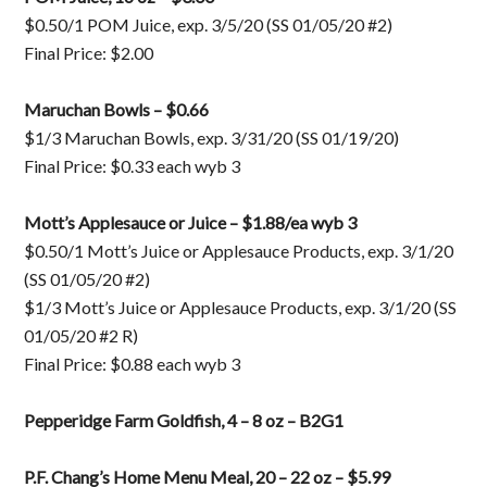
$0.50/1 POM Juice, exp. 3/5/20 (SS 01/05/20 #2)
Final Price: $2.00
Maruchan Bowls – $0.66
$1/3 Maruchan Bowls, exp. 3/31/20 (SS 01/19/20)
Final Price: $0.33 each wyb 3
Mott’s Applesauce or Juice – $1.88/ea wyb 3
$0.50/1 Mott’s Juice or Applesauce Products, exp. 3/1/20
(SS 01/05/20 #2)
$1/3 Mott’s Juice or Applesauce Products, exp. 3/1/20 (SS
01/05/20 #2 R)
Final Price: $0.88 each wyb 3
Pepperidge Farm Goldfish, 4 – 8 oz – B2G1
P.F. Chang’s Home Menu Meal, 20 – 22 oz – $5.99