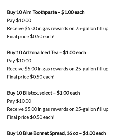
Buy 10 Aim Toothpaste – $1.00 each
Pay $10.00
Receive $5.00 in gas rewards on 25-gallon fill up
Final price $0.50 each!
Buy 10 Arizona Iced Tea – $1.00 each
Pay $10.00
Receive $5.00 in gas rewards on 25-gallon fill up
Final price $0.50 each!
Buy 10 Blistex, select – $1.00 each
Pay $10.00
Receive $5.00 in gas rewards on 25-gallon fill up
Final price $0.50 each!
Buy 10 Blue Bonnet Spread, 16 oz – $1.00 each