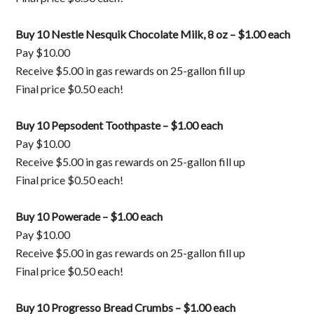
Buy 10 Nestle Nesquik Chocolate Milk, 8 oz – $1.00 each
Pay $10.00
Receive $5.00 in gas rewards on 25-gallon fill up
Final price $0.50 each!
Buy 10 Pepsodent Toothpaste – $1.00 each
Pay $10.00
Receive $5.00 in gas rewards on 25-gallon fill up
Final price $0.50 each!
Buy 10 Powerade – $1.00 each
Pay $10.00
Receive $5.00 in gas rewards on 25-gallon fill up
Final price $0.50 each!
Buy 10 Progresso Bread Crumbs – $1.00 each