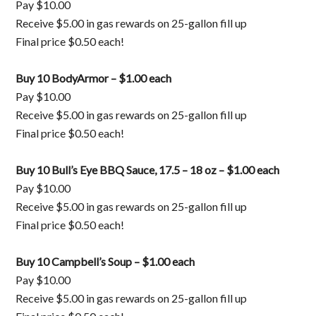
Pay $10.00
Receive $5.00 in gas rewards on 25-gallon fill up
Final price $0.50 each!
Buy 10 BodyArmor – $1.00 each
Pay $10.00
Receive $5.00 in gas rewards on 25-gallon fill up
Final price $0.50 each!
Buy 10 Bull’s Eye BBQ Sauce, 17.5 – 18 oz – $1.00 each
Pay $10.00
Receive $5.00 in gas rewards on 25-gallon fill up
Final price $0.50 each!
Buy 10 Campbell’s Soup – $1.00 each
Pay $10.00
Receive $5.00 in gas rewards on 25-gallon fill up