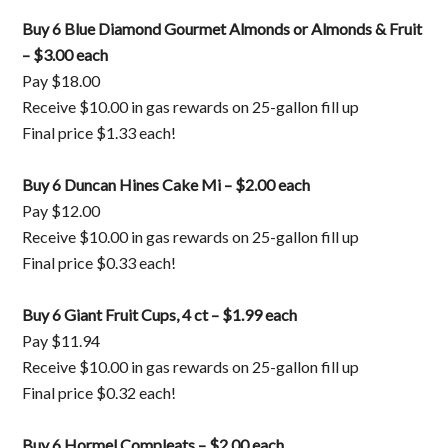
Buy 6 Blue Diamond Gourmet Almonds or Almonds & Fruit
– $3.00 each
Pay $18.00
Receive $10.00 in gas rewards on 25-gallon fill up
Final price $1.33 each!
Buy 6 Duncan Hines Cake Mi – $2.00 each
Pay $12.00
Receive $10.00 in gas rewards on 25-gallon fill up
Final price $0.33 each!
Buy 6 Giant Fruit Cups, 4 ct – $1.99 each
Pay $11.94
Receive $10.00 in gas rewards on 25-gallon fill up
Final price $0.32 each!
Buy 6 Hormel Compleats – $2.00 each