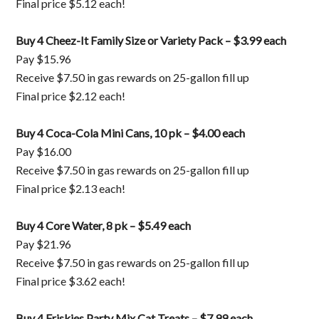
Final price $5.12 each!
Buy 4 Cheez-It Family Size or Variety Pack – $3.99 each
Pay $15.96
Receive $7.50 in gas rewards on 25-gallon fill up
Final price $2.12 each!
Buy 4 Coca-Cola Mini Cans, 10 pk – $4.00 each
Pay $16.00
Receive $7.50 in gas rewards on 25-gallon fill up
Final price $2.13 each!
Buy 4 Core Water, 8 pk – $5.49 each
Pay $21.96
Receive $7.50 in gas rewards on 25-gallon fill up
Final price $3.62 each!
Buy 4 Friskies Party Mix Cat Treats – $7.99 each