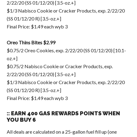
2/22/20 (SS 01/12/20) [3.5-oz.+]
$1/3 Nabisco Cookie or Cracker Products, exp. 2/22/20
(SS 01/12/20 R) [3.5-oz.+]
Final Price: $1.49 each wyb 3
Oreo Thins Bites $2.99
$0.75/2 Oreo Cookies, exp. 2/22/20 (SS 01/12/20) [10.1-
oz.+]
$0.75/2 Nabisco Cookie or Cracker Products, exp.
2/22/20 (SS 01/12/20) [3.5-oz.+]
$1/3 Nabisco Cookie or Cracker Products, exp. 2/22/20
(SS 01/12/20 R) [3.5-oz.+]
Final Price: $1.49 each wyb 3
:: EARN 400 GAS REWARDS POINTS WHEN
YOU BUY 6
All deals are calculated on a 25-gallon fuel fill up (one