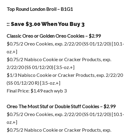
Top Round London Broil – B1G1
:: Save $3.00 When You Buy 3
Classic Oreo or Golden Oreo Cookies – $2.99
$0.75/2 Oreo Cookies, exp. 2/22/20 (SS 01/12/20) [10.1-
oz.+]
$0.75/2 Nabisco Cookie or Cracker Products, exp.
2/22/20 (SS 01/12/20) [3.5-oz.+]
$1/3 Nabisco Cookie or Cracker Products, exp. 2/22/20
(SS 01/12/20 R) [3.5-oz.+]
Final Price: $1.49 each wyb 3
Oreo The Most Stuf or Double Stuff Cookies – $2.99
$0.75/2 Oreo Cookies, exp. 2/22/20 (SS 01/12/20) [10.1-
oz.+]
$0.75/2 Nabisco Cookie or Cracker Products, exp.