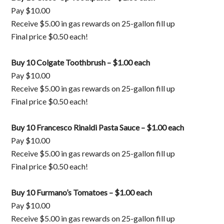
Pay $10.00
Receive $5.00 in gas rewards on 25-gallon fill up
Final price $0.50 each!
Buy 10 Colgate Toothbrush – $1.00 each
Pay $10.00
Receive $5.00 in gas rewards on 25-gallon fill up
Final price $0.50 each!
Buy 10 Francesco Rinaldi Pasta Sauce – $1.00 each
Pay $10.00
Receive $5.00 in gas rewards on 25-gallon fill up
Final price $0.50 each!
Buy 10 Furmano’s Tomatoes – $1.00 each
Pay $10.00
Receive $5.00 in gas rewards on 25-gallon fill up