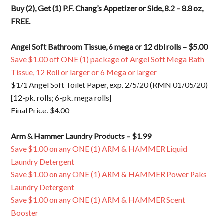
Buy (2), Get (1) P.F. Chang’s Appetizer or Side, 8.2 – 8.8 oz,
FREE.
Angel Soft Bathroom Tissue, 6 mega or 12 dbl rolls – $5.00
Save $1.00 off ONE (1) package of Angel Soft Mega Bath
Tissue, 12 Roll or larger or 6 Mega or larger
$1/1 Angel Soft Toilet Paper, exp. 2/5/20 (RMN 01/05/20)
[12-pk. rolls; 6-pk. mega rolls]
Final Price: $4.00
Arm & Hammer Laundry Products – $1.99
Save $1.00 on any ONE (1) ARM & HAMMER Liquid
Laundry Detergent
Save $1.00 on any ONE (1) ARM & HAMMER Power Paks
Laundry Detergent
Save $1.00 on any ONE (1) ARM & HAMMER Scent
Booster