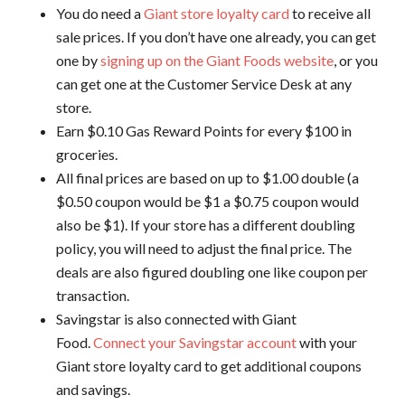
You do need a
Giant store loyalty card
to receive all
sale prices. If you don’t have one already, you can get
one by
signing up on the Giant Foods website
, or you
can get one at the Customer Service Desk at any
store.
Earn $0.10 Gas Reward Points for every $100 in
groceries.
All final prices are based on up to $1.00 double (a
$0.50 coupon would be $1 a $0.75 coupon would
also be $1). If your store has a different doubling
policy, you will need to adjust the final price. The
deals are also figured doubling one like coupon per
transaction.
Savingstar is also connected with Giant
Food.
Connect your Savingstar account
with your
Giant store loyalty card to get additional coupons
and savings.