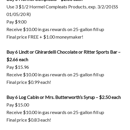
Use 3 $1/2 Hormel Compleats Products, exp. 3/2/20 (SS
01/05/20 R)
Pay $9.00
Receive $10.00 in gas rewards on 25-gallon fill up
Final price FREE + $1.00 moneymaker!
Buy 6 Lindt or Ghirardelli Chocolate or Ritter Sports Bar –
$2.66 each
Pay $15.96
Receive $10.00 in gas rewards on 25-gallon fill up
Final price $0.99 each!
Buy 6 Log Cabin or Mrs. Butterworth’s Syrup – $2.50 each
Pay $15.00
Receive $10.00 in gas rewards on 25-gallon fill up
Final price $0.83 each!