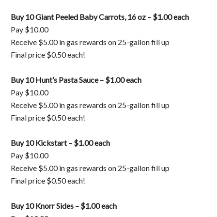
Buy 10 Giant Peeled Baby Carrots, 16 oz – $1.00 each
Pay $10.00
Receive $5.00 in gas rewards on 25-gallon fill up
Final price $0.50 each!
Buy 10 Hunt’s Pasta Sauce – $1.00 each
Pay $10.00
Receive $5.00 in gas rewards on 25-gallon fill up
Final price $0.50 each!
Buy 10 Kickstart – $1.00 each
Pay $10.00
Receive $5.00 in gas rewards on 25-gallon fill up
Final price $0.50 each!
Buy 10 Knorr Sides – $1.00 each