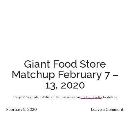
Giant Food Store
Matchup February 7 –
13, 2020
This post may contain affiliate links, please see our
disclosure policy
for details.
February 8, 2020
Leave a Comment