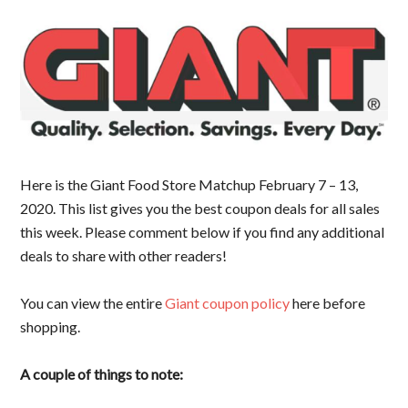
Here is the Giant Food Store Matchup February 7 – 13,
2020. This list gives you the best coupon deals for all sales
this week. Please comment below if you find any additional
deals to share with other readers!
You can view the entire
Giant coupon policy
here before
shopping.
A couple of things to note: