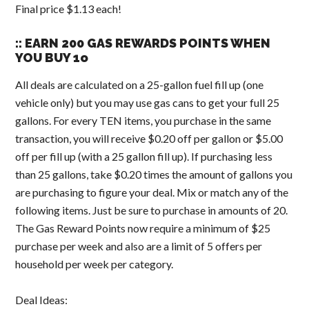
Final price $1.13 each!
:: EARN 200 GAS REWARDS POINTS WHEN
YOU BUY 1o
All deals are calculated on a 25-gallon fuel fill up (one
vehicle only) but you may use gas cans to get your full 25
gallons. For every TEN items, you purchase in the same
transaction, you will receive $0.20 off per gallon or $5.00
off per fill up (with a 25 gallon fill up). If purchasing less
than 25 gallons, take $0.20 times the amount of gallons you
are purchasing to figure your deal. Mix or match any of the
following items. Just be sure to purchase in amounts of 20.
The Gas Reward Points now require a minimum of $25
purchase per week and also are a limit of 5 offers per
household per week per category.
Deal Ideas: