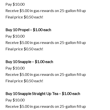
Pay $10.00
Receive $5.00 in gas rewards on 25-gallon fill up
Final price $0.50 each!
Buy 10 Propel – $1.00 each
Pay $10.00
Receive $5.00 in gas rewards on 25-gallon fill up
Final price $0.50 each!
Buy 10 Snapple – $1.00 each
Pay $10.00
Receive $5.00 in gas rewards on 25-gallon fill up
Final price $0.50 each!
Buy 10 Snapple Straight Up Tea – $1.00 each
Pay $10.00
Receive $5.00 in gas rewards on 25-gallon fill up