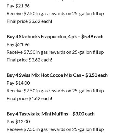
Pay $21.96
Receive $7.50 in gas rewards on 25-gallon fill up
Final price $3.62 each!
Buy 4 Starbucks Frappuccino, 4 pk – $5.49 each
Pay $21.96
Receive $7.50 in gas rewards on 25-gallon fill up
Final price $3.62 each!
Buy 4 Swiss Mix Hot Cocoa Mix Can – $3.50 each
Pay $14.00
Receive $7.50 in gas rewards on 25-gallon fill up
Final price $1.62 each!
Buy 4 Tastykake Mini Muffins – $3.00 each
Pay $12.00
Receive $7.50 in gas rewards on 25-gallon fill up