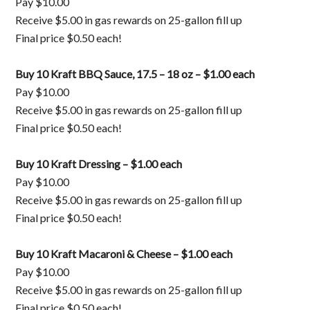
Pay $10.00
Receive $5.00 in gas rewards on 25-gallon fill up
Final price $0.50 each!
Buy 10 Kraft BBQ Sauce, 17.5 – 18 oz – $1.00 each
Pay $10.00
Receive $5.00 in gas rewards on 25-gallon fill up
Final price $0.50 each!
Buy 10 Kraft Dressing – $1.00 each
Pay $10.00
Receive $5.00 in gas rewards on 25-gallon fill up
Final price $0.50 each!
Buy 10 Kraft Macaroni & Cheese – $1.00 each
Pay $10.00
Receive $5.00 in gas rewards on 25-gallon fill up
Final price $0.50 each!