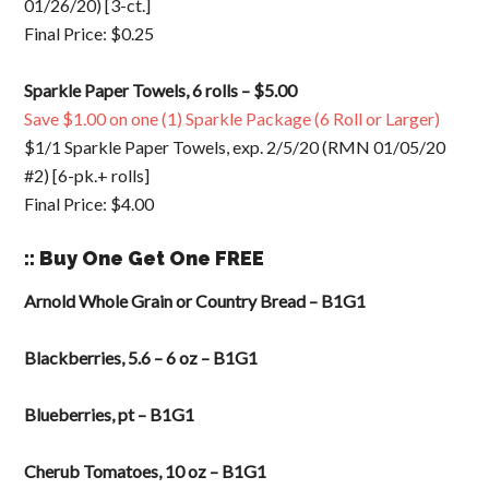
01/26/20) [3-ct.]
Final Price: $0.25
Sparkle Paper Towels, 6 rolls – $5.00
Save $1.00 on one (1) Sparkle Package (6 Roll or Larger)
$1/1 Sparkle Paper Towels, exp. 2/5/20 (RMN 01/05/20
#2) [6-pk.+ rolls]
Final Price: $4.00
:: Buy One Get One FREE
Arnold Whole Grain or Country Bread – B1G1
Blackberries, 5.6 – 6 oz – B1G1
Blueberries, pt – B1G1
Cherub Tomatoes, 10 oz – B1G1