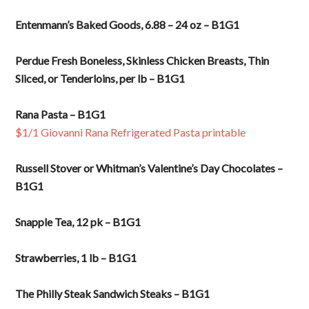
Entenmann’s Baked Goods, 6.88 – 24 oz – B1G1
Perdue Fresh Boneless, Skinless Chicken Breasts, Thin
Sliced, or Tenderloins, per lb – B1G1
Rana Pasta – B1G1
$1/1 Giovanni Rana Refrigerated Pasta printable
Russell Stover or Whitman’s Valentine’s Day Chocolates –
B1G1
Snapple Tea, 12 pk – B1G1
Strawberries, 1 lb – B1G1
The Philly Steak Sandwich Steaks – B1G1