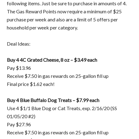
following items. Just be sure to purchase in amounts of 4.
The Gas Reward Points now require a minimum of $25
purchase per week and also are a limit of 5 offers per
household per week per category.
Deal Ideas:
Buy 4 4C Grated Cheese, 8 oz – $3.49 each
Pay $13.96
Receive $7.50 in gas rewards on 25-gallon fill up
Final price $1.62 each!
Buy 4 Blue Buffalo Dog Treats – $7.99 each
Use 4 $1/1 Blue Dog or Cat Treats, exp. 2/16/20 (SS
01/05/20 #2)
Pay $27.96
Receive $7.50 in gas rewards on 25-gallon fill up