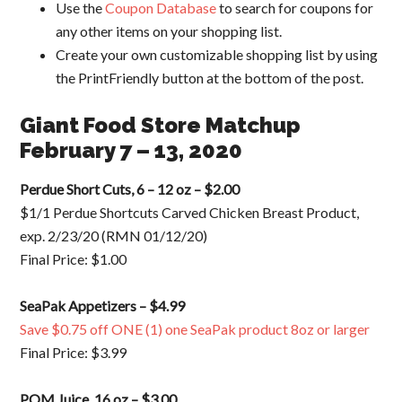
Use the
Coupon Database
to search for coupons for
any other items on your shopping list.
Create your own customizable shopping list by using
the PrintFriendly button at the bottom of the post.
Giant Food Store Matchup
February 7 – 13, 2020
Perdue Short Cuts, 6 – 12 oz – $2.00
$1/1 Perdue Shortcuts Carved Chicken Breast Product,
exp. 2/23/20 (RMN 01/12/20)
Final Price: $1.00
SeaPak Appetizers – $4.99
Save $0.75 off ONE (1) one SeaPak product 8oz or larger
Final Price: $3.99
POM Juice, 16 oz – $3.00