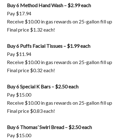
Buy 6 Method Hand Wash – $2.99 each
Pay $17.94
Receive $10.00 in gas rewards on 25-gallon fill up
Final price $1.32 each!
Buy 6 Puffs Facial Tissues – $1.99 each
Pay $11.94
Receive $10.00 in gas rewards on 25-gallon fill up
Final price $0.32 each!
Buy 6 Special K Bars – $2.50 each
Pay $15.00
Receive $10.00 in gas rewards on 25-gallon fill up
Final price $0.83 each!
Buy 6 Thomas’ Swirl Bread – $2.50 each
Pay $15.00