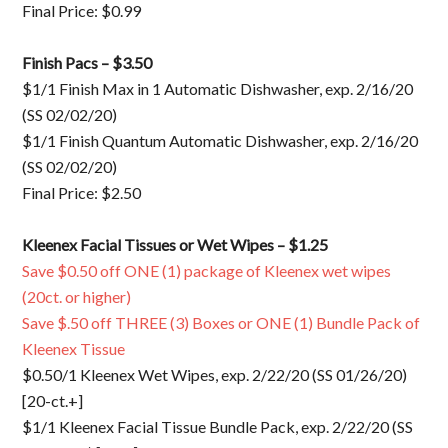
Final Price: $0.99
Finish Pacs – $3.50
$1/1 Finish Max in 1 Automatic Dishwasher, exp. 2/16/20
(SS 02/02/20)
$1/1 Finish Quantum Automatic Dishwasher, exp. 2/16/20
(SS 02/02/20)
Final Price: $2.50
Kleenex Facial Tissues or Wet Wipes – $1.25
Save $0.50 off ONE (1) package of Kleenex wet wipes
(20ct. or higher)
Save $.50 off THREE (3) Boxes or ONE (1) Bundle Pack of
Kleenex Tissue
$0.50/1 Kleenex Wet Wipes, exp. 2/22/20 (SS 01/26/20)
[20-ct.+]
$1/1 Kleenex Facial Tissue Bundle Pack, exp. 2/22/20 (SS