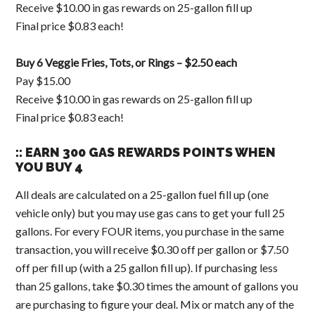
Receive $10.00 in gas rewards on 25-gallon fill up
Final price $0.83 each!
Buy 6 Veggie Fries, Tots, or Rings – $2.50 each
Pay $15.00
Receive $10.00 in gas rewards on 25-gallon fill up
Final price $0.83 each!
:: EARN 300 GAS REWARDS POINTS WHEN
YOU BUY 4
All deals are calculated on a 25-gallon fuel fill up (one
vehicle only) but you may use gas cans to get your full 25
gallons. For every FOUR items, you purchase in the same
transaction, you will receive $0.30 off per gallon or $7.50
off per fill up (with a 25 gallon fill up). If purchasing less
than 25 gallons, take $0.30 times the amount of gallons you
are purchasing to figure your deal. Mix or match any of the