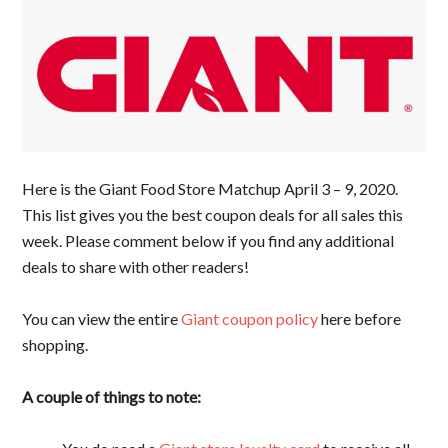
Here is the Giant Food Store Matchup April 3 – 9, 2020.
This list gives you the best coupon deals for all sales this
week. Please comment below if you find any additional
deals to share with other readers!
You can view the entire
Giant coupon policy
here before
shopping.
A couple of things to note: