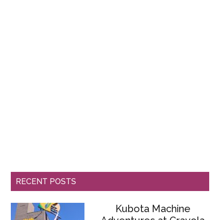
RECENT POSTS
Kubota Machine