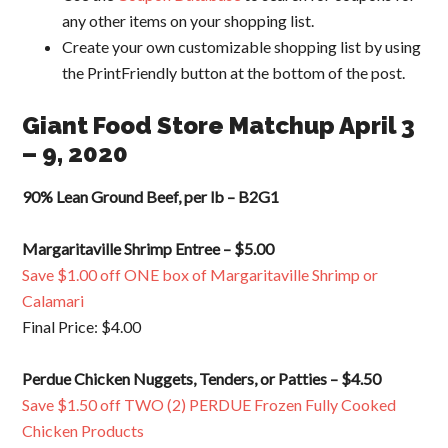
any other items on your shopping list.
Create your own customizable shopping list by using
the PrintFriendly button at the bottom of the post.
Giant Food Store Matchup April 3
– 9, 2020
90% Lean Ground Beef, per lb – B2G1
Margaritaville Shrimp Entree – $5.00
Save $1.00 off ONE box of Margaritaville Shrimp or
Calamari
Final Price: $4.00
Perdue Chicken Nuggets, Tenders, or Patties – $4.50
Save $1.50 off TWO (2) PERDUE Frozen Fully Cooked
Chicken Products