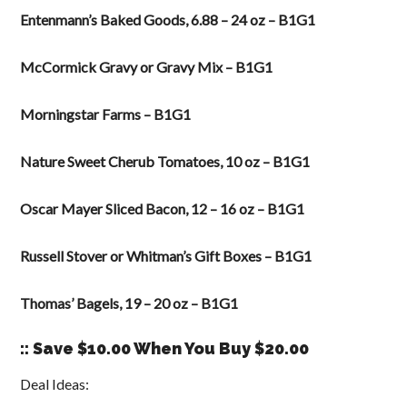
Entenmann’s Baked Goods, 6.88 – 24 oz – B1G1
McCormick Gravy or Gravy Mix – B1G1
Morningstar Farms – B1G1
Nature Sweet Cherub Tomatoes, 10 oz – B1G1
Oscar Mayer Sliced Bacon, 12 – 16 oz – B1G1
Russell Stover or Whitman’s Gift Boxes – B1G1
Thomas’ Bagels, 19 – 20 oz – B1G1
:: Save $10.00 When You Buy $20.00
Deal Ideas: