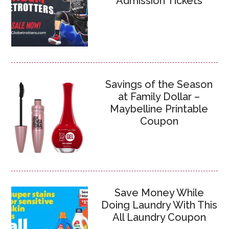
Admission Tickets
Savings of the Season
at Family Dollar –
Maybelline Printable
Coupon
Save Money While
Doing Laundry With This
All Laundry Coupon