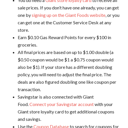
You do need a
Giant store loyalty card
to receive all
sale prices. If you don’t have one already, you can get
one by
signing up on the Giant Foods website
, or you
can get one at the Customer Service Desk at any
store.
Earn $0.10 Gas Reward Points for every $100 in
groceries.
All final prices are based on up to $1.00 double (a
$0.50 coupon would be $1 a $0.75 coupon would
also be $1). If your store has a different doubling
policy, you will need to adjust the final price. The
deals are also figured doubling one like coupon per
transaction.
Savingstar is also connected with Giant
Food.
Connect your Savingstar account
with your
Giant store loyalty card to get additional coupons
and savings.
Use the
Coupon Database
to search for coupons for