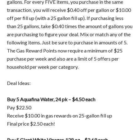
gallons. For every FIVE items, you purchase in the same
transaction, you will receive $0.40 off per gallon or $10.00
off per fill up (with a 25 gallon fill up). If purchasing less
than 25 gallons, take $0.40 times the amount of gallons you
are purchasing to figure your deal. Mix or match any of the
following items. Just be sure to purchase in amounts of 5.
The Gas Reward Points now require a minimum of $25
purchase per week and also are a limit of 5 offers per
household per week per category.
Deal Ideas:
Buy 5 Aquafina Water, 24 pk – $4.50 each
Pay $22.50
Receive $10.00 in gas rewards on 25-gallon fill up
Final price $2.50 each!
Buy 5 Giant White Vinegar, 128 oz – $2.69 each