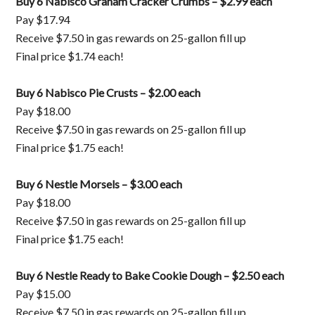
Buy 6 Nabisco Graham Cracker Crumbs – $2.99 each
Pay $17.94
Receive $7.50 in gas rewards on 25-gallon fill up
Final price $1.74 each!
Buy 6 Nabisco Pie Crusts – $2.00 each
Pay $18.00
Receive $7.50 in gas rewards on 25-gallon fill up
Final price $1.75 each!
Buy 6 Nestle Morsels – $3.00 each
Pay $18.00
Receive $7.50 in gas rewards on 25-gallon fill up
Final price $1.75 each!
Buy 6 Nestle Ready to Bake Cookie Dough – $2.50 each
Pay $15.00
Receive $7.50 in gas rewards on 25-gallon fill up