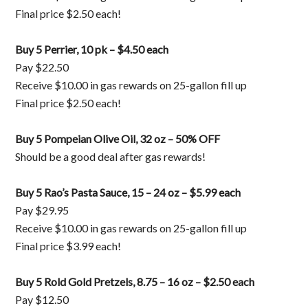
Final price $2.50 each!
Buy 5 Perrier, 10 pk – $4.50 each
Pay $22.50
Receive $10.00 in gas rewards on 25-gallon fill up
Final price $2.50 each!
Buy 5 Pompeian Olive Oil, 32 oz – 50% OFF
Should be a good deal after gas rewards!
Buy 5 Rao’s Pasta Sauce, 15 – 24 oz – $5.99 each
Pay $29.95
Receive $10.00 in gas rewards on 25-gallon fill up
Final price $3.99 each!
Buy 5 Rold Gold Pretzels, 8.75 – 16 oz – $2.50 each
Pay $12.50