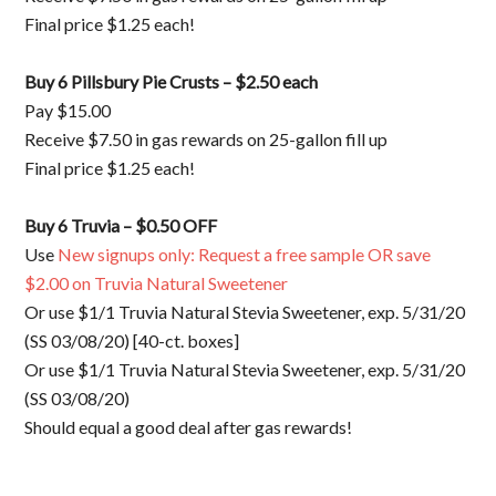
Final price $1.25 each!
Buy 6 Pillsbury Pie Crusts – $2.50 each
Pay $15.00
Receive $7.50 in gas rewards on 25-gallon fill up
Final price $1.25 each!
Buy 6 Truvia – $0.50 OFF
Use
New signups only: Request a free sample OR save
$2.00 on Truvia Natural Sweetener
Or use $1/1 Truvia Natural Stevia Sweetener, exp. 5/31/20
(SS 03/08/20) [40-ct. boxes]
Or use $1/1 Truvia Natural Stevia Sweetener, exp. 5/31/20
(SS 03/08/20)
Should equal a good deal after gas rewards!