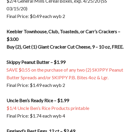
$2/4 General Mills Cereal Boxes, exp. 4/25/20 (SS
03/15/20)
Final Price: $0.49 each wyb 2
Keebler Townhouse, Club, Toasteds, or Carr’s Crackers –
$3.00
Buy (2), Get (1) Giant Cracker Cut Cheese, 9 – 10 oz, FREE.
Skippy Peanut Butter – $1.99
SAVE $0.55 on the purchase of any two (2) SKIPPY Peanut
Butter Spreads and/or SKIPPY P.B. Bites 4oz & Lgr.
Final Price: $1.49 each wyb 2
Uncle Ben’s Ready Rice – $1.99
$1/4 Uncle Ben’s Rice Products printable
Final Price: $1.74 each wyb 4
Eggland’s Best Eggs, 12 ct – $2.49