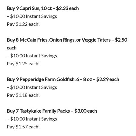
Buy 9 Capri Sun, 10 ct – $2.33 each
– $10.00 Instant Savings
Pay $1.22 each!
Buy 8 McCain Fries, Onion Rings, or Veggie Taters – $2.50
each
– $10.00 Instant Savings
Pay $1.25 each!
Buy 9 Pepperidge Farm Goldfish, 6 – 8 oz – $2.29 each
– $10.00 Instant Savings
Pay $1.18 each!
Buy 7 Tastykake Family Packs – $3.00 each
– $10.00 Instant Savings
Pay $1.57 each!