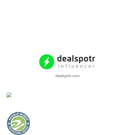
dealspotr.com