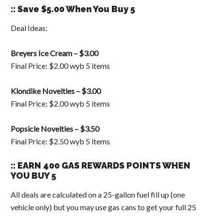
:: Save $5.00 When You Buy 5
Deal Ideas:
Breyers Ice Cream – $3.00
Final Price: $2.00 wyb 5 items
Klondike Novelties – $3.00
Final Price: $2.00 wyb 5 items
Popsicle Novelties – $3.50
Final Price: $2.50 wyb 5 items
:: EARN 400 GAS REWARDS POINTS WHEN
YOU BUY 5
All deals are calculated on a 25-gallon fuel fill up (one
vehicle only) but you may use gas cans to get your full 25