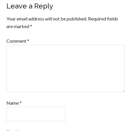
Leave a Reply
Your email address will not be published.
Required fields
are marked
*
Comment
*
Name
*