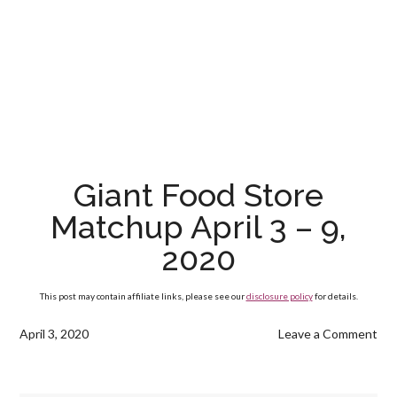
Giant Food Store
Matchup April 3 – 9,
2020
This post may contain affiliate links, please see our
disclosure policy
for details.
April 3, 2020
Leave a Comment