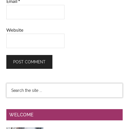
Email
*
Website
WELCOME