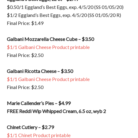
$0.50/1 Eggland’s Best Eggs, exp. 4/5/20 (SS 01/05/20)
$1/2 Eggland’s Best Eggs, exp. 4/5/20 (SS 01/05/20 R)
Final Price: $1.49
Galbani Mozzarella Cheese Cube – $3.50
$1/1 Galbani Cheese Product printable
Final Price: $2.50
Galbani Ricotta Cheese – $3.50
$1/1 Galbani Cheese Product printable
Final Price: $2.50
Marie Callender’s Pies – $4.99
FREE Reddi Wip Whipped Cream, 6.5 oz, wyb 2
Chinet Cutlery – $2.79
$1/1 Chinet Product printable