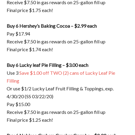
Receive $7.50 in gas rewards on 25-gallon fill up
Final price $1.75 each!
Buy 6 Hershey’s Baking Cocoa – $2.99 each
Pay $17.94
Receive $7.50 in gas rewards on 25-gallon fill up
Final price $1.74 each!
Buy 6 Lucky leaf Pie Filling – $3.00 each
Use 3
Save $1.00 off TWO (2) cans of Lucky Leaf Pie
Filling
Or use $1/2 Lucky Leaf Fruit Filling & Toppings, exp.
4/30/20 (SS 03/22/20)
Pay $15.00
Receive $7.50 in gas rewards on 25-gallon fill up
Final price $1.25 each!