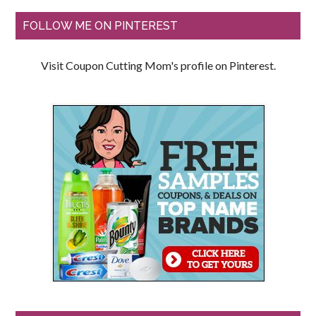
FOLLOW ME ON PINTEREST
Visit Coupon Cutting Mom's profile on Pinterest.