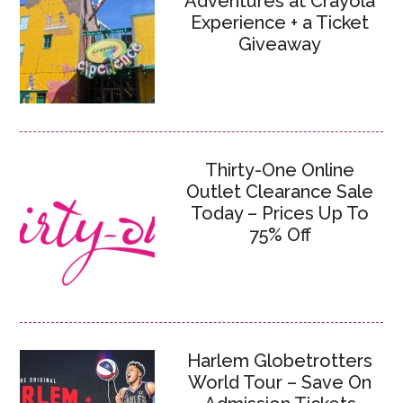
Adventures at Crayola
Experience + a Ticket
Giveaway
Thirty-One Online
Outlet Clearance Sale
Today – Prices Up To
75% Off
Harlem Globetrotters
World Tour – Save On