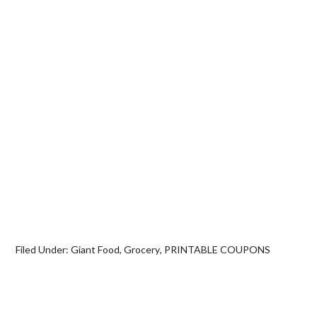
Filed Under:
Giant Food
,
Grocery
,
PRINTABLE COUPONS