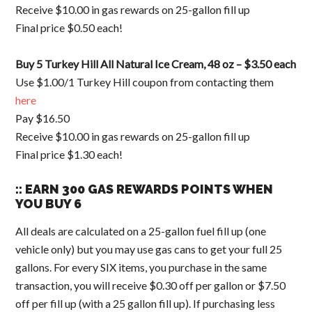
Receive $10.00 in gas rewards on 25-gallon fill up
Final price $0.50 each!
Buy 5 Turkey Hill All Natural Ice Cream, 48 oz – $3.50 each
Use $1.00/1 Turkey Hill coupon from contacting them
here
Pay $16.50
Receive $10.00 in gas rewards on 25-gallon fill up
Final price $1.30 each!
:: EARN 300 GAS REWARDS POINTS WHEN
YOU BUY 6
All deals are calculated on a 25-gallon fuel fill up (one
vehicle only) but you may use gas cans to get your full 25
gallons. For every SIX items, you purchase in the same
transaction, you will receive $0.30 off per gallon or $7.50
off per fill up (with a 25 gallon fill up). If purchasing less