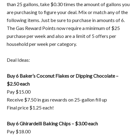
than 25 gallons, take $0.30 times the amount of gallons you
are purchasing to figure your deal. Mix or match any of the
following items. Just be sure to purchase in amounts of 6.
The Gas Reward Points now require a minimum of $25
purchase per week and also are a limit of 5 offers per
household per week per category.
Deal Ideas:
Buy 6 Baker’s Coconut Flakes or Dipping Chocolate –
$2.50 each
Pay $15.00
Receive $7.50 in gas rewards on 25-gallon fill up
Final price $1.25 each!
Buy 6 Ghirardelli Baking Chips – $3.00 each
Pay $18.00