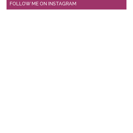
FOLLOW ME ON INSTAGRAM