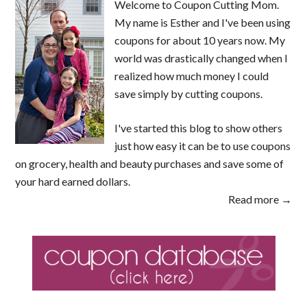
Welcome to Coupon Cutting Mom.
My name is Esther and I've been using
coupons for about 10 years now. My
world was drastically changed when I
realized how much money I could
save simply by cutting coupons.
I've started this blog to show others
just how easy it can be to use coupons
on grocery, health and beauty purchases and save some of
your hard earned dollars.
Read more →