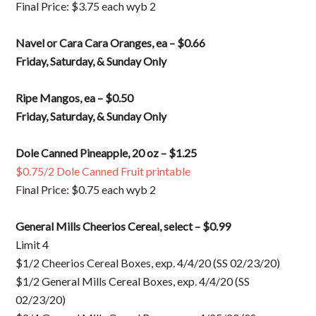
Final Price: $3.75 each wyb 2
Navel or Cara Cara Oranges, ea – $0.66
Friday, Saturday, & Sunday Only
Ripe Mangos, ea – $0.50
Friday, Saturday, & Sunday Only
Dole Canned Pineapple, 20 oz – $1.25
$0.75/2 Dole Canned Fruit printable
Final Price: $0.75 each wyb 2
General Mills Cheerios Cereal, select – $0.99
Limit 4
$1/2 Cheerios Cereal Boxes, exp. 4/4/20 (SS 02/23/20)
$1/2 General Mills Cereal Boxes, exp. 4/4/20 (SS
02/23/20)