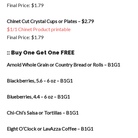
Final Price: $1.79
Chinet Cut Crystal Cups or Plates – $2.79
$1/1 Chinet Product printable
Final Price: $1.79
:: Buy One Get One FREE
Arnold Whole Grain or Country Bread or Rolls – B1G1
Blackberries, 5.6 – 6 oz – B1G1
Blueberries, 4.4 – 6 oz – B1G1
Chi-Chi’s Salsa or Tortillas – B1G1
Eight O’Clock or LavAzza Coffee – B1G1