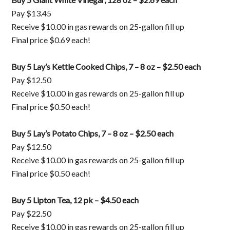
Pay $13.45
Receive $10.00 in gas rewards on 25-gallon fill up
Final price $0.69 each!
Buy 5 Lay’s Kettle Cooked Chips, 7 – 8 oz – $2.50 each
Pay $12.50
Receive $10.00 in gas rewards on 25-gallon fill up
Final price $0.50 each!
Buy 5 Lay’s Potato Chips, 7 – 8 oz – $2.50 each
Pay $12.50
Receive $10.00 in gas rewards on 25-gallon fill up
Final price $0.50 each!
Buy 5 Lipton Tea, 12 pk – $4.50 each
Pay $22.50
Receive $10.00 in gas rewards on 25-gallon fill up