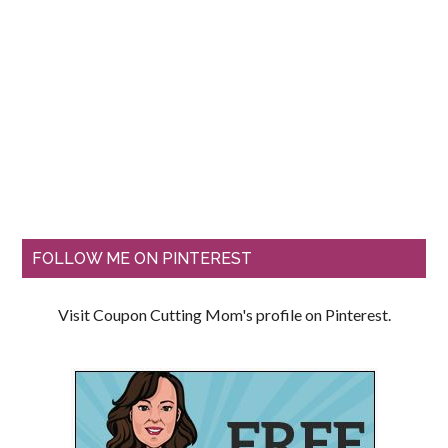
FOLLOW ME ON PINTEREST
Visit Coupon Cutting Mom's profile on Pinterest.