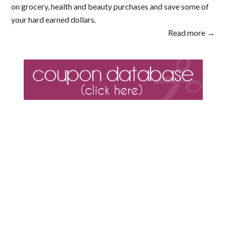
on grocery, health and beauty purchases and save some of
your hard earned dollars.
Read more →