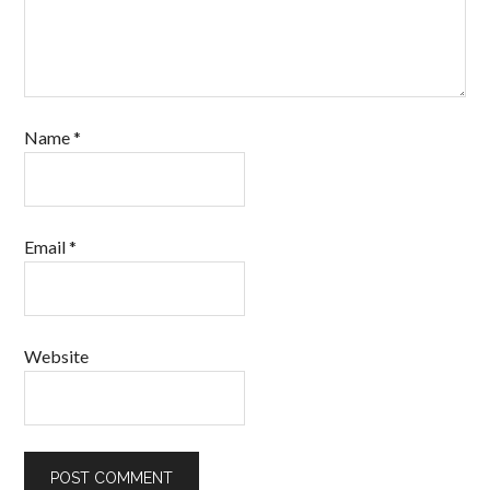
Name
*
Email
*
Website