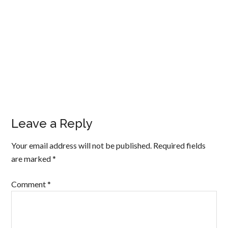
Leave a Reply
Your email address will not be published.
Required fields
are marked
*
Comment
*