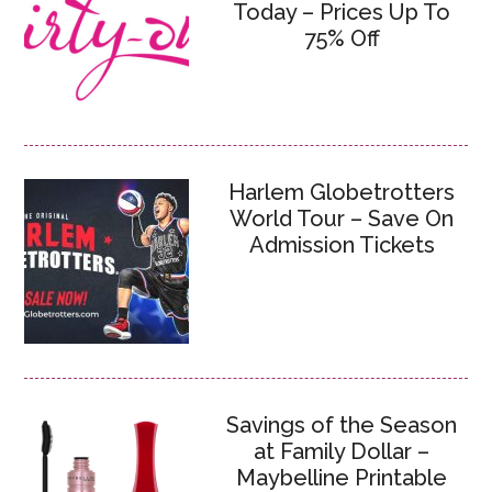
Today – Prices Up To
75% Off
Harlem Globetrotters
World Tour – Save On
Admission Tickets
Savings of the Season
at Family Dollar –
Maybelline Printable