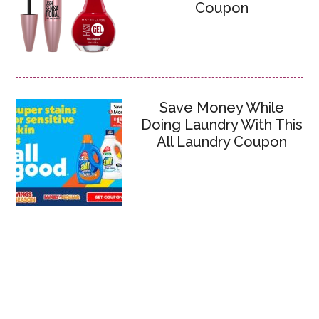
Coupon
Save Money While
Doing Laundry With This
All Laundry Coupon