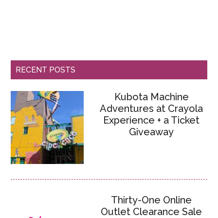
RECENT POSTS
Kubota Machine
Adventures at Crayola
Experience + a Ticket
Giveaway
Thirty-One Online
Outlet Clearance Sale