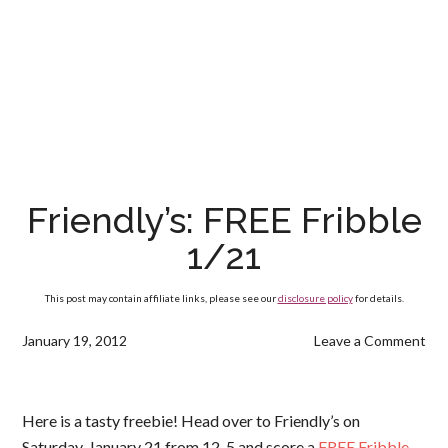
Friendly’s: FREE Fribble
1/21
This post may contain affiliate links, please see our
disclosure policy
for details.
January 19, 2012
Leave a Comment
Here is a tasty freebie! Head over to Friendly’s on
Saturday, January 21 from 12-5 and score a
FREE Fribble
.