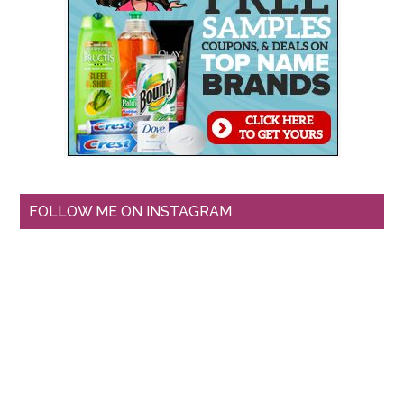
FOLLOW ME ON INSTAGRAM