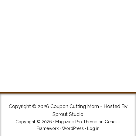
Copyright © 2026 Coupon Cutting Mom - Hosted By
Sprout Studio
Copyright © 2026 ·
Magazine Pro Theme
on
Genesis
Framework
·
WordPress
·
Log in