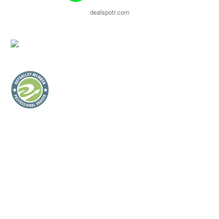
dealspotr.com