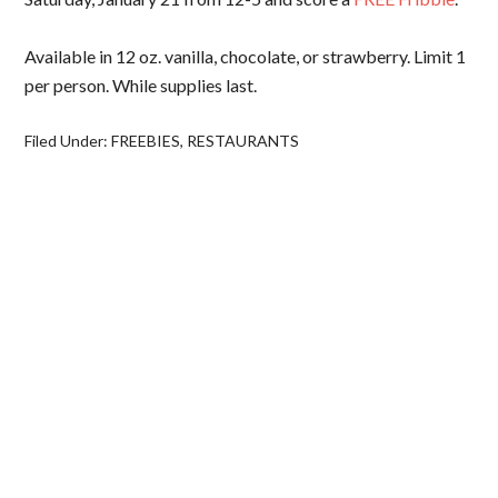
Available in 12 oz. vanilla, chocolate, or strawberry. Limit 1
per person. While supplies last.
Filed Under:
FREEBIES
,
RESTAURANTS