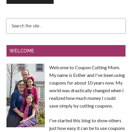
WELCOME
Welcome to Coupon Cutting Mom.
My name is Esther and I've been using
coupons for about 10 years now. My
world was drastically changed when I
realized how much money I could
save simply by cutting coupons.
I've started this blog to show others
just how easy it can be to use coupons