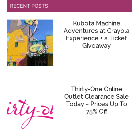
RECENT POSTS
Kubota Machine
Adventures at Crayola
Experience + a Ticket
Giveaway
Thirty-One Online
Outlet Clearance Sale
Today – Prices Up To
75% Off