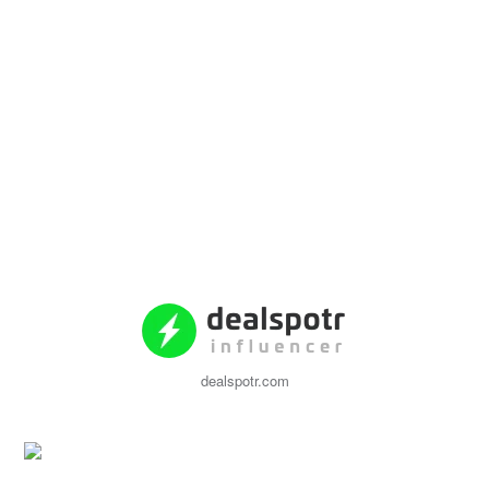
dealspotr.com