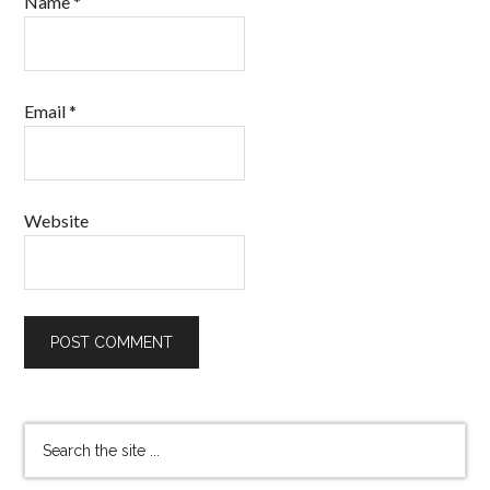
Name
*
Email
*
Website