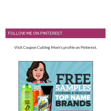
FOLLOW ME ON PINTEREST
Visit Coupon Cutting Mom's profile on Pinterest.