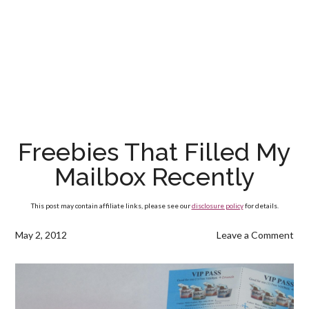
Freebies That Filled My
Mailbox Recently
This post may contain affiliate links, please see our
disclosure policy
for details.
May 2, 2012
Leave a Comment