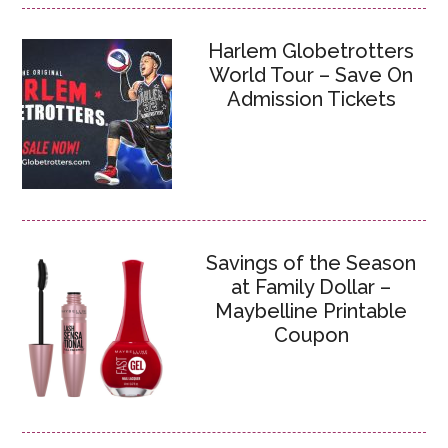
Harlem Globetrotters
World Tour – Save On
Admission Tickets
Savings of the Season
at Family Dollar –
Maybelline Printable
Coupon