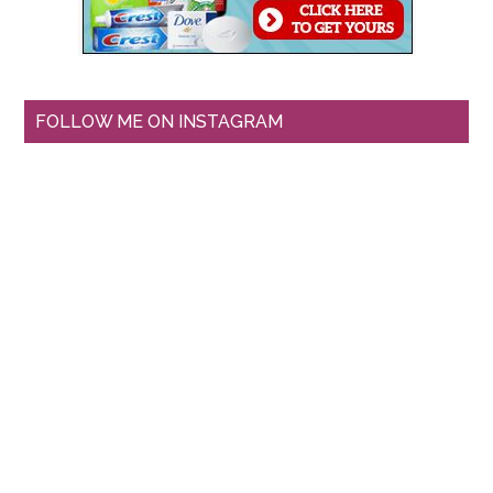
FOLLOW ME ON INSTAGRAM