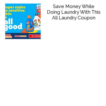
Save Money While
Doing Laundry With This
All Laundry Coupon