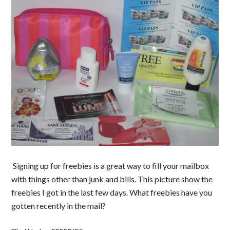
Signing up for freebies is a great way to fill your mailbox
with things other than junk and bills. This picture show the
freebies I got in the last few days. What freebies have you
gotten recently in the mail?