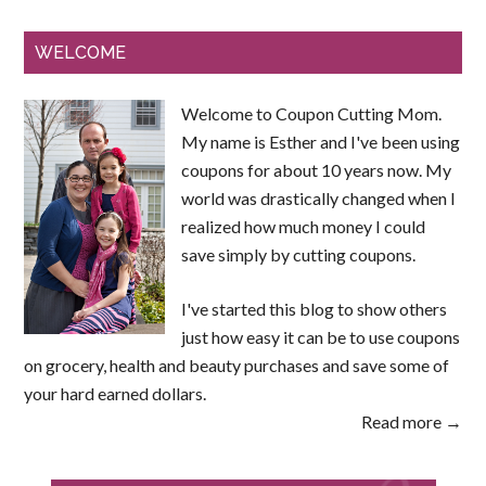
WELCOME
Welcome to Coupon Cutting Mom.
My name is Esther and I've been using
coupons for about 10 years now. My
world was drastically changed when I
realized how much money I could
save simply by cutting coupons.
I've started this blog to show others
just how easy it can be to use coupons
on grocery, health and beauty purchases and save some of
your hard earned dollars.
Read more →