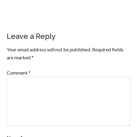
Leave a Reply
Your email address will not be published.
Required fields
are marked
*
Comment
*