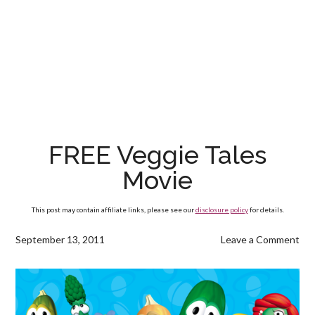
FREE Veggie Tales
Movie
This post may contain affiliate links, please see our
disclosure policy
for details.
September 13, 2011
Leave a Comment