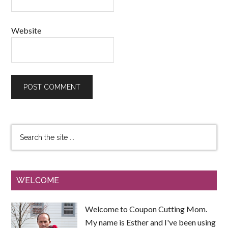
Website
WELCOME
Welcome to Coupon Cutting Mom.
My name is Esther and I've been using