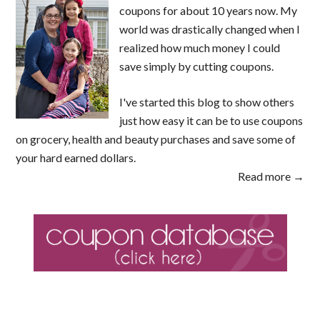
coupons for about 10 years now. My
world was drastically changed when I
realized how much money I could
save simply by cutting coupons.
I've started this blog to show others
just how easy it can be to use coupons
on grocery, health and beauty purchases and save some of
your hard earned dollars.
Read more →