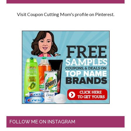
Visit Coupon Cutting Mom's profile on Pinterest.
FOLLOW ME ON INSTAGRAM