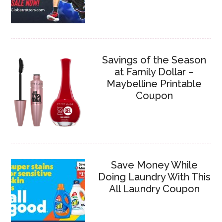
Savings of the Season
at Family Dollar –
Maybelline Printable
Coupon
Save Money While
Doing Laundry With This
All Laundry Coupon