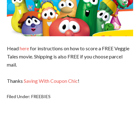
Head
here
for instructions on how to score a FREE Veggie
Tales movie. Shipping is also FREE if you choose parcel
mail.
Thanks
Saving With Coupon Chic
!
Filed Under:
FREEBIES