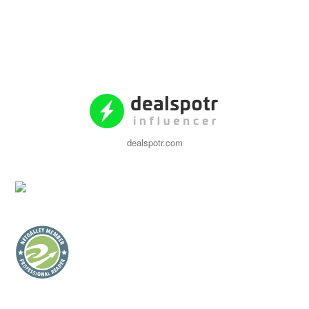
dealspotr.com