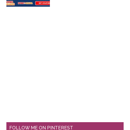
FOLLOW ME ON PINTEREST