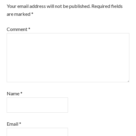
Your email address will not be published.
Required fields
are marked
*
Comment
*
Name
*
Email
*