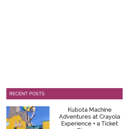
RECENT POSTS
Kubota Machine
Adventures at Crayola
Experience + a Ticket