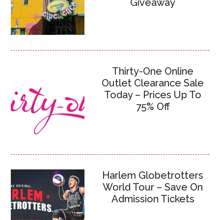
Giveaway
Thirty-One Online
Outlet Clearance Sale
Today – Prices Up To
75% Off
Harlem Globetrotters
World Tour – Save On
Admission Tickets