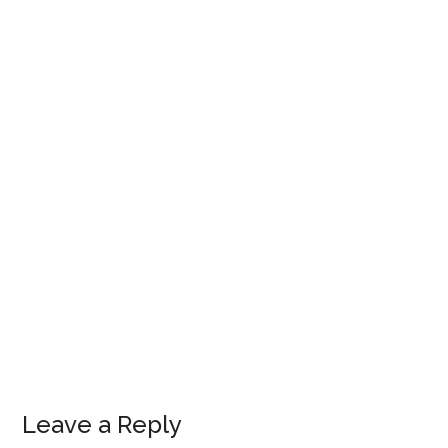
Leave a Reply