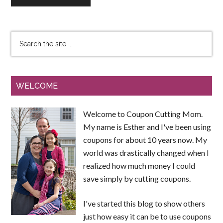
WELCOME
Welcome to Coupon Cutting Mom.
My name is Esther and I've been using
coupons for about 10 years now. My
world was drastically changed when I
realized how much money I could
save simply by cutting coupons.
I've started this blog to show others
just how easy it can be to use coupons