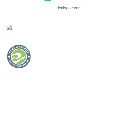
dealspotr.com