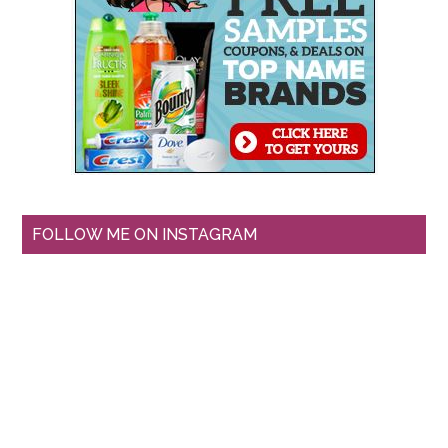
FOLLOW ME ON INSTAGRAM