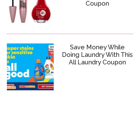
Coupon
Save Money While
Doing Laundry With This
All Laundry Coupon