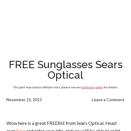
FREE Sunglasses Sears
Optical
This post may contain affiliate links, please see our
disclosure policy
for details.
November 15, 2011
Leave a Comment
Wow here is a great FREEBIE from Sears Optical. Head
over
here
and enter your info, and you will be able to print