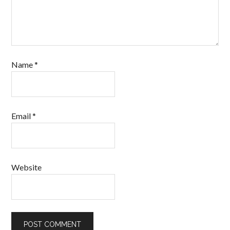
Name
*
Email
*
Website