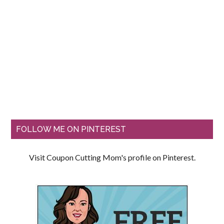
FOLLOW ME ON PINTEREST
Visit Coupon Cutting Mom's profile on Pinterest.