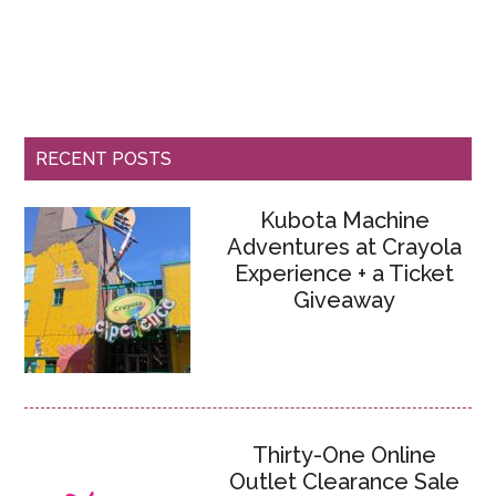
RECENT POSTS
Kubota Machine
Adventures at Crayola
Experience + a Ticket
Giveaway
Thirty-One Online
Outlet Clearance Sale