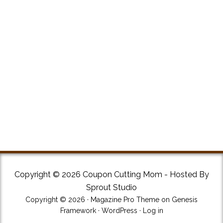
Copyright © 2026 Coupon Cutting Mom - Hosted By
Sprout Studio
Copyright © 2026 ·
Magazine Pro Theme
on
Genesis
Framework
·
WordPress
·
Log in