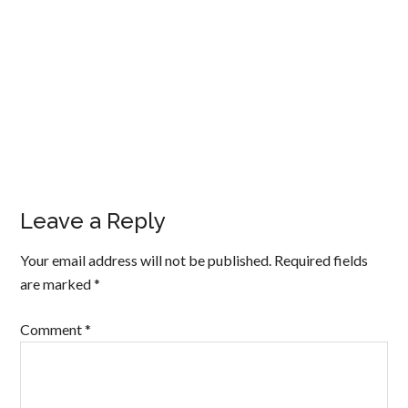
Leave a Reply
Your email address will not be published.
Required fields
are marked
*
Comment
*