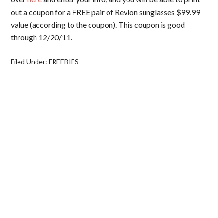
out a coupon for a FREE pair of Revlon sunglasses $99.99
value (according to the coupon). This coupon is good
through 12/20/11.
Filed Under:
FREEBIES