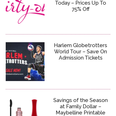
Today – Prices Up To
75% Off
Harlem Globetrotters
World Tour – Save On
Admission Tickets
Savings of the Season
at Family Dollar –
Maybelline Printable