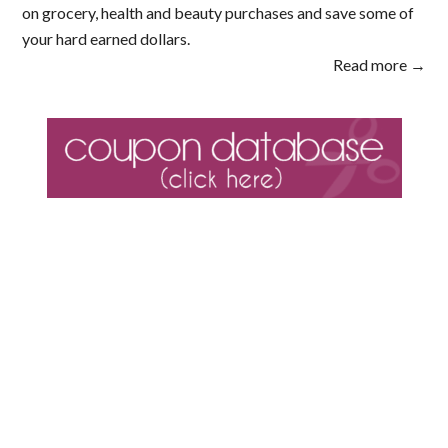
on grocery, health and beauty purchases and save some of
your hard earned dollars.
Read more →