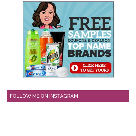
FOLLOW ME ON INSTAGRAM