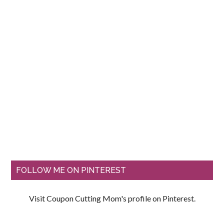
FOLLOW ME ON PINTEREST
Visit Coupon Cutting Mom's profile on Pinterest.