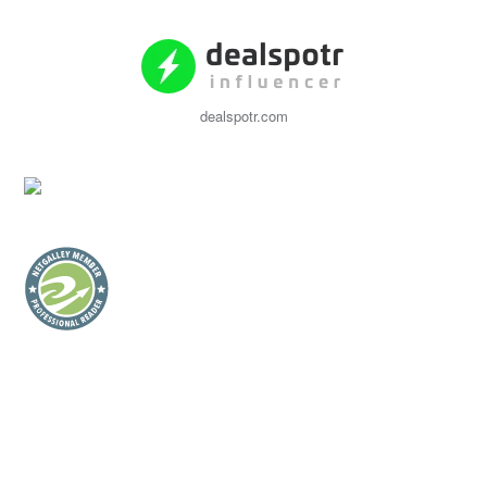
dealspotr.com