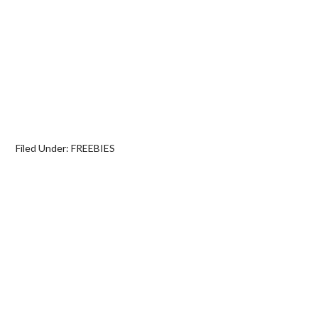
Filed Under:
FREEBIES