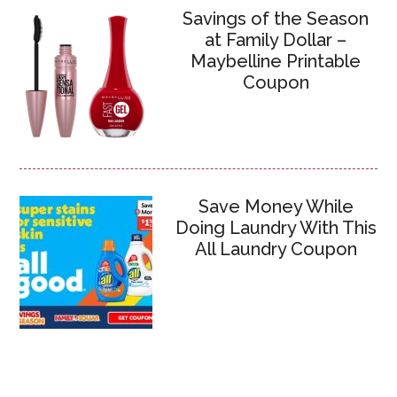
Savings of the Season
at Family Dollar –
Maybelline Printable
Coupon
Save Money While
Doing Laundry With This
All Laundry Coupon