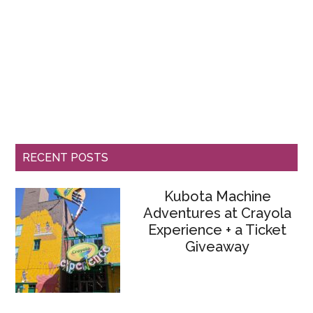
RECENT POSTS
Kubota Machine
Adventures at Crayola
Experience + a Ticket
Giveaway