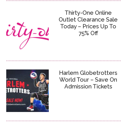
Thirty-One Online
Outlet Clearance Sale
Today – Prices Up To
75% Off
Harlem Globetrotters
World Tour – Save On
Admission Tickets