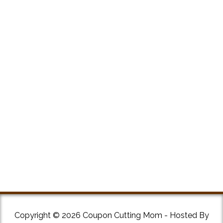
Copyright © 2026 Coupon Cutting Mom - Hosted By