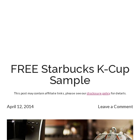
FREE Starbucks K-Cup
Sample
This post may contain affiliate links, please see our
disclosure policy
for details.
April 12, 2014
Leave a Comment