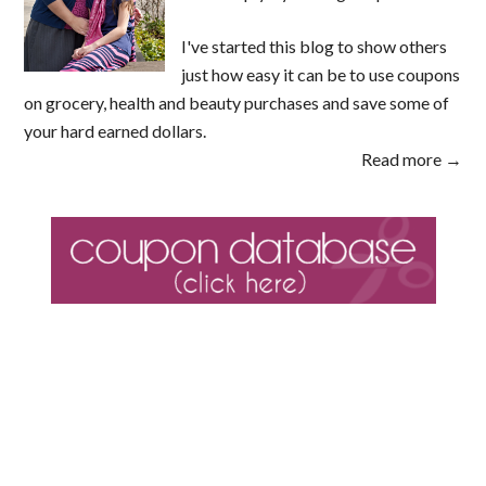
I've started this blog to show others
just how easy it can be to use coupons
on grocery, health and beauty purchases and save some of
your hard earned dollars.
Read more →