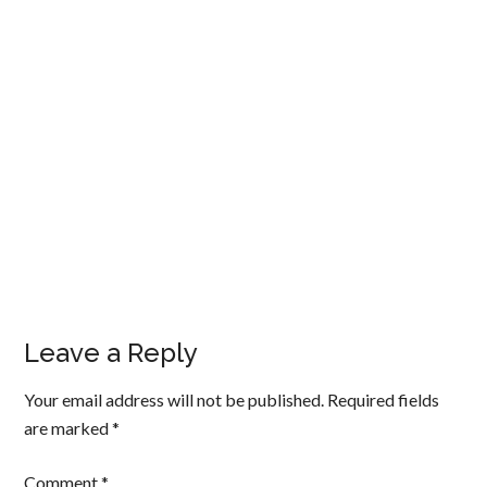
Leave a Reply
Your email address will not be published.
Required fields
are marked
*
Comment
*