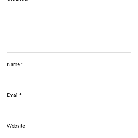
Name
*
Email
*
Website