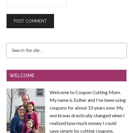
WELCOME
Welcome to Coupon Cutting Mom.
My name is Esther and I've been using
coupons for about 10 years now. My
world was drastically changed when I
realized how much money I could
save simply by cutting coupons.