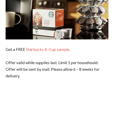
Get a FREE
Starbucks K-Cup sample
.
Offer valid while supplies last. Limit 1 per househould.
Offer will be sent by mail. Please allow 6 – 8 weeks for
delivery.