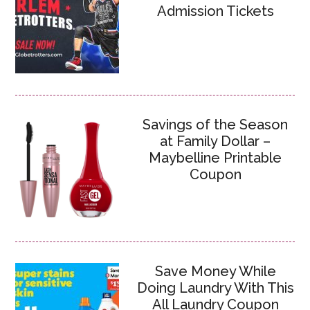
Admission Tickets
Savings of the Season
at Family Dollar –
Maybelline Printable
Coupon
Save Money While
Doing Laundry With This
All Laundry Coupon