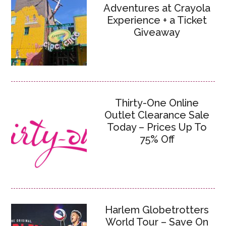
Adventures at Crayola
Experience + a Ticket
Giveaway
Thirty-One Online
Outlet Clearance Sale
Today – Prices Up To
75% Off
Harlem Globetrotters
World Tour – Save On