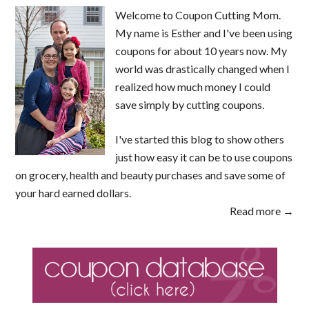
Welcome to Coupon Cutting Mom.
My name is Esther and I've been using
coupons for about 10 years now. My
world was drastically changed when I
realized how much money I could
save simply by cutting coupons.
I've started this blog to show others
just how easy it can be to use coupons
on grocery, health and beauty purchases and save some of
your hard earned dollars.
Read more →