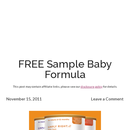
FREE Sample Baby
Formula
This post may contain affiliate links, please see our
disclosure policy
for details.
November 15, 2011
Leave a Comment