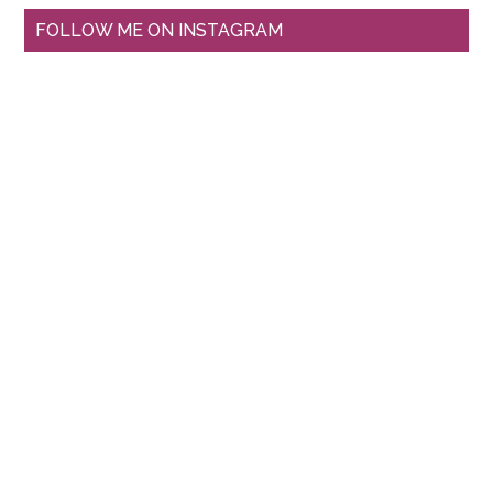
FOLLOW ME ON INSTAGRAM