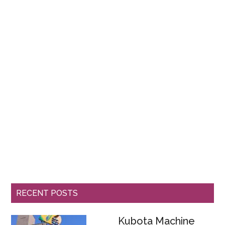
RECENT POSTS
Kubota Machine