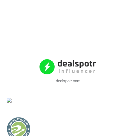
dealspotr.com