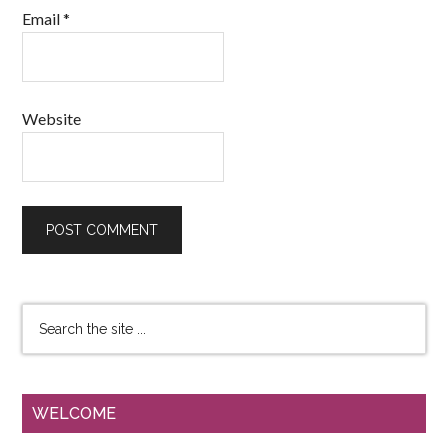
Email
*
Website
WELCOME