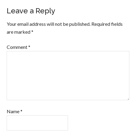
Leave a Reply
Your email address will not be published.
Required fields
are marked
*
Comment
*
Name
*