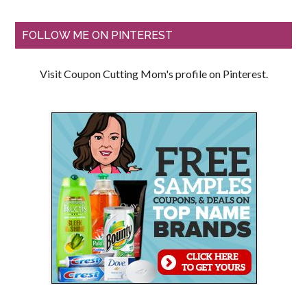
FOLLOW ME ON PINTEREST
Visit Coupon Cutting Mom's profile on Pinterest.