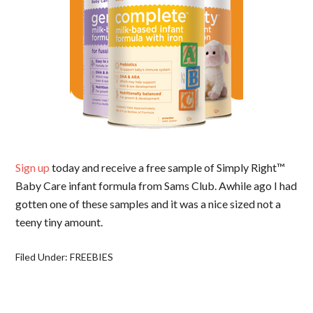
Sign up
today and receive a free sample of Simply Right™
Baby Care infant formula from Sams Club. Awhile ago I had
gotten one of these samples and it was a nice sized not a
teeny tiny amount.
Filed Under:
FREEBIES