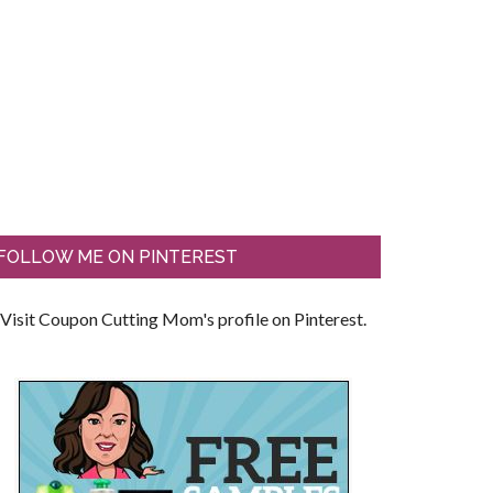
FOLLOW ME ON PINTEREST
Visit Coupon Cutting Mom's profile on Pinterest.