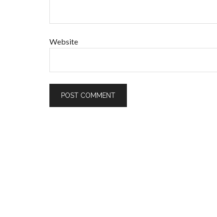
Website