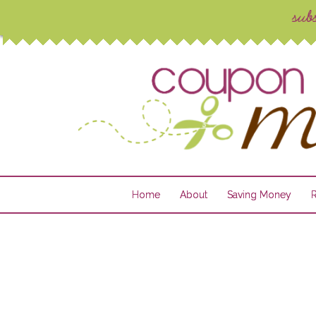
Home
About
Saving Money