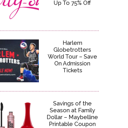
Up To 75% Off
Harlem
Globetrotters
World Tour – Save
On Admission
Tickets
Savings of the
Season at Family
Dollar – Maybelline
Printable Coupon