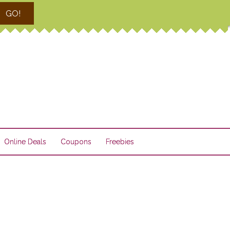
GO!
Online Deals
Coupons
Freebies