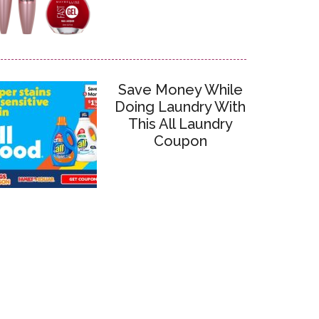
Save Money While
Doing Laundry With
This All Laundry
Coupon