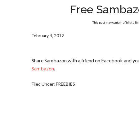
Free Sambaz
This post may contain affiliate li
February 4, 2012
Share Sambazon with a friend on Facebook and you w
Sambazon
.
Filed Under:
FREEBIES