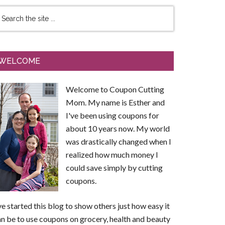
WELCOME
Welcome to Coupon Cutting
Mom. My name is Esther and
I've been using coupons for
about 10 years now. My world
was drastically changed when I
realized how much money I
could save simply by cutting
coupons.
ve started this blog to show others just how easy it
n be to use coupons on grocery, health and beauty