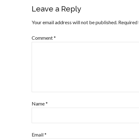
Leave a Reply
Your email address will not be published.
Required 
Comment
*
Name
*
Email
*