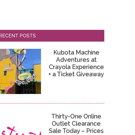
RECENT POSTS
Kubota Machine
Adventures at
Crayola Experience
+ a Ticket Giveaway
Thirty-One Online
Outlet Clearance
Sale Today – Prices