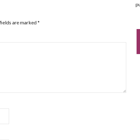
pu
fields are marked
*