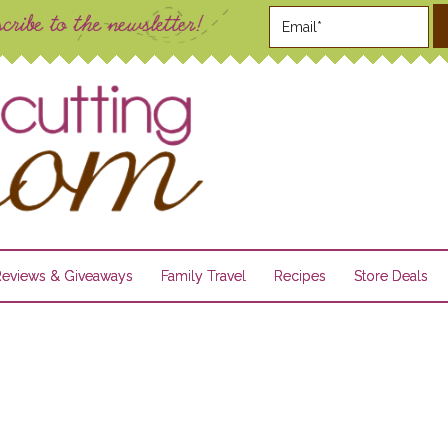
Reviews & Giveaways
Family Travel
Recipes
Store Deals