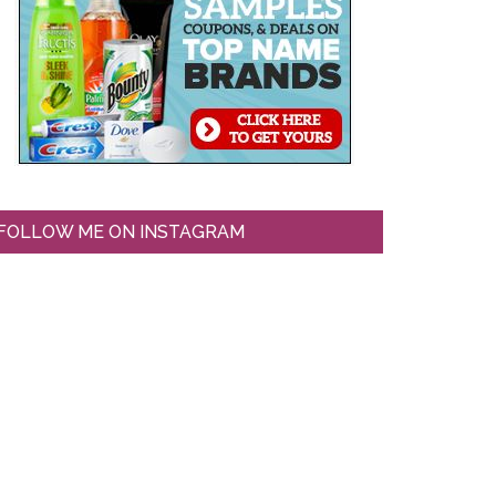
FOLLOW ME ON INSTAGRAM