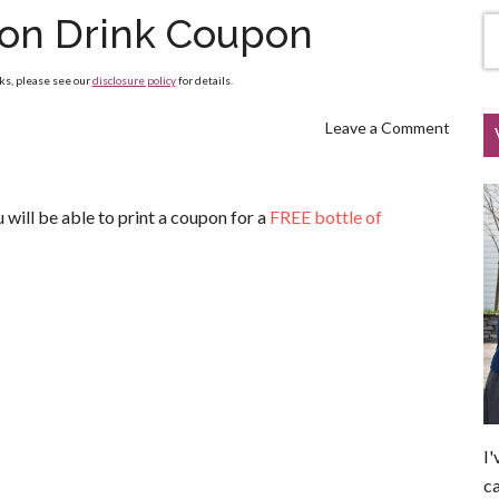
on Drink Coupon
nks, please see our
disclosure policy
for details.
Leave a Comment
ill be able to print a coupon for a
FREE bottle of
I'
ca