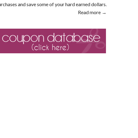
rchases and save some of your hard earned dollars.
Read more →