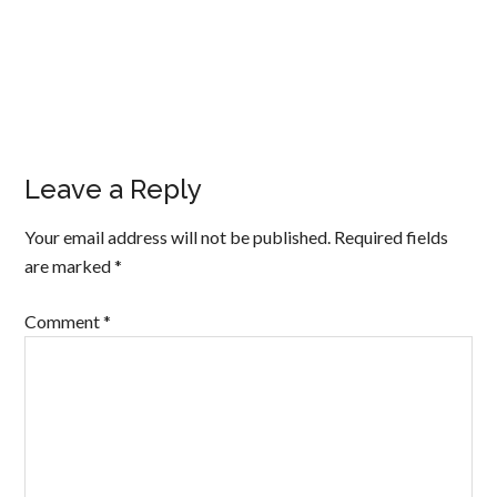
Leave a Reply
Your email address will not be published.
Required fields
are marked
*
Comment
*