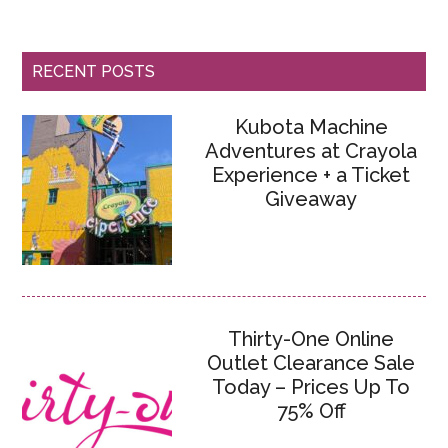
RECENT POSTS
Kubota Machine
Adventures at Crayola
Experience + a Ticket
Giveaway
Thirty-One Online
Outlet Clearance Sale
Today – Prices Up To
75% Off