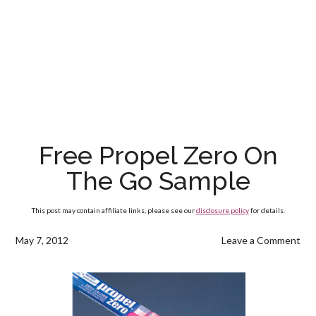
Free Propel Zero On
The Go Sample
This post may contain affiliate links, please see our
disclosure policy
for details.
May 7, 2012
Leave a Comment