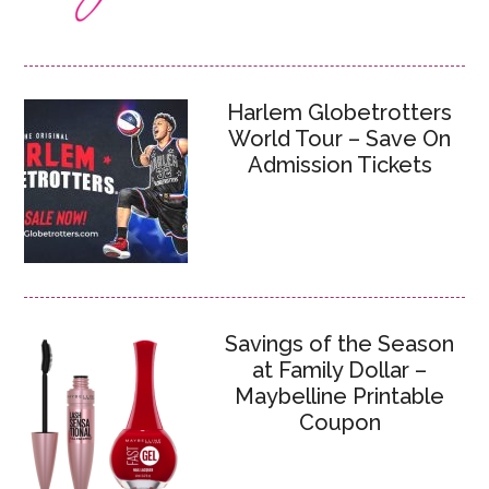
Harlem Globetrotters
World Tour – Save On
Admission Tickets
Savings of the Season
at Family Dollar –
Maybelline Printable
Coupon