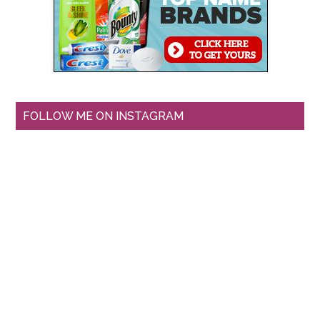
FOLLOW ME ON INSTAGRAM