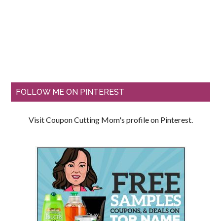
FOLLOW ME ON PINTEREST
Visit Coupon Cutting Mom's profile on Pinterest.