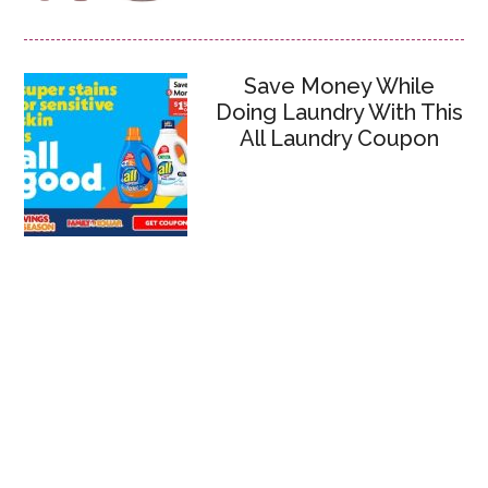
Save Money While
Doing Laundry With This
All Laundry Coupon