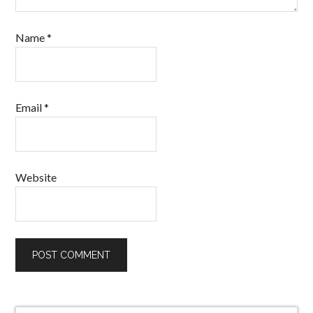
Name
*
Email
*
Website