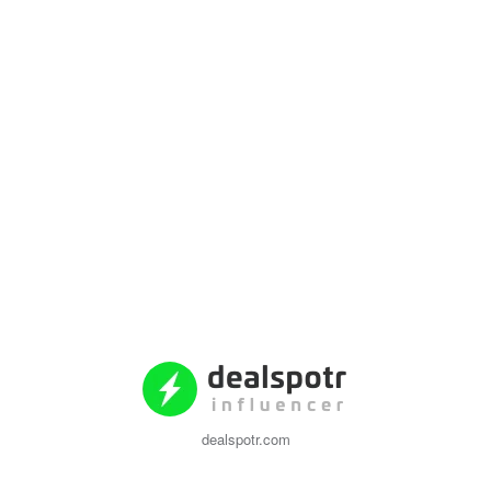
dealspotr.com