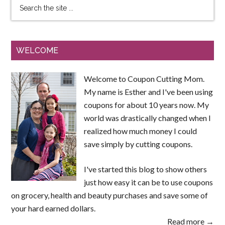
WELCOME
Welcome to Coupon Cutting Mom.
My name is Esther and I've been using
coupons for about 10 years now. My
world was drastically changed when I
realized how much money I could
save simply by cutting coupons.
I've started this blog to show others
just how easy it can be to use coupons
on grocery, health and beauty purchases and save some of
your hard earned dollars.
Read more →