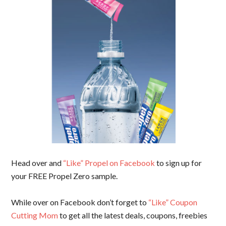
Head over and
“Like” Propel on Facebook
to sign up for
your FREE Propel Zero sample.
While over on Facebook don’t forget to
“Like” Coupon
Cutting Mom
to get all the latest deals, coupons, freebies