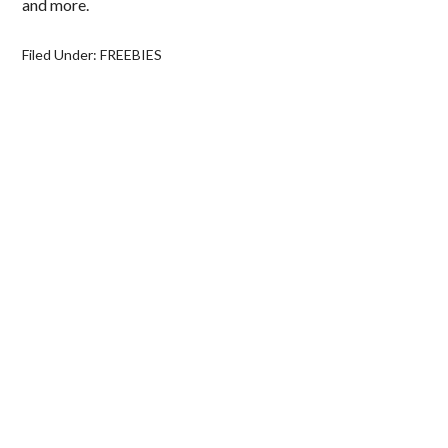
and more.
Filed Under:
FREEBIES