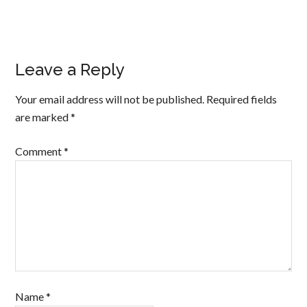
Leave a Reply
Your email address will not be published.
Required fields
are marked
*
Comment
*
Name
*