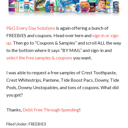
P&G Every Day Solutions
is again offering a bunch of
FREEBIES and coupons. Head over here and
sign in or sign
up
. Then go to “Coupons & Samples” and scroll ALL the way
to the bottom where it says “BY MAIL” and sign-in and
select the free samples & coupons
you want.
I was able to request a free samples of Crest Toothpaste,
Crest Whitestrips, Pantene, Tide Boost Pacs, Downy, Tide
Pods, Downy Unstopables, and tons of coupons. What did
you get?
Thanks,
Debt Free Through Spending
!
Filed Under:
FREEBIES