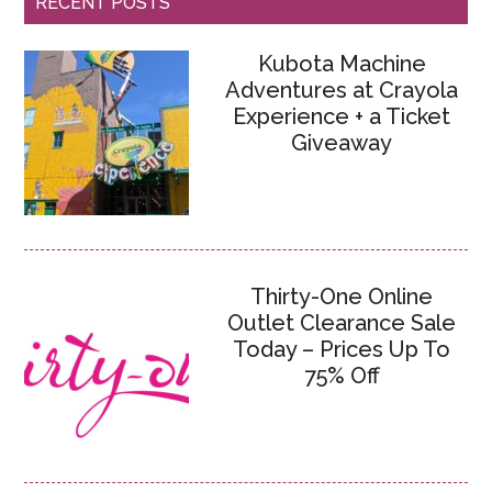
RECENT POSTS
Kubota Machine
Adventures at Crayola
Experience + a Ticket
Giveaway
Thirty-One Online
Outlet Clearance Sale
Today – Prices Up To
75% Off