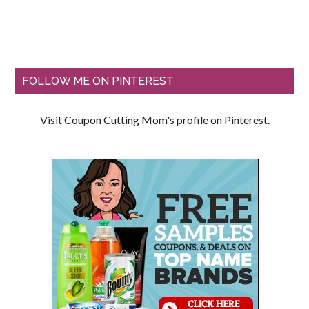
FOLLOW ME ON PINTEREST
Visit Coupon Cutting Mom's profile on Pinterest.