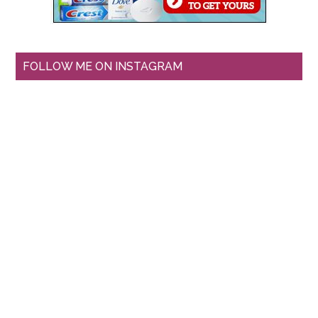
FOLLOW ME ON INSTAGRAM