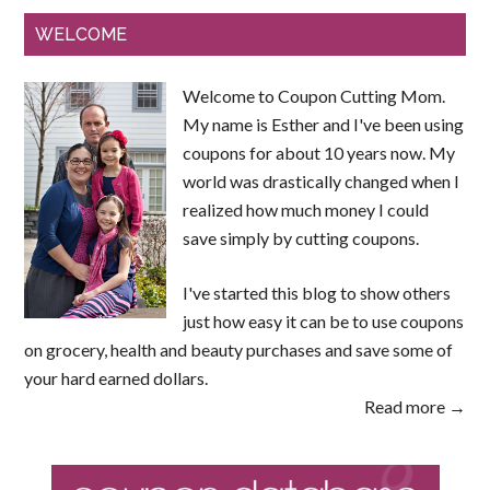
WELCOME
Welcome to Coupon Cutting Mom.
My name is Esther and I've been using
coupons for about 10 years now. My
world was drastically changed when I
realized how much money I could
save simply by cutting coupons.
I've started this blog to show others
just how easy it can be to use coupons
on grocery, health and beauty purchases and save some of
your hard earned dollars.
Read more →