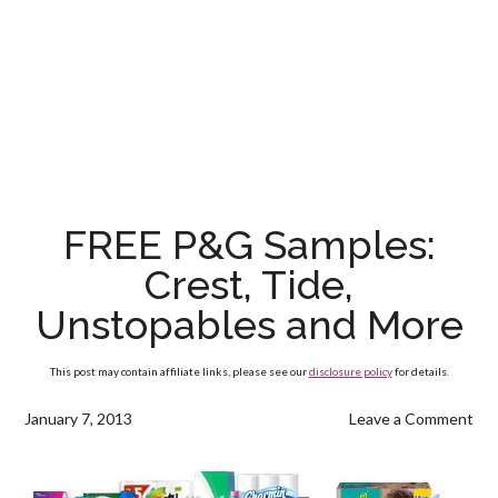
FREE P&G Samples:
Crest, Tide,
Unstopables and More
This post may contain affiliate links, please see our
disclosure policy
for details.
January 7, 2013
Leave a Comment