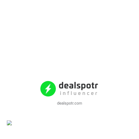
dealspotr.com