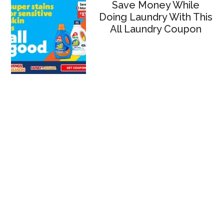
Save Money While
Doing Laundry With This
All Laundry Coupon