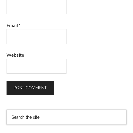
Email
*
Website