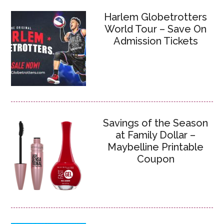
Harlem Globetrotters
World Tour – Save On
Admission Tickets
Savings of the Season
at Family Dollar –
Maybelline Printable
Coupon