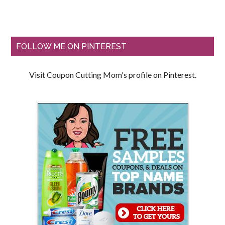
FOLLOW ME ON PINTEREST
Visit Coupon Cutting Mom's profile on Pinterest.