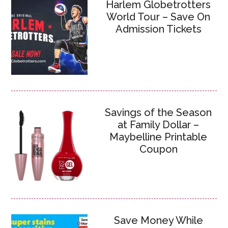
Harlem Globetrotters
World Tour – Save On
Admission Tickets
Savings of the Season
at Family Dollar –
Maybelline Printable
Coupon
Save Money While