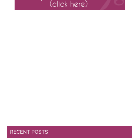
RECENT POSTS