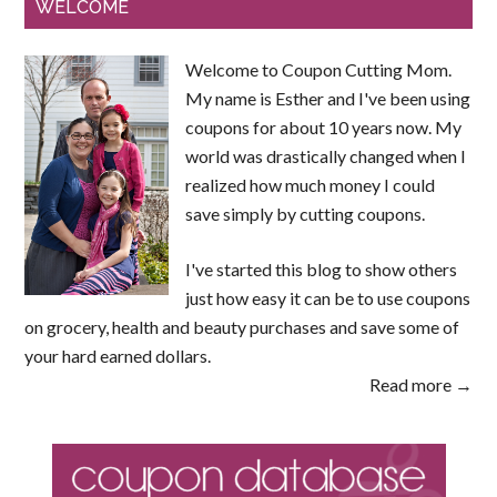
WELCOME
Welcome to Coupon Cutting Mom.
My name is Esther and I've been using
coupons for about 10 years now. My
world was drastically changed when I
realized how much money I could
save simply by cutting coupons.
I've started this blog to show others
just how easy it can be to use coupons
on grocery, health and beauty purchases and save some of
your hard earned dollars.
Read more →