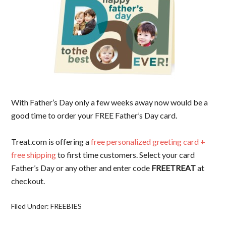
With Father’s Day only a few weeks away now would be a
good time to order your FREE Father’s Day card.
Treat.com is offering a
free personalized greeting card +
free shipping
to first time customers. Select your card
Father’s Day or any other and enter code
FREETREAT
at
checkout.
Filed Under:
FREEBIES