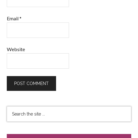
Email
*
Website