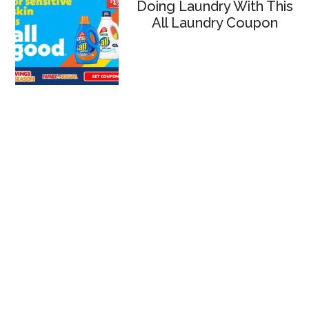
Doing Laundry With This
All Laundry Coupon