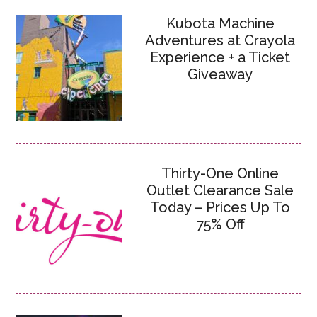
Kubota Machine
Adventures at Crayola
Experience + a Ticket
Giveaway
Thirty-One Online
Outlet Clearance Sale
Today – Prices Up To
75% Off