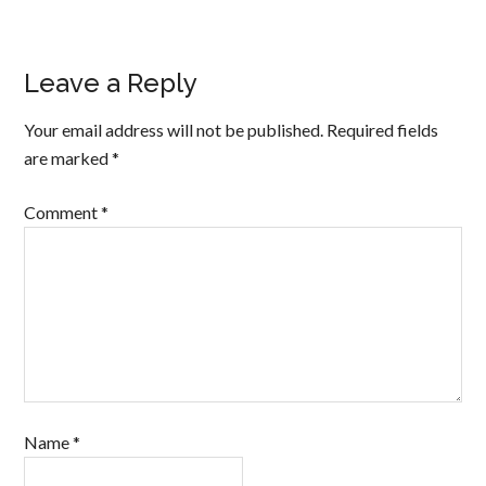
Leave a Reply
Your email address will not be published.
Required fields
are marked
*
Comment
*
Name
*