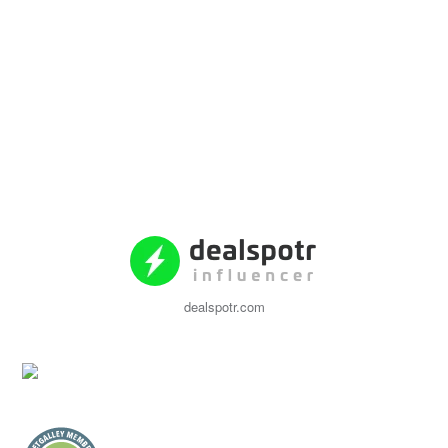
dealspotr.com