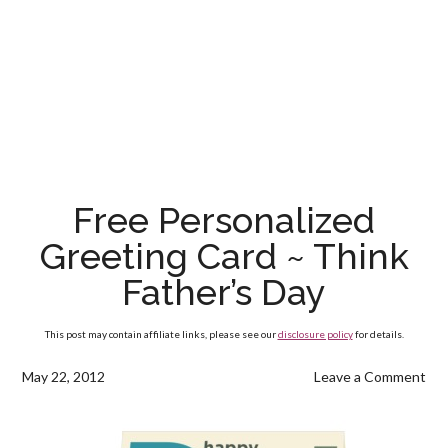
Free Personalized
Greeting Card ~ Think
Father’s Day
This post may contain affiliate links, please see our
disclosure policy
for details.
May 22, 2012
Leave a Comment