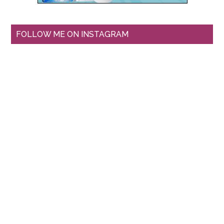
FOLLOW ME ON INSTAGRAM