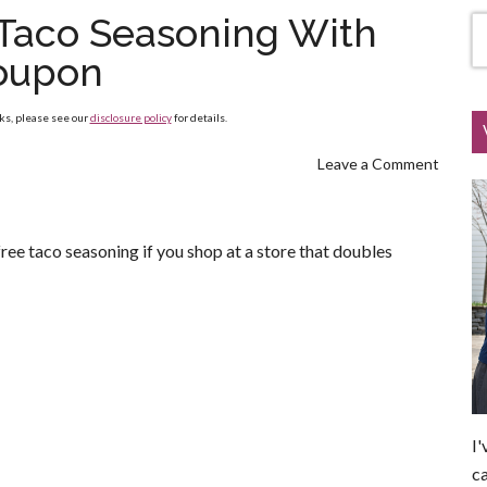
 Taco Seasoning With
oupon
nks, please see our
disclosure policy
for details.
Leave a Comment
ree taco seasoning if you shop at a store that doubles
I'
ca