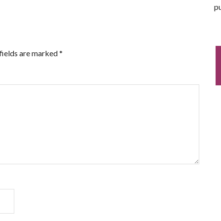
pu
fields are marked
*