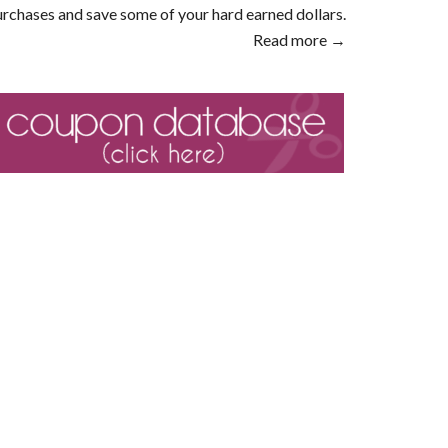
rchases and save some of your hard earned dollars.
Read more →