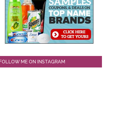
FOLLOW ME ON INSTAGRAM