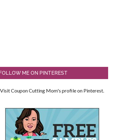
FOLLOW ME ON PINTEREST
Visit Coupon Cutting Mom's profile on Pinterest.