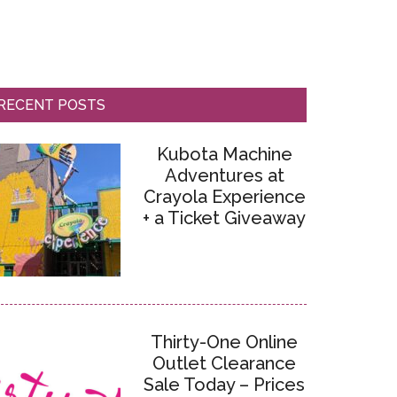
RECENT POSTS
Kubota Machine
Adventures at
Crayola Experience
+ a Ticket Giveaway
Thirty-One Online
Outlet Clearance
Sale Today – Prices