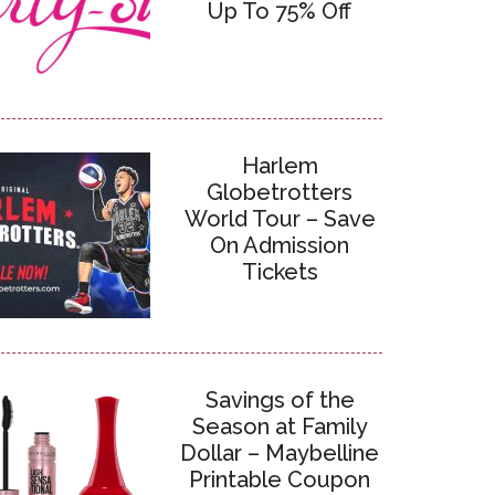
Up To 75% Off
Harlem
Globetrotters
World Tour – Save
On Admission
Tickets
Savings of the
Season at Family
Dollar – Maybelline
Printable Coupon