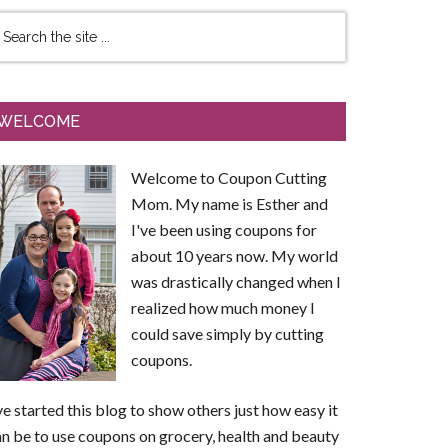
WELCOME
Welcome to Coupon Cutting
Mom. My name is Esther and
I've been using coupons for
about 10 years now. My world
was drastically changed when I
realized how much money I
could save simply by cutting
coupons.
ve started this blog to show others just how easy it
n be to use coupons on grocery, health and beauty