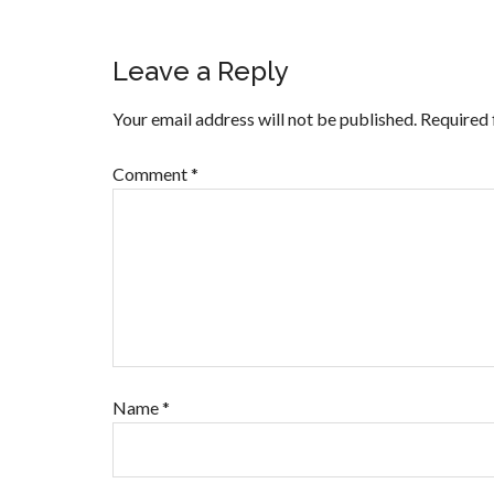
Leave a Reply
Your email address will not be published.
Required 
Comment
*
Name
*