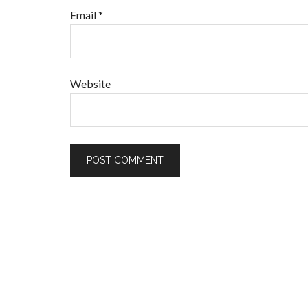
Email
*
Website