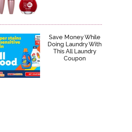
Save Money While
Doing Laundry With
This All Laundry
Coupon