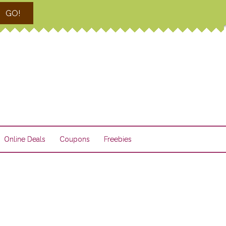
GO!
Online Deals
Coupons
Freebies