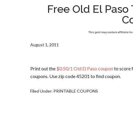
Free Old El Paso
C
This post may contain affiliate li
August 1, 2011
Print out the
$0.50/1 Old El Paso coupon
to score f
coupons. Use zip code 45201 to find coupon.
Filed Under:
PRINTABLE COUPONS