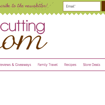
Reviews & Giveaways
Family Travel
Recipes
Store Deals