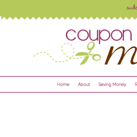
Home
About
Saving Money