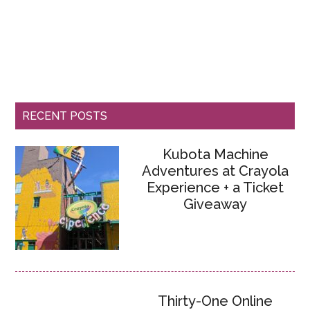
RECENT POSTS
Kubota Machine
Adventures at Crayola
Experience + a Ticket
Giveaway
Thirty-One Online