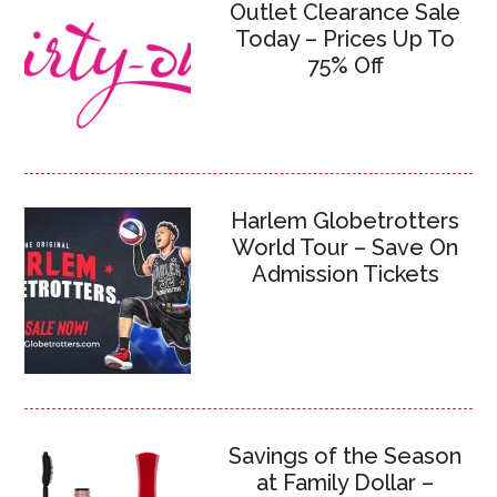
Outlet Clearance Sale
Today – Prices Up To
75% Off
Harlem Globetrotters
World Tour – Save On
Admission Tickets
Savings of the Season
at Family Dollar –