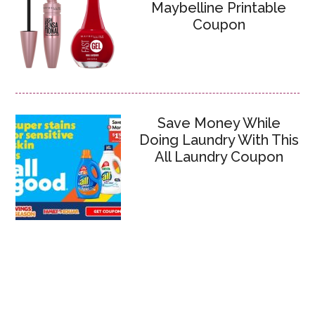
Maybelline Printable
Coupon
Save Money While
Doing Laundry With This
All Laundry Coupon