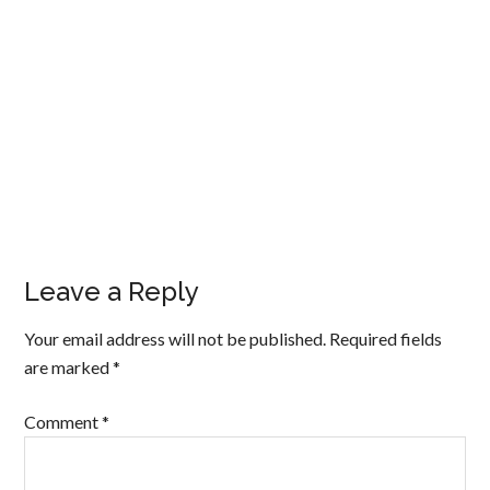
Leave a Reply
Your email address will not be published.
Required fields
are marked
*
Comment
*