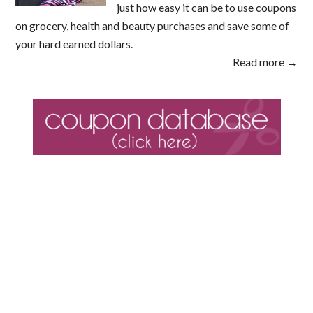
just how easy it can be to use coupons
on grocery, health and beauty purchases and save some of
your hard earned dollars.
Read more →