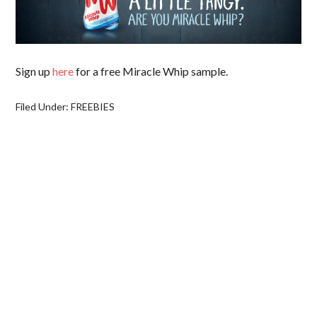
Sign up
here
for a free Miracle Whip sample.
Filed Under:
FREEBIES