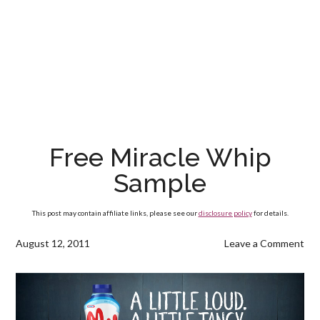
Free Miracle Whip
Sample
This post may contain affiliate links, please see our
disclosure policy
for details.
August 12, 2011
Leave a Comment