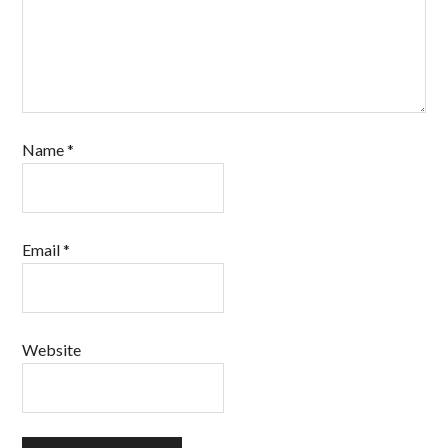
Name
*
Email
*
Website