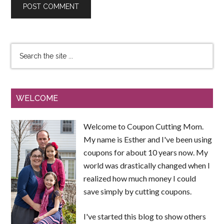
WELCOME
Welcome to Coupon Cutting Mom.
My name is Esther and I've been using
coupons for about 10 years now. My
world was drastically changed when I
realized how much money I could
save simply by cutting coupons.
I've started this blog to show others