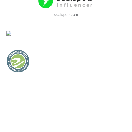
dealspotr.com