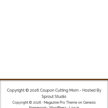
Copyright © 2026 Coupon Cutting Mom - Hosted By
Sprout Studio
Copyright © 2026 ·
Magazine Pro Theme
on
Genesis
Framework
·
WordPress
·
Log in