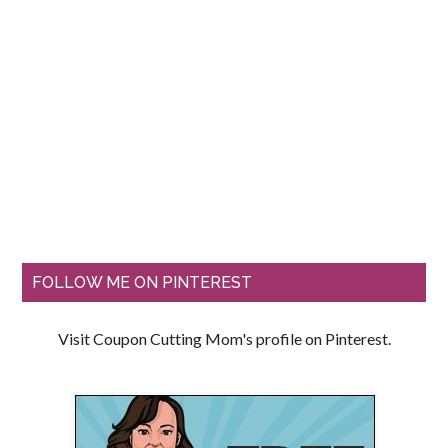
FOLLOW ME ON PINTEREST
Visit Coupon Cutting Mom's profile on Pinterest.