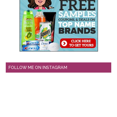
FOLLOW ME ON INSTAGRAM