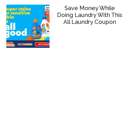
Save Money While
Doing Laundry With This
All Laundry Coupon