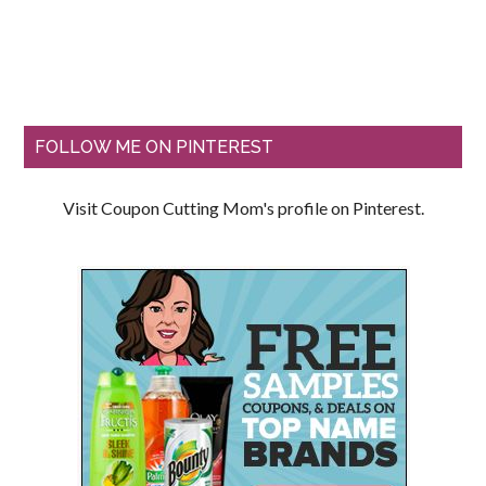
FOLLOW ME ON PINTEREST
Visit Coupon Cutting Mom's profile on Pinterest.