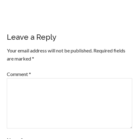
Leave a Reply
Your email address will not be published.
Required fields
are marked
*
Comment
*