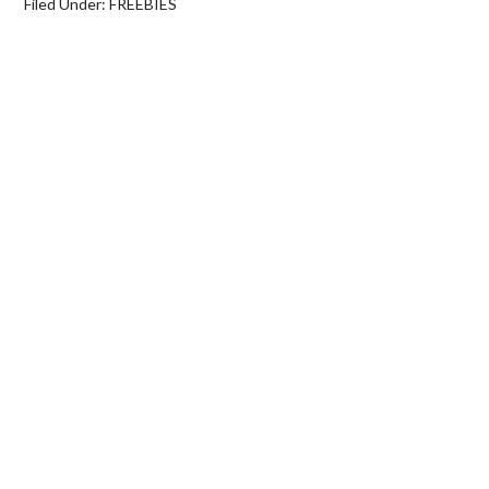
Filed Under:
FREEBIES