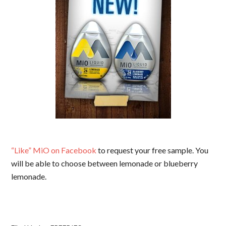
“Like” MiO on Facebook
to request your free sample. You
will be able to choose between lemonade or blueberry
lemonade.