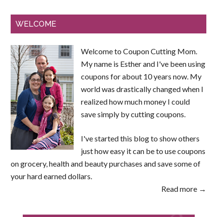
WELCOME
Welcome to Coupon Cutting Mom.
My name is Esther and I've been using
coupons for about 10 years now. My
world was drastically changed when I
realized how much money I could
save simply by cutting coupons.
I've started this blog to show others
just how easy it can be to use coupons
on grocery, health and beauty purchases and save some of
your hard earned dollars.
Read more →