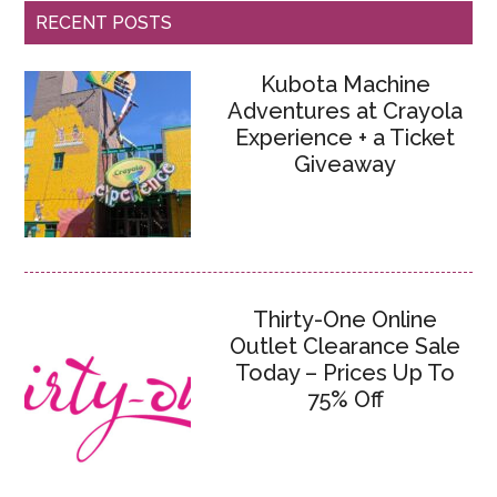
RECENT POSTS
Kubota Machine
Adventures at Crayola
Experience + a Ticket
Giveaway
Thirty-One Online
Outlet Clearance Sale
Today – Prices Up To
75% Off