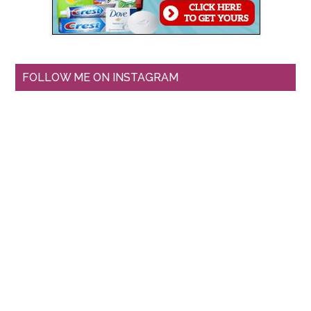
FOLLOW ME ON INSTAGRAM