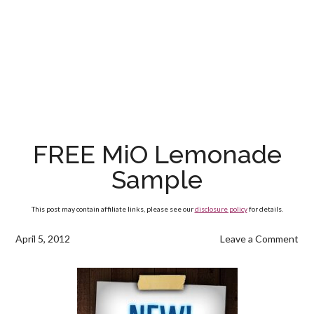
FREE MiO Lemonade
Sample
This post may contain affiliate links, please see our
disclosure policy
for details.
April 5, 2012
Leave a Comment