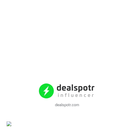
dealspotr.com