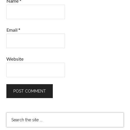
Name
*
Email
*
Website