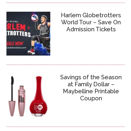
Harlem Globetrotters
World Tour – Save On
Admission Tickets
Savings of the Season
at Family Dollar –
Maybelline Printable
Coupon