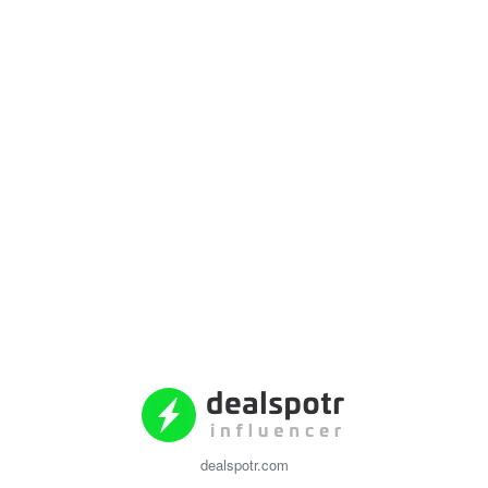
dealspotr.com