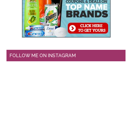
FOLLOW ME ON INSTAGRAM