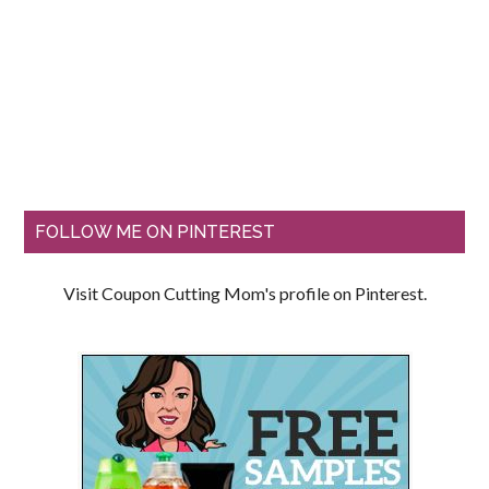
FOLLOW ME ON PINTEREST
Visit Coupon Cutting Mom's profile on Pinterest.