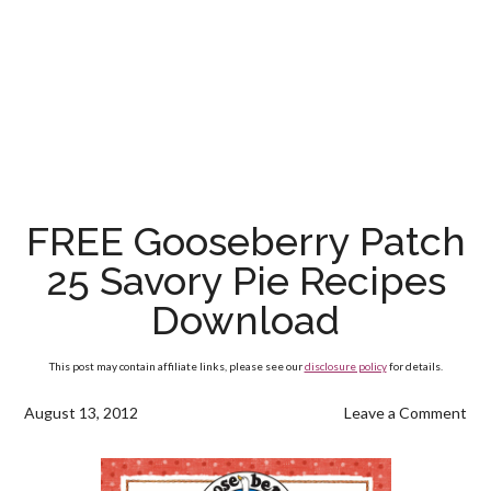
FREE Gooseberry Patch
25 Savory Pie Recipes
Download
This post may contain affiliate links, please see our
disclosure policy
for details.
August 13, 2012
Leave a Comment