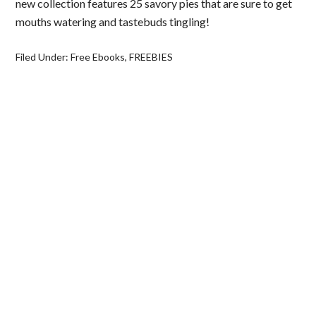
new collection features 25 savory pies that are sure to get
mouths watering and tastebuds tingling!
Filed Under:
Free Ebooks
,
FREEBIES