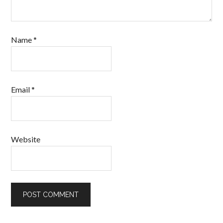
Name
*
Email
*
Website