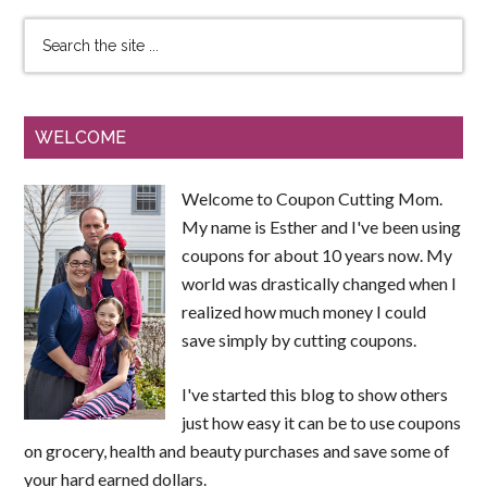
WELCOME
Welcome to Coupon Cutting Mom.
My name is Esther and I've been using
coupons for about 10 years now. My
world was drastically changed when I
realized how much money I could
save simply by cutting coupons.
I've started this blog to show others
just how easy it can be to use coupons
on grocery, health and beauty purchases and save some of
your hard earned dollars.