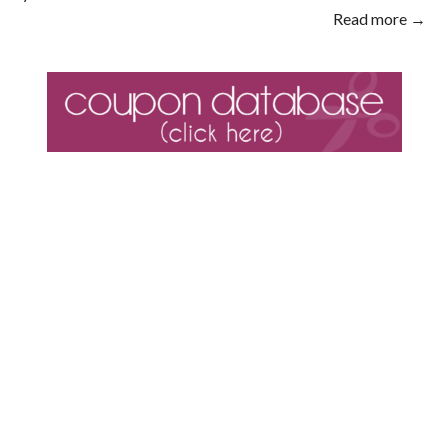
Read more →