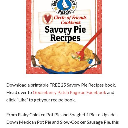
Download a printable FREE 25 Savory Pie Recipes book.
Head over to
Gooseberry Patch Page on Facebook
and
click “Like” to get your recipe book.
From Flaky Chicken Pot Pie and Spaghetti Pie to Upside-
Down Mexican Pot Pie and Slow-Cooker Sausage Pie, this