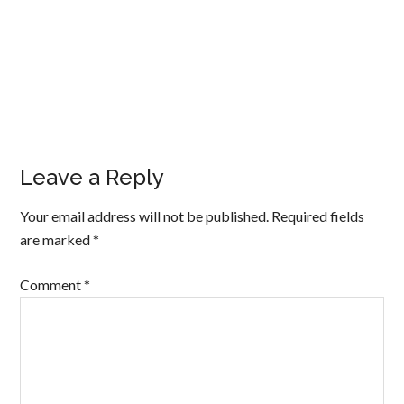
Leave a Reply
Your email address will not be published.
Required fields
are marked
*
Comment
*