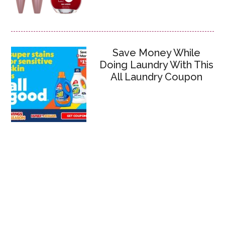
Save Money While
Doing Laundry With This
All Laundry Coupon