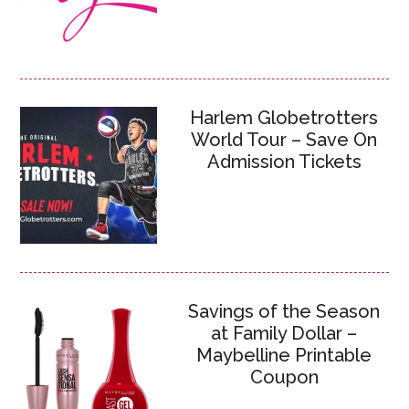
Harlem Globetrotters
World Tour – Save On
Admission Tickets
Savings of the Season
at Family Dollar –
Maybelline Printable
Coupon