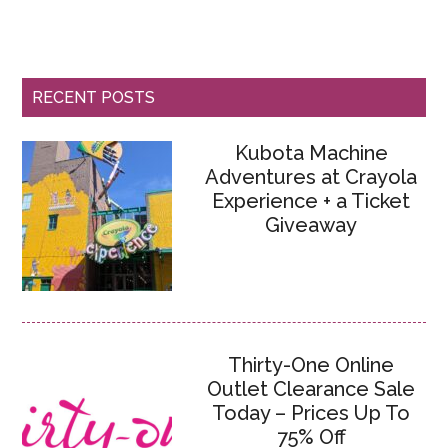
RECENT POSTS
Kubota Machine
Adventures at Crayola
Experience + a Ticket
Giveaway
Thirty-One Online
Outlet Clearance Sale
Today – Prices Up To
75% Off