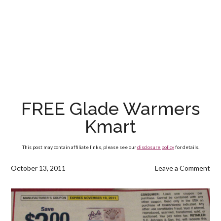
FREE Glade Warmers
Kmart
This post may contain affiliate links, please see our
disclosure policy
for details.
October 13, 2011
Leave a Comment