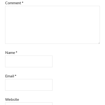
Comment
*
Name
*
Email
*
Website