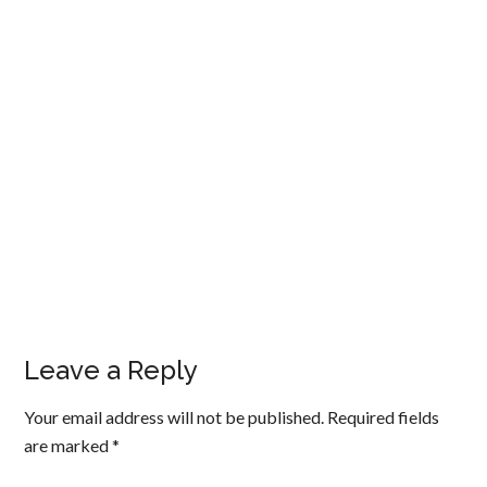
Leave a Reply
Your email address will not be published.
Required fields
are marked
*