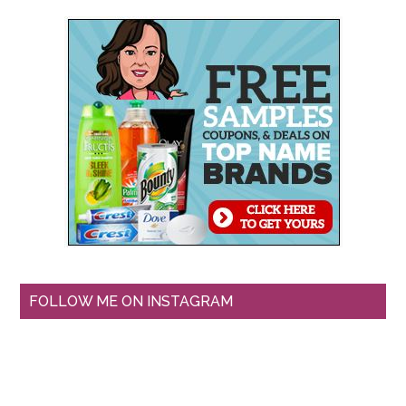
FOLLOW ME ON INSTAGRAM