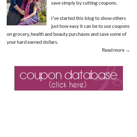
save simply by cutting coupons.
I've started this blog to show others
just how easy it can be to use coupons
on grocery, health and beauty purchases and save some of
your hard earned dollars.
Read more →