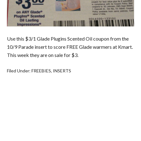
Use this $3/1 Glade Plugins Scented Oil coupon from the
10/9 Parade insert to score FREE Glade warmers at Kmart.
This week they are on sale for $3.
Filed Under:
FREEBIES
,
INSERTS