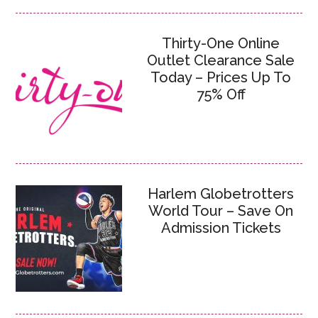
Thirty-One Online
Outlet Clearance Sale
Today – Prices Up To
75% Off
Harlem Globetrotters
World Tour – Save On
Admission Tickets