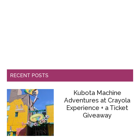
RECENT POSTS
Kubota Machine
Adventures at Crayola
Experience + a Ticket
Giveaway