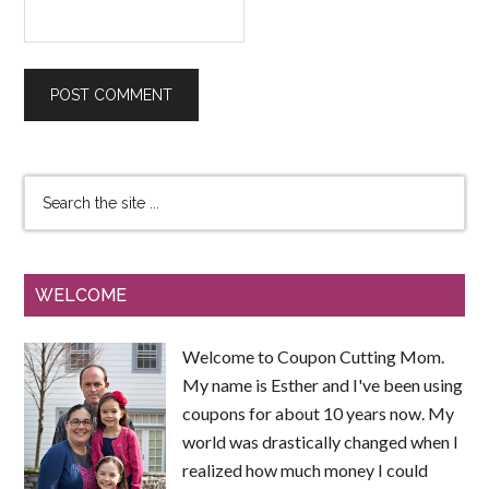
WELCOME
Welcome to Coupon Cutting Mom.
My name is Esther and I've been using
coupons for about 10 years now. My
world was drastically changed when I
realized how much money I could