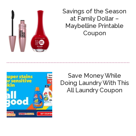
Savings of the Season
at Family Dollar –
Maybelline Printable
Coupon
Save Money While
Doing Laundry With This
All Laundry Coupon