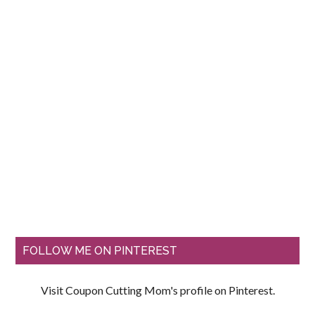
FOLLOW ME ON PINTEREST
Visit Coupon Cutting Mom's profile on Pinterest.