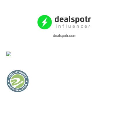
dealspotr.com