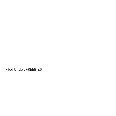
Filed Under:
FREEBIES