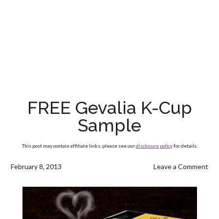
FREE Gevalia K-Cup
Sample
This post may contain affiliate links, please see our
disclosure policy
for details.
February 8, 2013
Leave a Comment