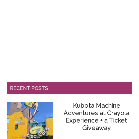
RECENT POSTS
Kubota Machine
Adventures at Crayola
Experience + a Ticket
Giveaway