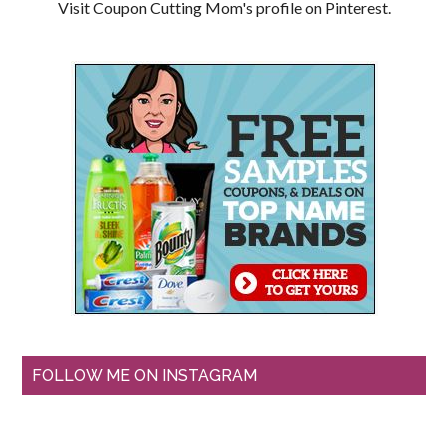
Visit Coupon Cutting Mom's profile on Pinterest.
FOLLOW ME ON INSTAGRAM