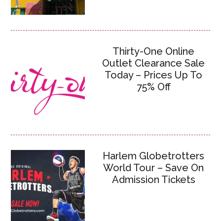
Thirty-One Online
Outlet Clearance Sale
Today – Prices Up To
75% Off
Harlem Globetrotters
World Tour – Save On
Admission Tickets