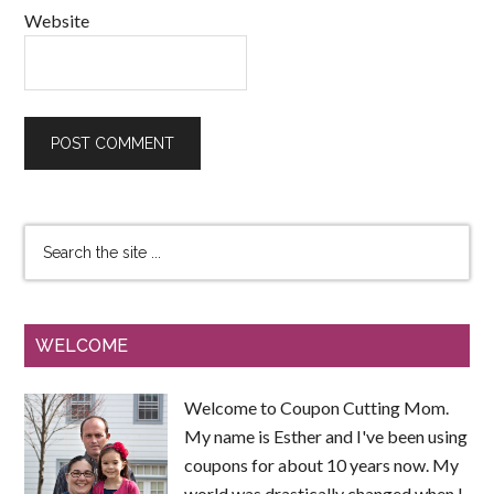
Website
WELCOME
Welcome to Coupon Cutting Mom.
My name is Esther and I've been using
coupons for about 10 years now. My
world was drastically changed when I