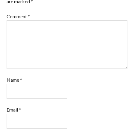
are marked
*
Comment
*
Name
*
Email
*