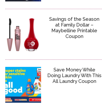
Savings of the Season
at Family Dollar –
Maybelline Printable
Coupon
Save Money While
Doing Laundry With This
All Laundry Coupon