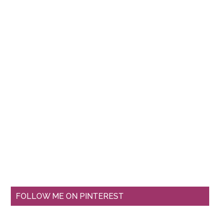
FOLLOW ME ON PINTEREST