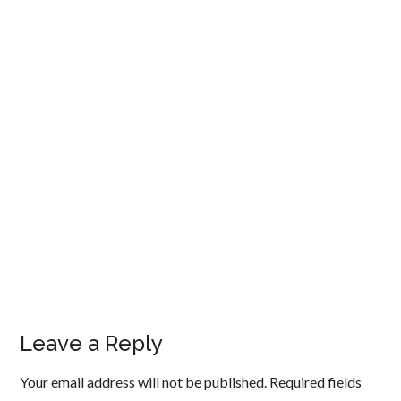
Leave a Reply
Your email address will not be published.
Required fields