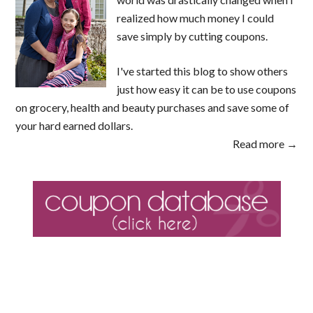
realized how much money I could
save simply by cutting coupons.
I've started this blog to show others
just how easy it can be to use coupons
on grocery, health and beauty purchases and save some of
your hard earned dollars.
Read more →