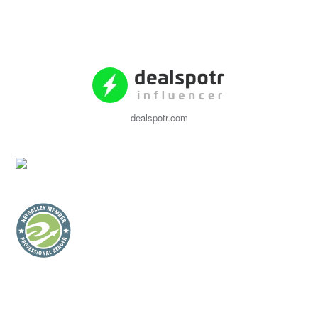
dealspotr.com