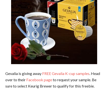
Gevalia is giving away
FREE Gevalia K-cup samples
. Head
over to their
Facebook page
to request your sample. Be
sure to select Keurig Brewer to qualify for this freebie.