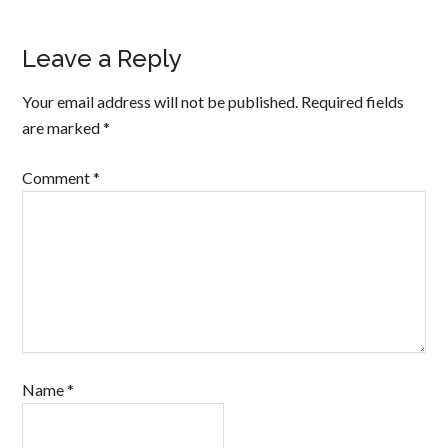
Leave a Reply
Your email address will not be published.
Required fields
are marked
*
Comment
*
Name
*