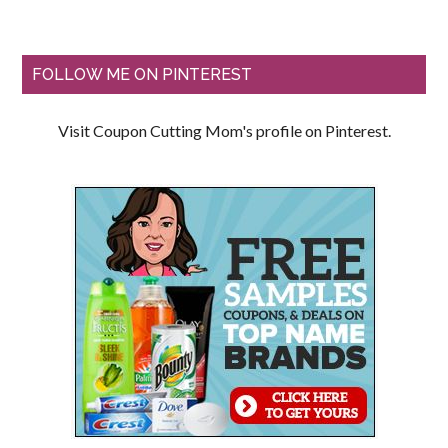
FOLLOW ME ON PINTEREST
Visit Coupon Cutting Mom's profile on Pinterest.