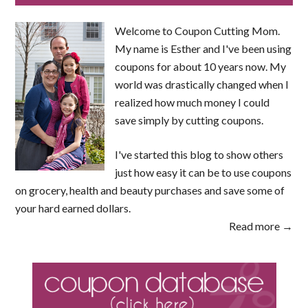
Welcome to Coupon Cutting Mom.
My name is Esther and I've been using
coupons for about 10 years now. My
world was drastically changed when I
realized how much money I could
save simply by cutting coupons.
I've started this blog to show others
just how easy it can be to use coupons
on grocery, health and beauty purchases and save some of
your hard earned dollars.
Read more →