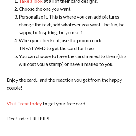
Take a look
at all of their card designs.
Choose the one you want.
Personalize it. This is where you can add pictures,
change the text, add whatever you want…be fun, be
sappy, be inspiring, be yourself.
When you checkout, use the promo code
TREATWED to get the card for free.
You can choose to have the card mailed to them (this
will cost you a stamp) or have it mailed to you.
Enjoy the card…and the reaction you get from the happy
couple!
Visit Treat today
to get your free card.
Filed Under:
FREEBIES