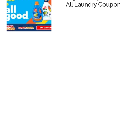
All Laundry Coupon