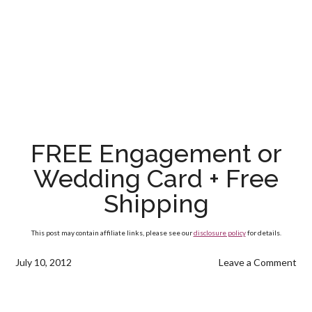
FREE Engagement or
Wedding Card + Free
Shipping
This post may contain affiliate links, please see our
disclosure policy
for details.
July 10, 2012
Leave a Comment