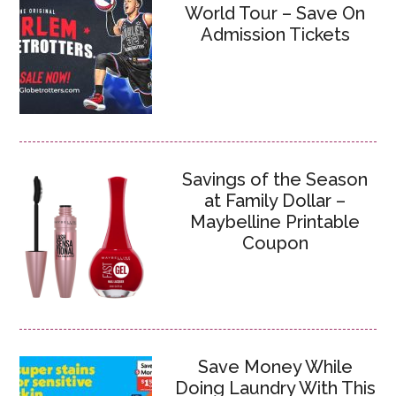
World Tour – Save On
Admission Tickets
Savings of the Season
at Family Dollar –
Maybelline Printable
Coupon
Save Money While
Doing Laundry With This