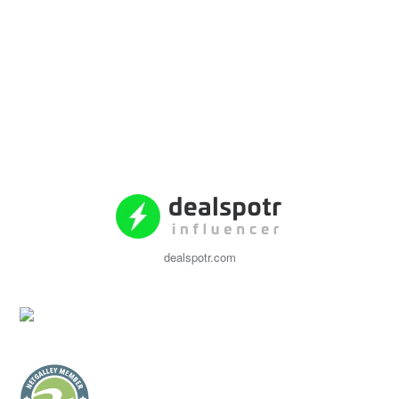
dealspotr.com