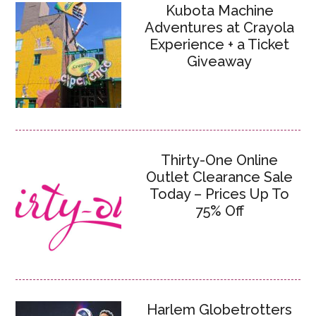
Kubota Machine
Adventures at Crayola
Experience + a Ticket
Giveaway
Thirty-One Online
Outlet Clearance Sale
Today – Prices Up To
75% Off
Harlem Globetrotters