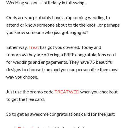
Wedding season is officially in full swing.
Odds are you probably have an upcoming wedding to
attend or know someone about to tie the knot…or perhaps
you know someone who just got engaged?
Either way,
Treat
has got you covered. Today and
tomorrow they are offering a FREE congratulations card
for weddings and engagements. They have 75 beautiful
designs to choose from and you can personalize them any
way you choose.
Just use the promo code
TREATWED
when you checkout
to get the free card.
So to get an awesome congratulations card for free just: