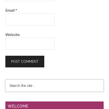
Email
*
Website
WELCOME