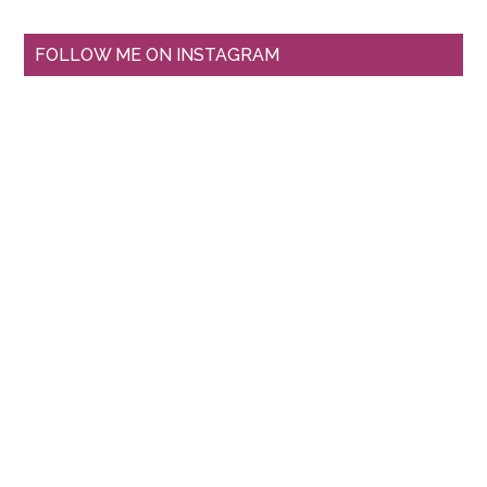
FOLLOW ME ON INSTAGRAM