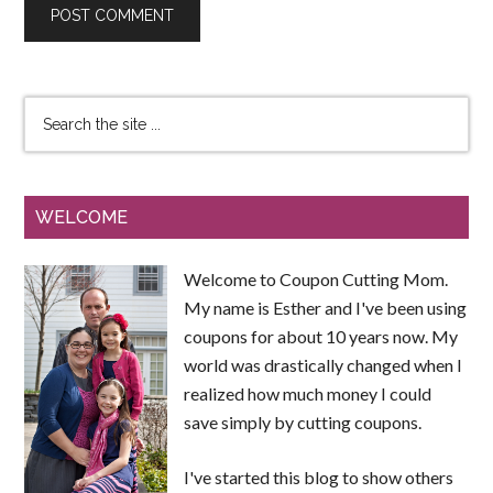
WELCOME
Welcome to Coupon Cutting Mom.
My name is Esther and I've been using
coupons for about 10 years now. My
world was drastically changed when I
realized how much money I could
save simply by cutting coupons.
I've started this blog to show others