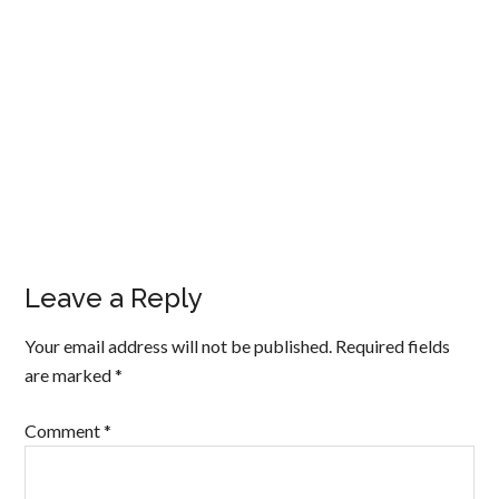
Leave a Reply
Your email address will not be published.
Required fields
are marked
*
Comment
*