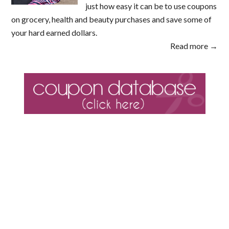
just how easy it can be to use coupons
on grocery, health and beauty purchases and save some of
your hard earned dollars.
Read more →