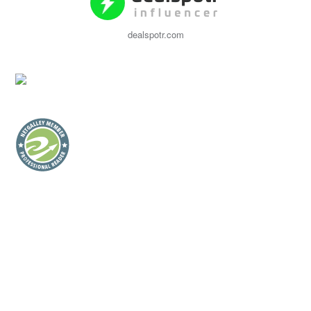
dealspotr.com