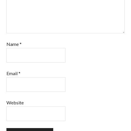
Name
*
Email
*
Website