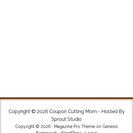
Copyright © 2026 Coupon Cutting Mom - Hosted By
Sprout Studio
Copyright © 2026 ·
Magazine Pro Theme
on
Genesis