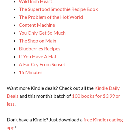
Wild Irish Heart
The Superfood Smoothie Recipe Book
The Problem of the Hot World
Content Machine
You Only Get So Much
The Shop on Main
Blueberries Recipes
If You Have A Hat
A Far Cry From Sunset
15 Minutes
Want more Kindle deals? Check out all the
Kindle Daily
Deals
and this month’s batch of
100 books for $3.99 or
less
.
Don’t have a Kindle? Just download a
free Kindle reading
app
!