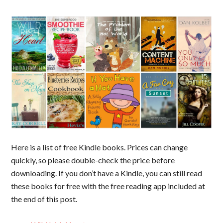
Here is a list of free Kindle books. Prices can change
quickly, so please double-check the price before
downloading. If you don’t have a Kindle, you can still read
these books for free with the free reading app included at
the end of this post.