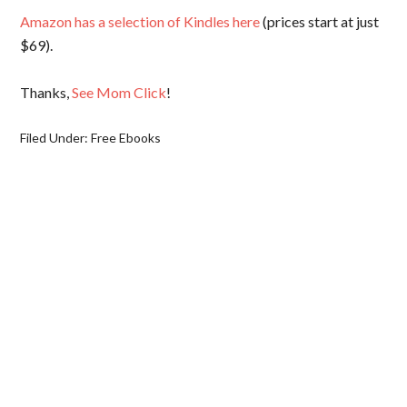
Amazon has a selection of Kindles here
(prices start at just
$69).
Thanks,
See Mom Click
!
Filed Under:
Free Ebooks