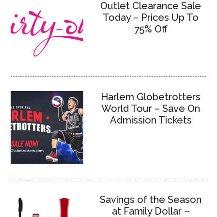
Outlet Clearance Sale
Today – Prices Up To
75% Off
Harlem Globetrotters
World Tour – Save On
Admission Tickets
Savings of the Season
at Family Dollar –