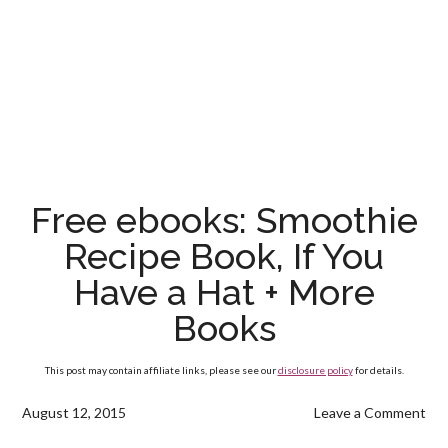
Free ebooks: Smoothie
Recipe Book, If You
Have a Hat + More
Books
This post may contain affiliate links, please see our
disclosure policy
for details.
August 12, 2015
Leave a Comment