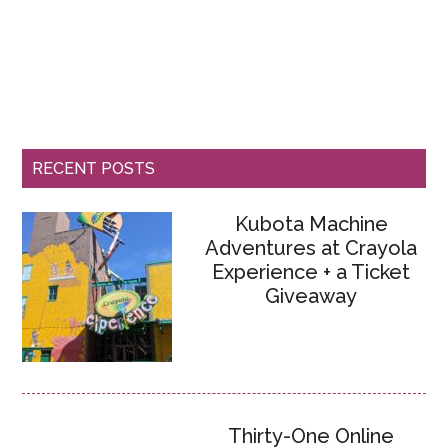
RECENT POSTS
Kubota Machine
Adventures at Crayola
Experience + a Ticket
Giveaway
Thirty-One Online