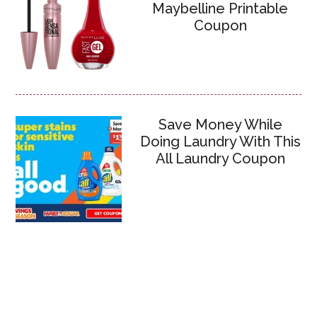
Maybelline Printable
Coupon
Save Money While
Doing Laundry With This
All Laundry Coupon