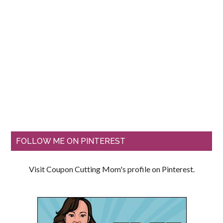
FOLLOW ME ON PINTEREST
Visit Coupon Cutting Mom's profile on Pinterest.