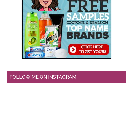
FOLLOW ME ON INSTAGRAM