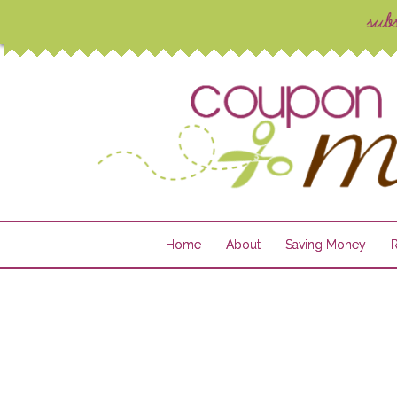
Home
About
Saving Money