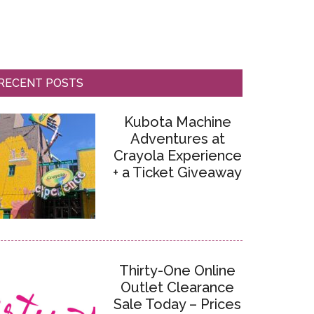
RECENT POSTS
Kubota Machine
Adventures at
Crayola Experience
+ a Ticket Giveaway
Thirty-One Online
Outlet Clearance
Sale Today – Prices