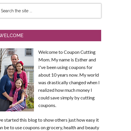
WELCOME
Welcome to Coupon Cutting
Mom. My name is Esther and
I've been using coupons for
about 10 years now. My world
was drastically changed when I
realized how much money I
could save simply by cutting
coupons.
ve started this blog to show others just how easy it
n be to use coupons on grocery, health and beauty