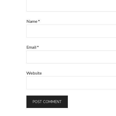
Name
*
Email
*
Website