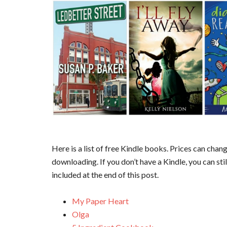
Here is a list of free Kindle books. Prices can cha
downloading. If you don’t have a Kindle, you can sti
included at the end of this post.
My Paper Heart
Olga