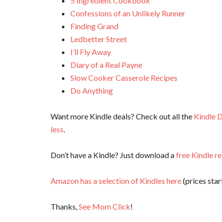
5 Ingredient Cookbook
Confessions of an Unlikely Runner
Finding Grand
Ledbetter Street
I’ll Fly Away
Diary of a Real Payne
Slow Cooker Casserole Recipes
Do Anything
Want more Kindle deals? Check out all the
Kindle D
less
.
Don’t have a Kindle? Just download a
free Kindle r
Amazon has a selection of Kindles here
(prices start
Thanks,
See Mom Click
!