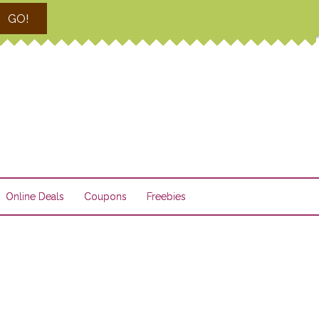
GO!
Online Deals
Coupons
Freebies