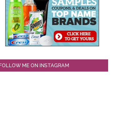
FOLLOW ME ON INSTAGRAM