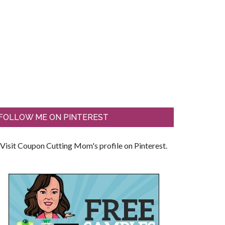
FOLLOW ME ON PINTEREST
Visit Coupon Cutting Mom's profile on Pinterest.