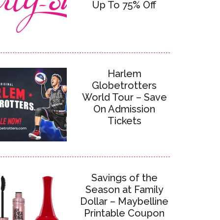
Up To 75% Off
Harlem
Globetrotters
World Tour – Save
On Admission
Tickets
Savings of the
Season at Family
Dollar – Maybelline
Printable Coupon