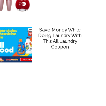
Save Money While
Doing Laundry With
This All Laundry
Coupon