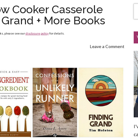
ow Cooker Casserole
g Grand + More Books
nks, please see our
disclosure policy
for details.
Leave a Comment
I'
ca