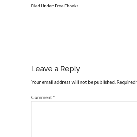
Filed Under:
Free Ebooks
Leave a Reply
Your email address will not be published.
Required 
Comment
*