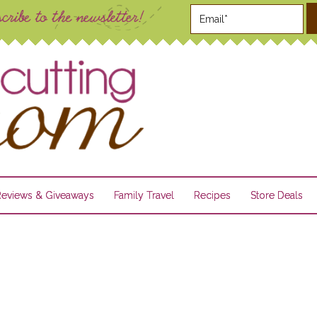
Reviews & Giveaways
Family Travel
Recipes
Store Deals