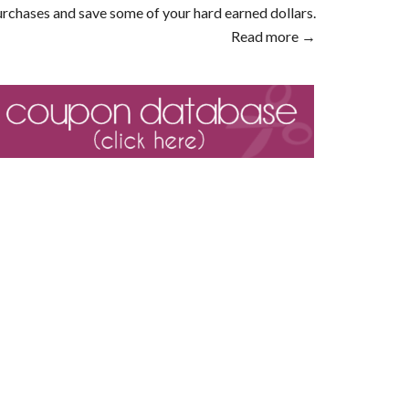
rchases and save some of your hard earned dollars.
Read more →