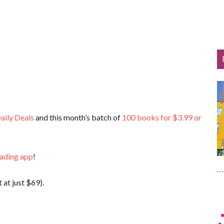
aily Deals
and this month’s batch of
100 books for $3.99 or
eading app
!
 at just $69).