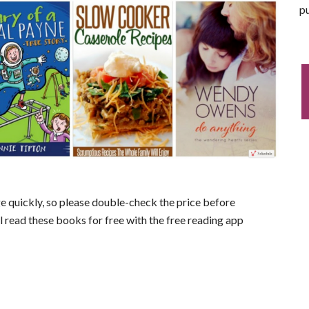
pu
nge quickly, so please double-check the price before
ll read these books for free with the free reading app