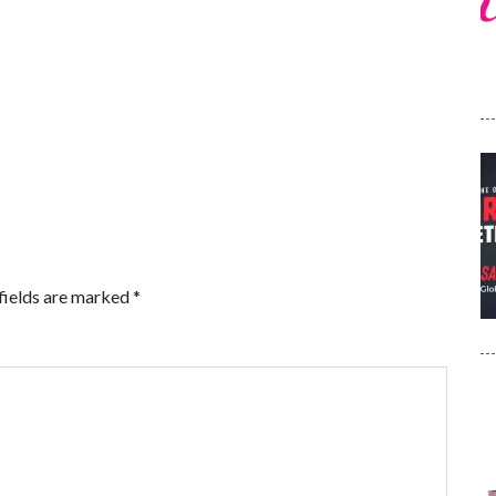
fields are marked
*