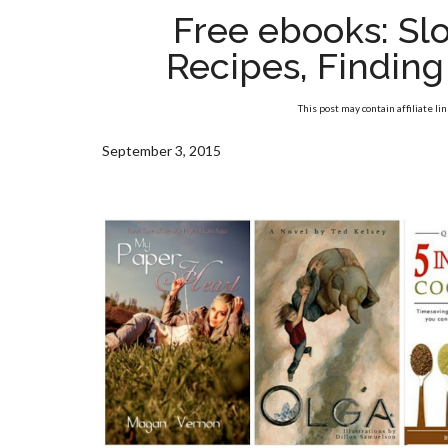
Free ebooks: Sl
Recipes, Findin
This post may contain affiliate li
September 3, 2015