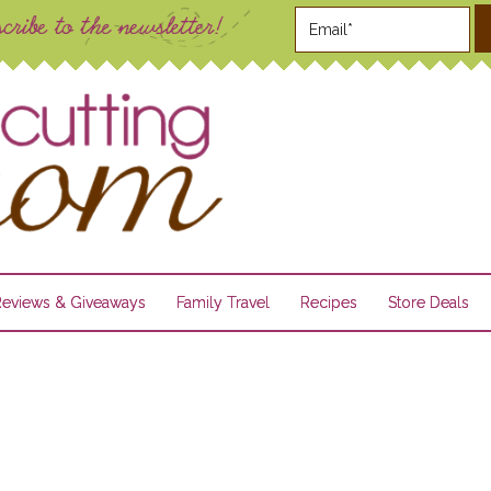
Reviews & Giveaways
Family Travel
Recipes
Store Deals