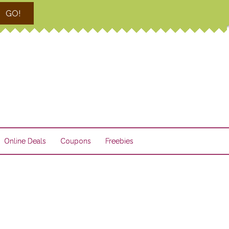
GO!
Online Deals
Coupons
Freebies