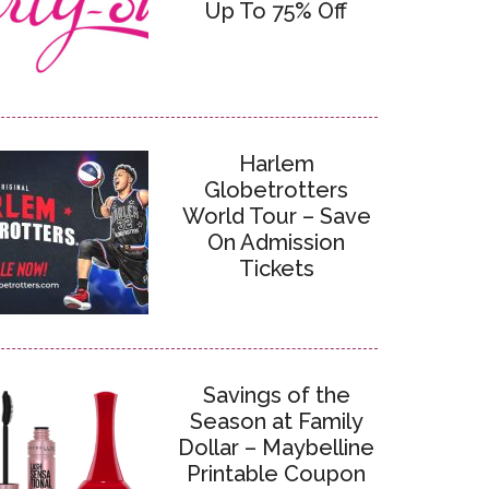
Up To 75% Off
Harlem
Globetrotters
World Tour – Save
On Admission
Tickets
Savings of the
Season at Family
Dollar – Maybelline
Printable Coupon