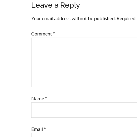
Leave a Reply
Your email address will not be published.
Required 
Comment
*
Name
*
Email
*