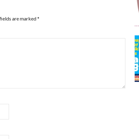
fields are marked
*