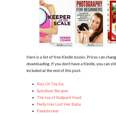
Here is a list of free Kindle books. Prices can cha
downloading. If you don’t have a Kindle, you can sti
included at the end of this post.
Rise Of The Six
Spiralizer Recipes
The Joy of Ballpark Food
Nelly Has Lost Her Baby
Pawnbroker