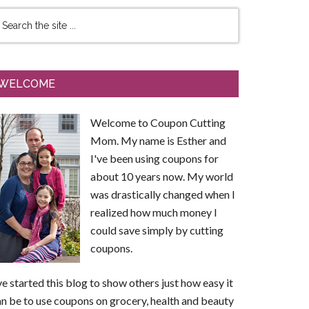
WELCOME
Welcome to Coupon Cutting
Mom. My name is Esther and
I've been using coupons for
about 10 years now. My world
was drastically changed when I
realized how much money I
could save simply by cutting
coupons.
ve started this blog to show others just how easy it
n be to use coupons on grocery, health and beauty