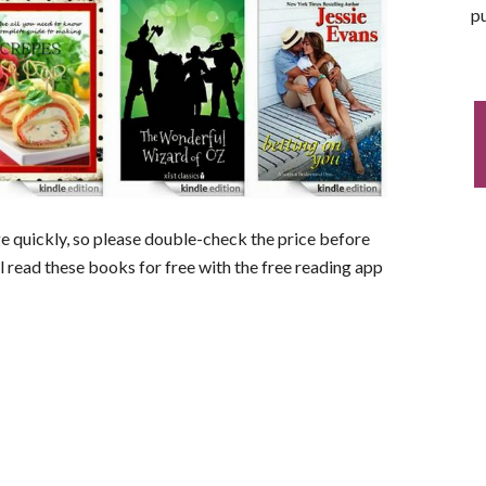
pu
nge quickly, so please double-check the price before
ll read these books for free with the free reading app