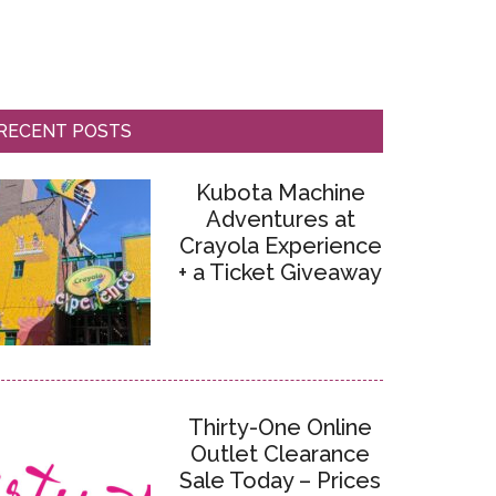
RECENT POSTS
Kubota Machine
Adventures at
Crayola Experience
+ a Ticket Giveaway
Thirty-One Online
Outlet Clearance
Sale Today – Prices