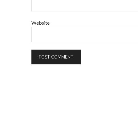
Website