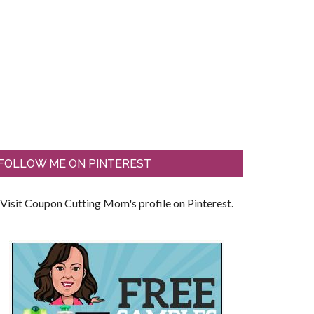
FOLLOW ME ON PINTEREST
Visit Coupon Cutting Mom's profile on Pinterest.