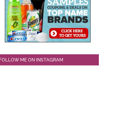
FOLLOW ME ON INSTAGRAM