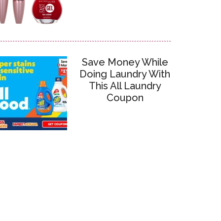
Save Money While
Doing Laundry With
This All Laundry
Coupon