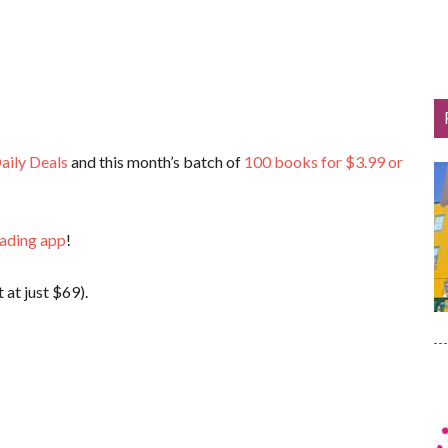
aily Deals
and this month’s batch of
100 books for $3.99 or
eading app
!
 at just $69).