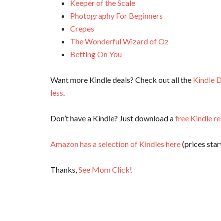
Keeper of the Scale
Photography For Beginners
Crepes
The Wonderful Wizard of Oz
Betting On You
Want more Kindle deals? Check out all the
Kindle D
less
.
Don’t have a Kindle? Just download a
free Kindle r
Amazon has a selection of Kindles here
(prices start
Thanks,
See Mom Click
!