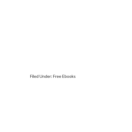
Filed Under:
Free Ebooks