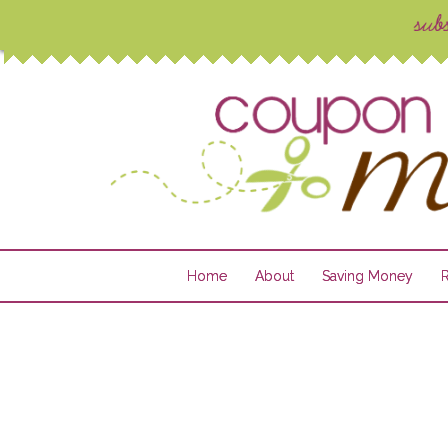
Home
About
Saving Money