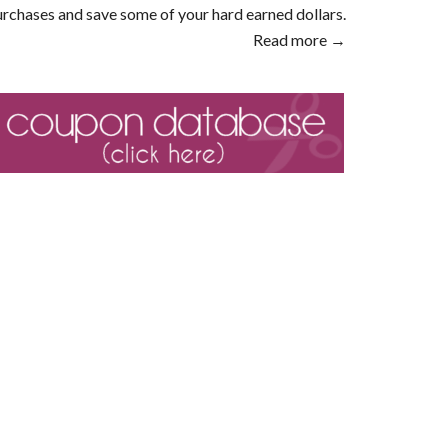
rchases and save some of your hard earned dollars.
Read more →