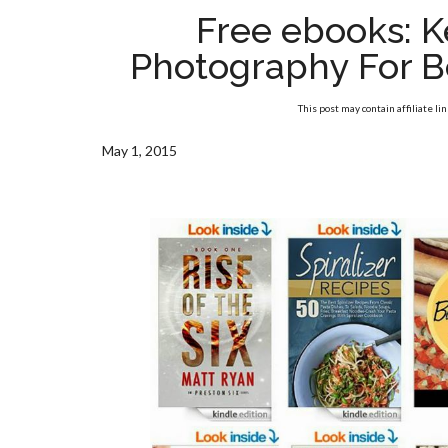
Free ebooks: K
Photography For B
This post may contain affiliate li
May 1, 2015