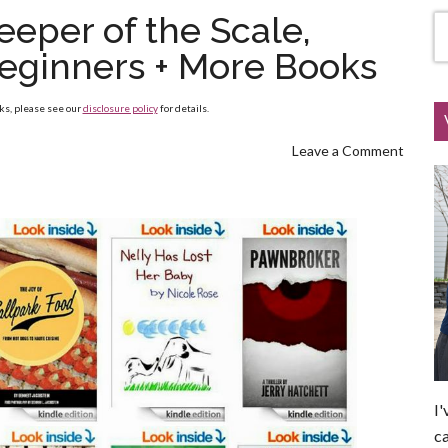
eeper of the Scale,
eginners + More Books
nks, please see our
disclosure policy
for details.
Leave a Comment
I'
ca