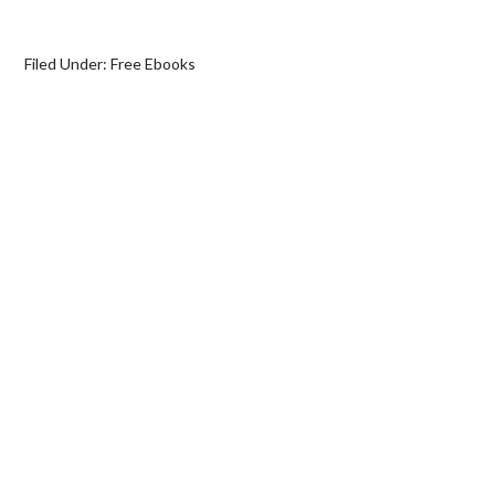
Filed Under:
Free Ebooks