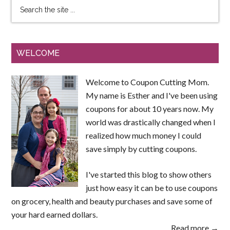
WELCOME
Welcome to Coupon Cutting Mom.
My name is Esther and I've been using
coupons for about 10 years now. My
world was drastically changed when I
realized how much money I could
save simply by cutting coupons.
I've started this blog to show others
just how easy it can be to use coupons
on grocery, health and beauty purchases and save some of
your hard earned dollars.
Read more →