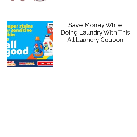
Save Money While
Doing Laundry With This
All Laundry Coupon