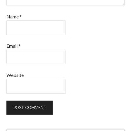
Name
*
Email
*
Website