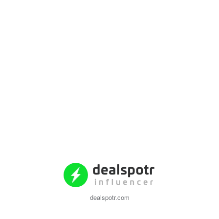
dealspotr.com