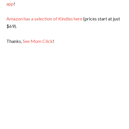
app
!
Amazon has a selection of Kindles here
(prices start at just
$69).
Thanks,
See Mom Click
!