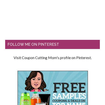
FOLLOW ME ON PINTEREST
Visit Coupon Cutting Mom's profile on Pinterest.