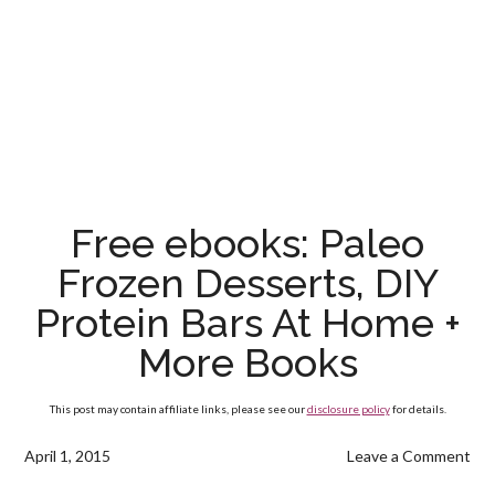
Free ebooks: Paleo
Frozen Desserts, DIY
Protein Bars At Home +
More Books
This post may contain affiliate links, please see our
disclosure policy
for details.
April 1, 2015
Leave a Comment