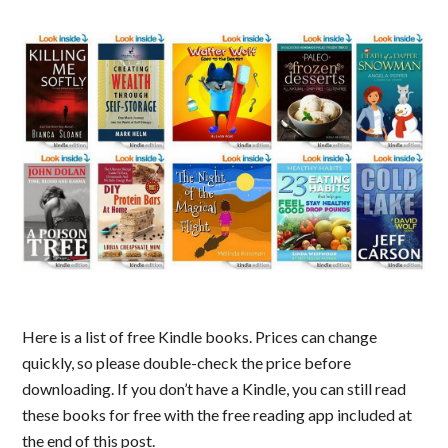
Here is a list of free Kindle books. Prices can change
quickly, so please double-check the price before
downloading. If you don’t have a Kindle, you can still read
these books for free with the free reading app included at
the end of this post.