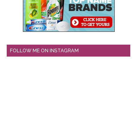
FOLLOW ME ON INSTAGRAM