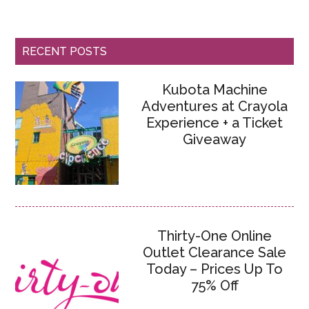
RECENT POSTS
Kubota Machine
Adventures at Crayola
Experience + a Ticket
Giveaway
Thirty-One Online
Outlet Clearance Sale
Today – Prices Up To
75% Off