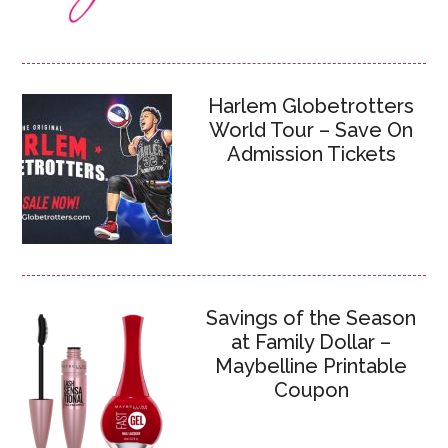
Harlem Globetrotters
World Tour – Save On
Admission Tickets
Savings of the Season
at Family Dollar –
Maybelline Printable
Coupon