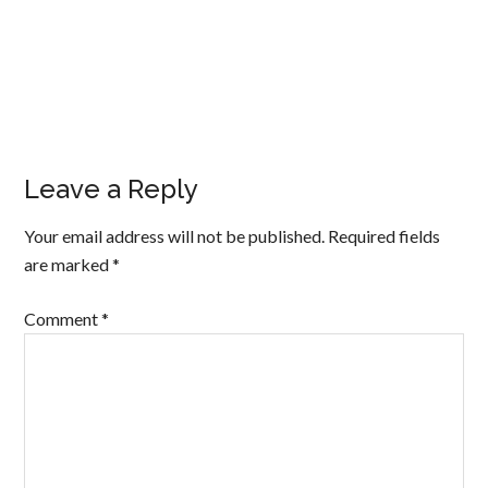
Leave a Reply
Your email address will not be published.
Required fields
are marked
*
Comment
*