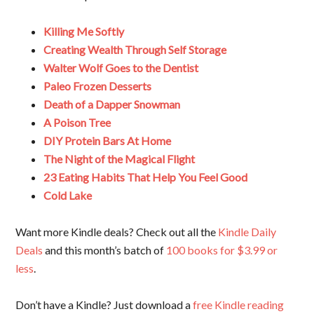
Killing Me Softly
Creating Wealth Through Self Storage
Walter Wolf Goes to the Dentist
Paleo Frozen Desserts
Death of a Dapper Snowman
A Poison Tree
DIY Protein Bars At Home
The Night of the Magical Flight
23 Eating Habits That Help You Feel Good
Cold Lake
Want more Kindle deals? Check out all the
Kindle Daily
Deals
and this month’s batch of
100 books for $3.99 or
less
.
Don’t have a Kindle? Just download a
free Kindle reading