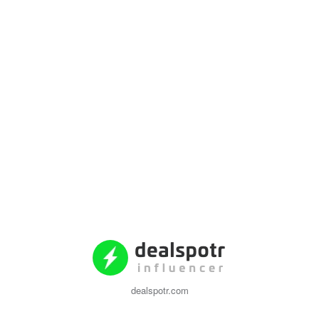
dealspotr.com