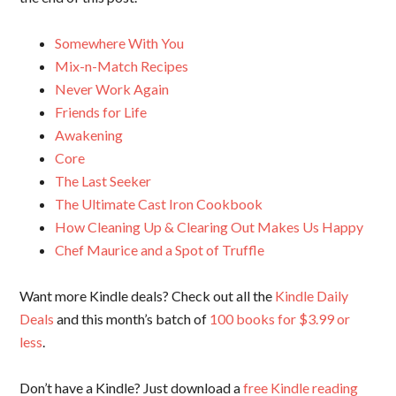
Somewhere With You
Mix-n-Match Recipes
Never Work Again
Friends for Life
Awakening
Core
The Last Seeker
The Ultimate Cast Iron Cookbook
How Cleaning Up & Clearing Out Makes Us Happy
Chef Maurice and a Spot of Truffle
Want more Kindle deals? Check out all the
Kindle Daily
Deals
and this month’s batch of
100 books for $3.99 or
less
.
Don’t have a Kindle? Just download a
free Kindle reading