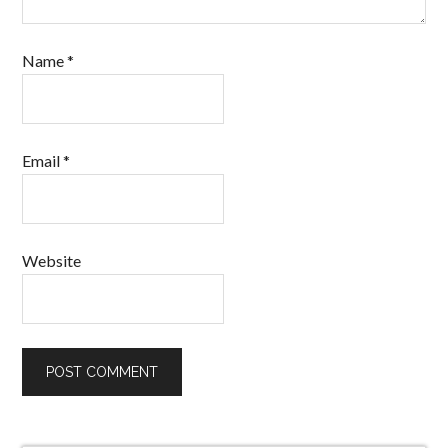
Name
*
Email
*
Website