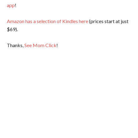
app
!
Amazon has a selection of Kindles here
(prices start at just
$69).
Thanks,
See Mom Click
!