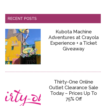
RECENT POSTS
Kubota Machine
Adventures at Crayola
Experience + a Ticket
Giveaway
Thirty-One Online
Outlet Clearance Sale
Today – Prices Up To
75% Off