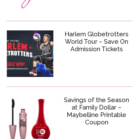
Harlem Globetrotters
World Tour – Save On
Admission Tickets
Savings of the Season
at Family Dollar –
Maybelline Printable
Coupon