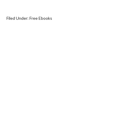
Filed Under:
Free Ebooks