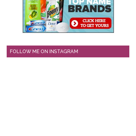
FOLLOW ME ON INSTAGRAM