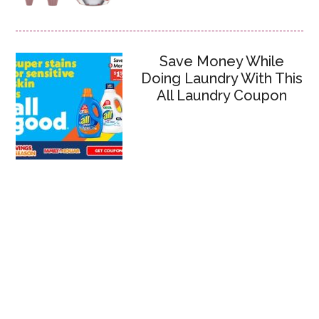
Save Money While
Doing Laundry With This
All Laundry Coupon