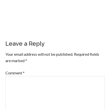
Leave a Reply
Your email address will not be published.
Required fields
are marked
*
Comment
*