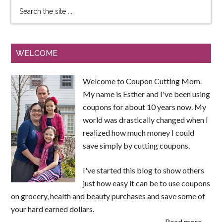
WELCOME
Welcome to Coupon Cutting Mom.
My name is Esther and I've been using
coupons for about 10 years now. My
world was drastically changed when I
realized how much money I could
save simply by cutting coupons.
I've started this blog to show others
just how easy it can be to use coupons
on grocery, health and beauty purchases and save some of
your hard earned dollars.
Read more →