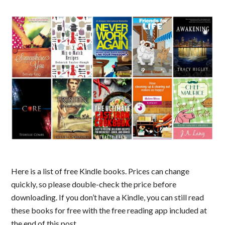
Here is a list of free Kindle books. Prices can change
quickly, so please double-check the price before
downloading. If you don’t have a Kindle, you can still read
these books for free with the free reading app included at
the end of this post.