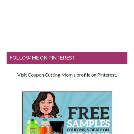
FOLLOW ME ON PINTEREST
Visit Coupon Cutting Mom's profile on Pinterest.