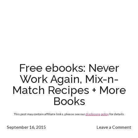
Free ebooks: Never
Work Again, Mix-n-
Match Recipes + More
Books
This post may contain affiliate links, please see our
disclosure policy
for details.
September 16, 2015
Leave a Comment