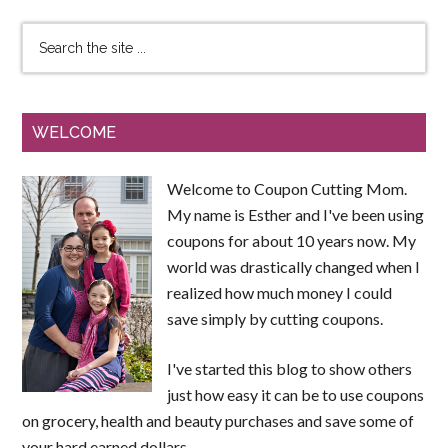
WELCOME
Welcome to Coupon Cutting Mom.
My name is Esther and I've been using
coupons for about 10 years now. My
world was drastically changed when I
realized how much money I could
save simply by cutting coupons.
I've started this blog to show others
just how easy it can be to use coupons
on grocery, health and beauty purchases and save some of
your hard earned dollars.