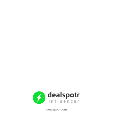
dealspotr.com