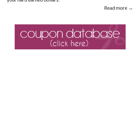
Read more →