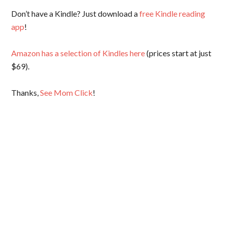
Don’t have a Kindle? Just download a
free Kindle reading
app
!
Amazon has a selection of Kindles here
(prices start at just
$69).
Thanks,
See Mom Click
!