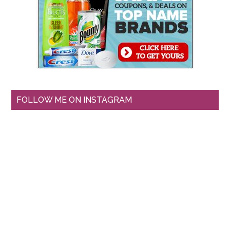
FOLLOW ME ON INSTAGRAM