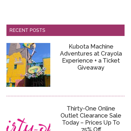
RECENT POSTS
Kubota Machine
Adventures at Crayola
Experience + a Ticket
Giveaway
Thirty-One Online
Outlet Clearance Sale
Today – Prices Up To
75% Off