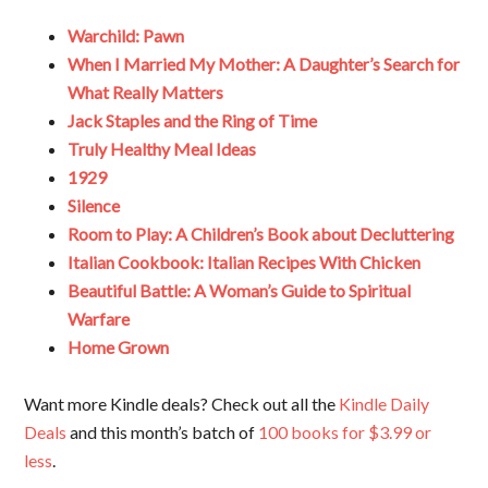
Warchild: Pawn
When I Married My Mother: A Daughter’s Search for
What Really Matters
Jack Staples and the Ring of Time
Truly Healthy Meal Ideas
1929
Silence
Room to Play: A Children’s Book about Decluttering
Italian Cookbook: Italian Recipes With Chicken
Beautiful Battle: A Woman’s Guide to Spiritual
Warfare
Home Grown
Want more Kindle deals? Check out all the
Kindle Daily
Deals
and this month’s batch of
100 books for $3.99 or
less
.