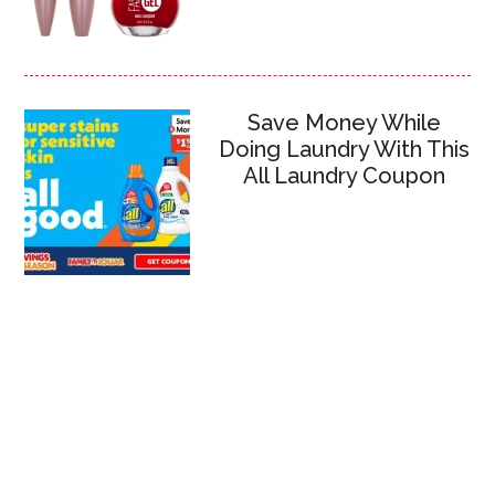
Save Money While
Doing Laundry With This
All Laundry Coupon