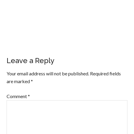
Leave a Reply
Your email address will not be published.
Required fields
are marked
*
Comment
*