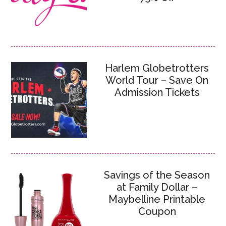
Harlem Globetrotters
World Tour – Save On
Admission Tickets
Savings of the Season
at Family Dollar –
Maybelline Printable
Coupon