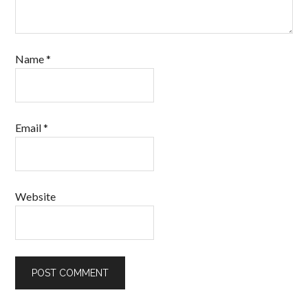
Name
*
Email
*
Website