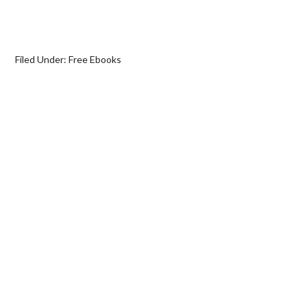
Filed Under:
Free Ebooks