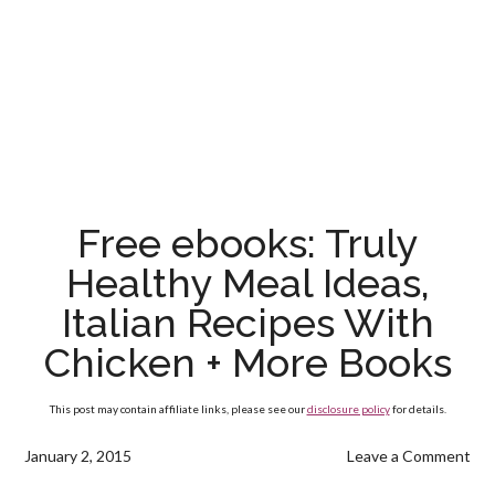
Free ebooks: Truly
Healthy Meal Ideas,
Italian Recipes With
Chicken + More Books
This post may contain affiliate links, please see our
disclosure policy
for details.
January 2, 2015
Leave a Comment