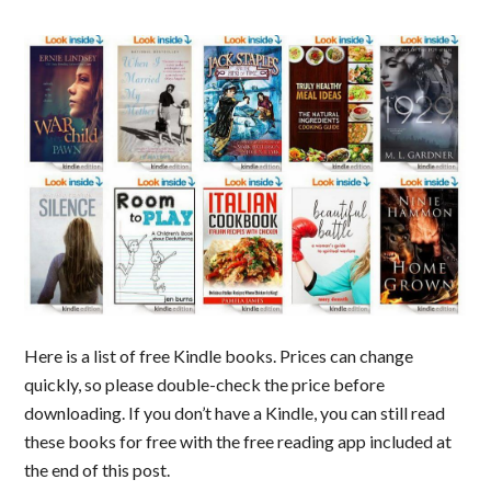
Here is a list of free Kindle books. Prices can change
quickly, so please double-check the price before
downloading. If you don’t have a Kindle, you can still read
these books for free with the free reading app included at
the end of this post.