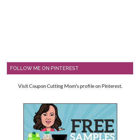
FOLLOW ME ON PINTEREST
Visit Coupon Cutting Mom's profile on Pinterest.