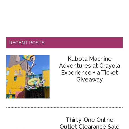
RECENT POSTS
Kubota Machine
Adventures at Crayola
Experience + a Ticket
Giveaway
Thirty-One Online
Outlet Clearance Sale