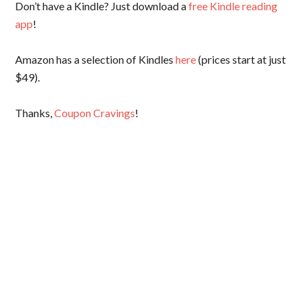
Don’t have a Kindle? Just download a
free Kindle reading
app
!
Amazon has a selection of Kindles
here
(prices start at just
$49).
Thanks,
Coupon Cravings
!