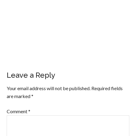
Leave a Reply
Your email address will not be published.
Required fields
are marked
*
Comment
*