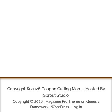
Copyright © 2026 Coupon Cutting Mom - Hosted By
Sprout Studio
Copyright © 2026 ·
Magazine Pro Theme
on
Genesis
Framework
·
WordPress
·
Log in