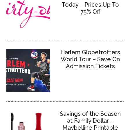
Today – Prices Up To
75% Off
Harlem Globetrotters
World Tour – Save On
Admission Tickets
Savings of the Season
at Family Dollar –
Maybelline Printable