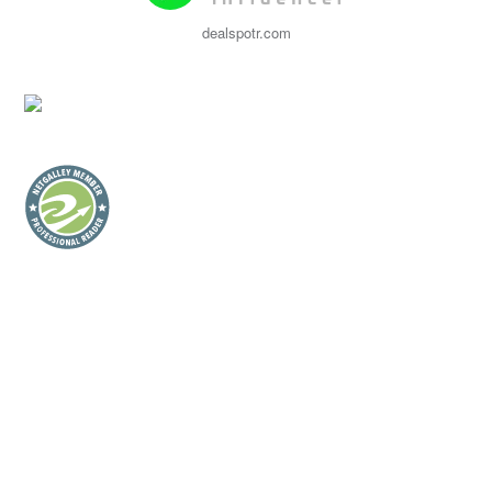
dealspotr.com