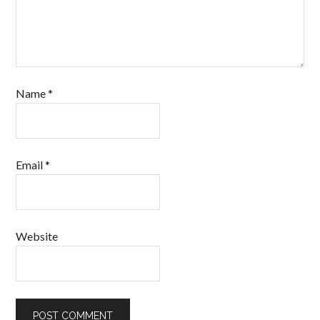
Name
*
Email
*
Website