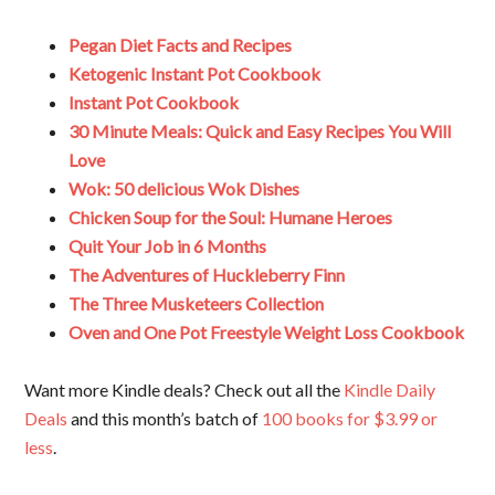
Pegan Diet Facts and Recipes
Ketogenic Instant Pot Cookbook
Instant Pot Cookbook
30 Minute Meals: Quick and Easy Recipes You Will
Love
Wok: 50 delicious Wok Dishes
Chicken Soup for the Soul: Humane Heroes
Quit Your Job in 6 Months
The Adventures of Huckleberry Finn
The Three Musketeers Collection
Oven and One Pot Freestyle Weight Loss Cookbook
Want more Kindle deals? Check out all the
Kindle Daily
Deals
and this month’s batch of
100 books for $3.99 or
less
.