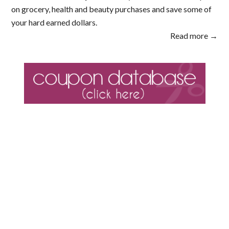
on grocery, health and beauty purchases and save some of
your hard earned dollars.
Read more →