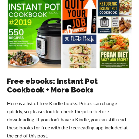
Free ebooks: Instant Pot
Cookbook + More Books
Here is a list of free Kindle books. Prices can change
quickly, so please double-check the price before
downloading. If you don’t have a Kindle, you can still read
these books for free with the free reading app included at
the end of this post.