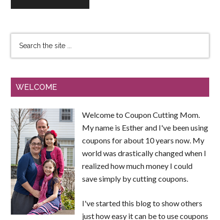
WELCOME
Welcome to Coupon Cutting Mom.
My name is Esther and I've been using
coupons for about 10 years now. My
world was drastically changed when I
realized how much money I could
save simply by cutting coupons.
I've started this blog to show others
just how easy it can be to use coupons