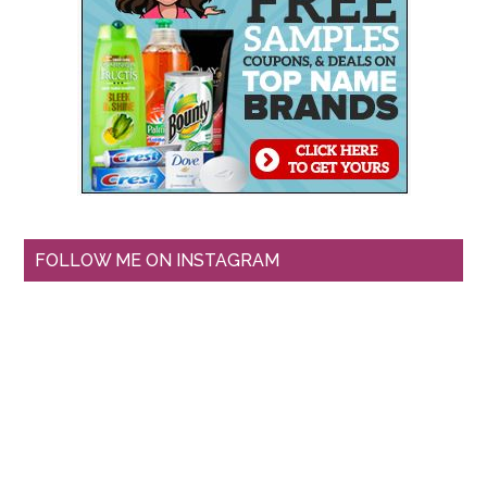
FOLLOW ME ON INSTAGRAM