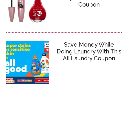
Coupon
Save Money While
Doing Laundry With This
All Laundry Coupon