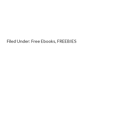
Filed Under:
Free Ebooks
,
FREEBIES