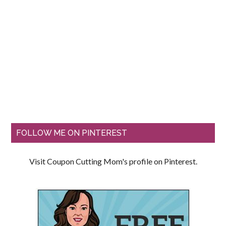
FOLLOW ME ON PINTEREST
Visit Coupon Cutting Mom's profile on Pinterest.