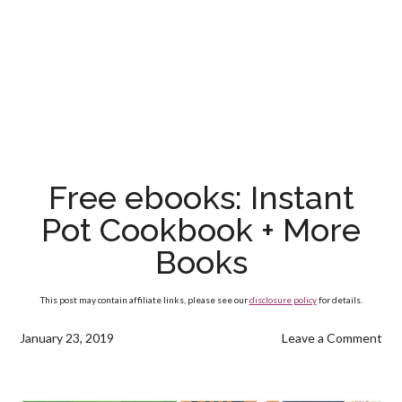
Free ebooks: Instant
Pot Cookbook + More
Books
This post may contain affiliate links, please see our
disclosure policy
for details.
January 23, 2019
Leave a Comment