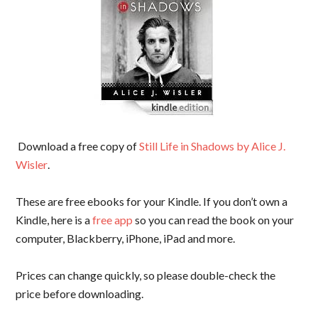
Download a free copy of
Still Life in Shadows by Alice J.
Wisler
.
These are free ebooks for your Kindle. If you don’t own a
Kindle, here is a
free app
so you can read the book on your
computer, Blackberry, iPhone, iPad and more.
Prices can change quickly, so please double-check the
price before downloading.