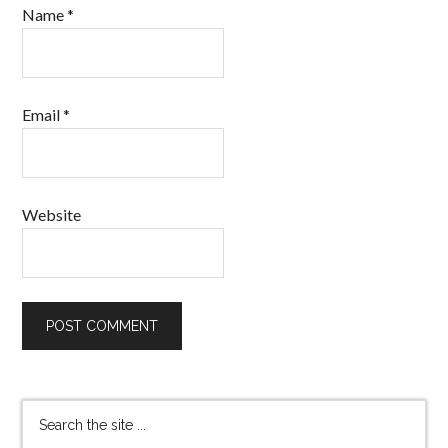
Name
*
Email
*
Website