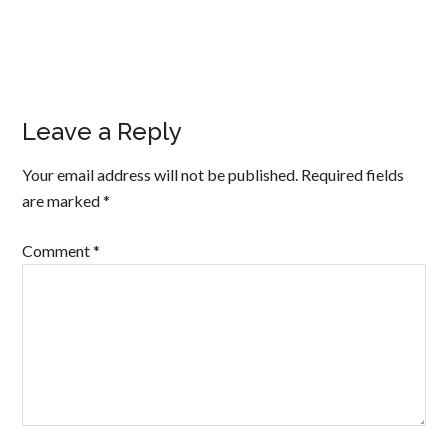
Leave a Reply
Your email address will not be published.
Required fields
are marked
*
Comment
*