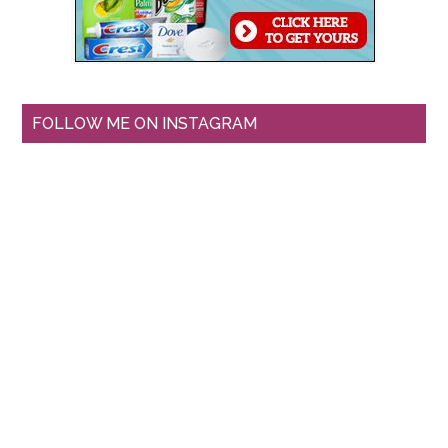
FOLLOW ME ON INSTAGRAM