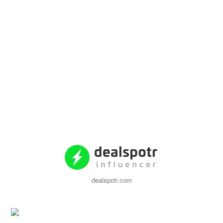
dealspotr.com