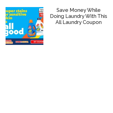
Save Money While
Doing Laundry With This
All Laundry Coupon