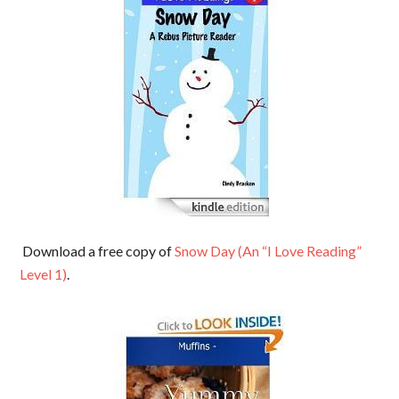
Download a free copy of
Snow Day (An “I Love Reading”
Level 1)
.