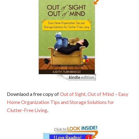
Downlaod a free copy of
Out of Sight, Out of Mind – Easy
Home Organization Tips and Storage Solutions for
Clutter-Free Living
.