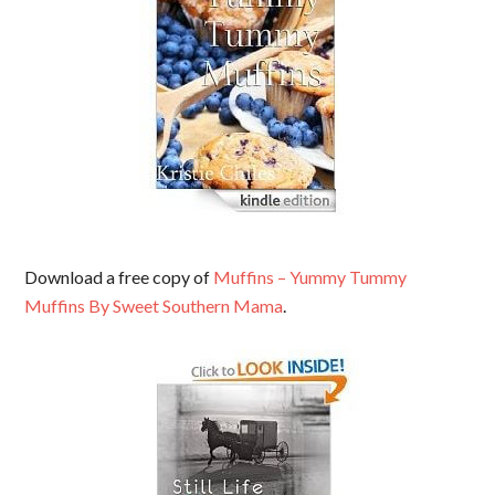
Download a free copy of
Muffins – Yummy Tummy
Muffins By Sweet Southern Mama
.