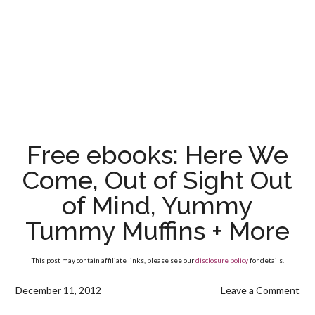
Free ebooks: Here We
Come, Out of Sight Out
of Mind, Yummy
Tummy Muffins + More
This post may contain affiliate links, please see our
disclosure policy
for details.
December 11, 2012
Leave a Comment