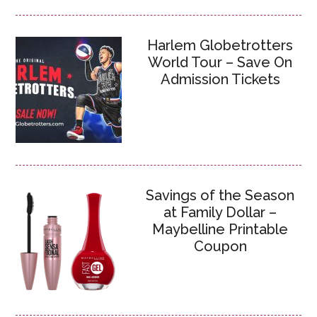
Harlem Globetrotters
World Tour – Save On
Admission Tickets
Savings of the Season
at Family Dollar –
Maybelline Printable
Coupon