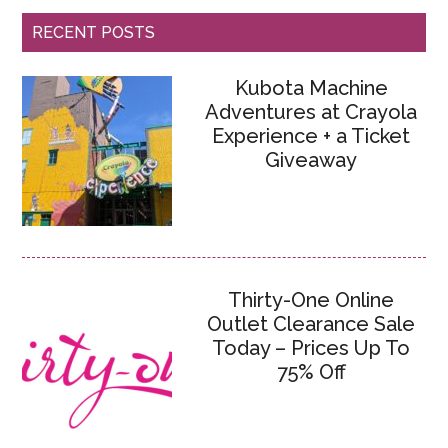
RECENT POSTS
Kubota Machine
Adventures at Crayola
Experience + a Ticket
Giveaway
Thirty-One Online
Outlet Clearance Sale
Today – Prices Up To
75% Off