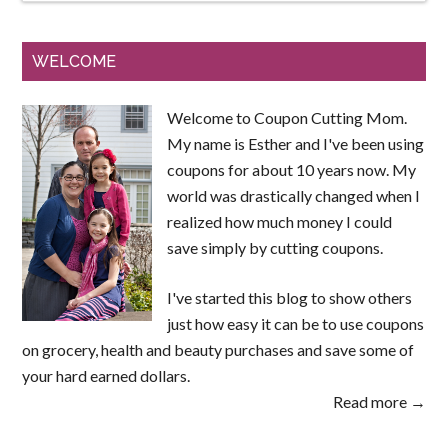
WELCOME
Welcome to Coupon Cutting Mom.
My name is Esther and I've been using
coupons for about 10 years now. My
world was drastically changed when I
realized how much money I could
save simply by cutting coupons.
I've started this blog to show others
just how easy it can be to use coupons
on grocery, health and beauty purchases and save some of
your hard earned dollars.
Read more →