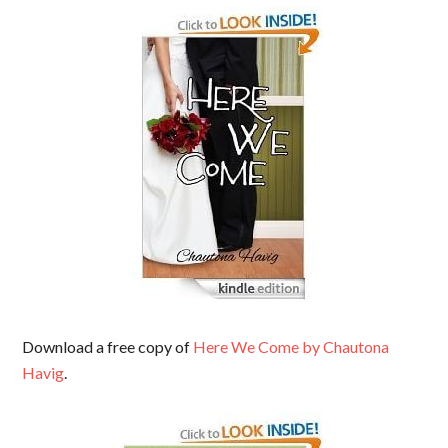
Download a free copy of
Here We Come by Chautona
Havig
.