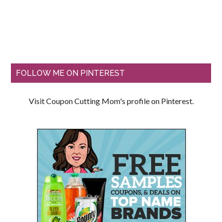
FOLLOW ME ON PINTEREST
Visit Coupon Cutting Mom's profile on Pinterest.