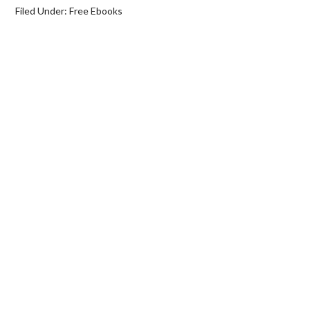
Filed Under:
Free Ebooks