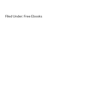
Filed Under:
Free Ebooks