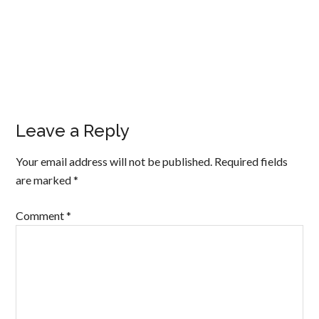
Leave a Reply
Your email address will not be published.
Required fields
are marked
*
Comment
*