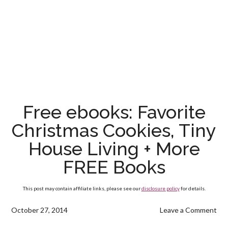
Free ebooks: Favorite
Christmas Cookies, Tiny
House Living + More
FREE Books
This post may contain affiliate links, please see our
disclosure policy
for details.
October 27, 2014
Leave a Comment