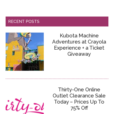
RECENT POSTS
Kubota Machine
Adventures at Crayola
Experience + a Ticket
Giveaway
Thirty-One Online
Outlet Clearance Sale
Today – Prices Up To
75% Off