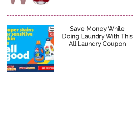
Save Money While
Doing Laundry With This
All Laundry Coupon