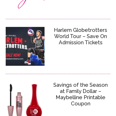
Harlem Globetrotters
World Tour – Save On
Admission Tickets
Savings of the Season
at Family Dollar –
Maybelline Printable
Coupon