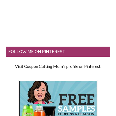
FOLLOW ME ON PINTEREST
Visit Coupon Cutting Mom's profile on Pinterest.