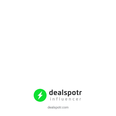
dealspotr.com