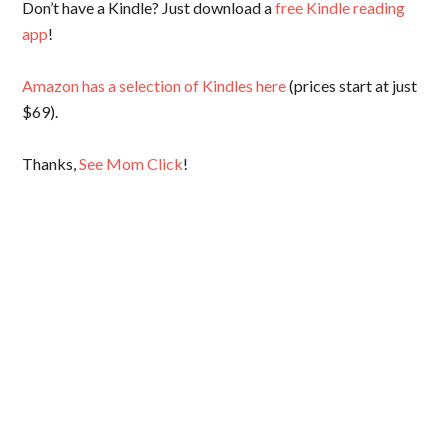
Don’t have a Kindle? Just download a
free Kindle reading
app
!
Amazon has a selection of Kindles here
(prices start at just
$69).
Thanks,
See Mom Click
!