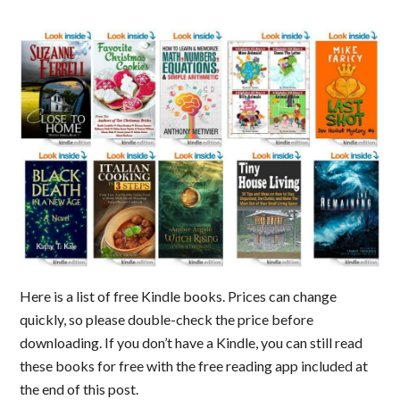
Here is a list of free Kindle books. Prices can change
quickly, so please double-check the price before
downloading. If you don’t have a Kindle, you can still read
these books for free with the free reading app included at
the end of this post.