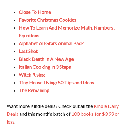
Close To Home
Favorite Christmas Cookies
How To Learn And Memorize Math, Numbers,
Equations
Alphabet All-Stars Animal Pack
Last Shot
Black Death In A New Age
Italian Cooking in 3 Steps
Witch Rising
Tiny House Living: 50 Tips and Ideas
The Remaining
Want more Kindle deals? Check out all the
Kindle Daily
Deals
and this month’s batch of
100 books for $3.99 or
less
.