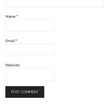
Name
*
Email
*
Website