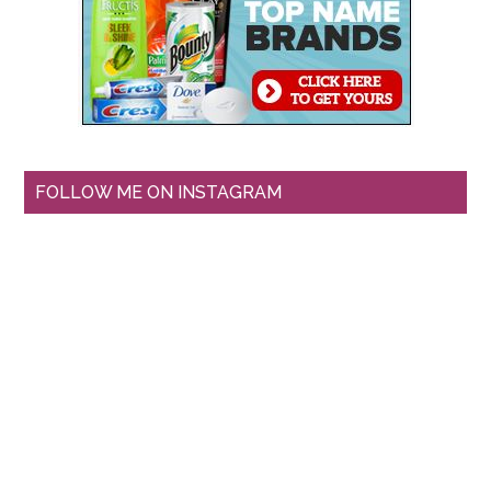
FOLLOW ME ON INSTAGRAM