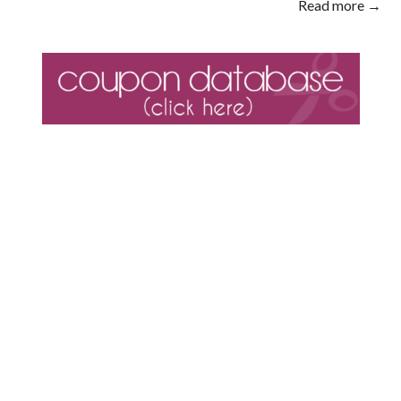
Read more →