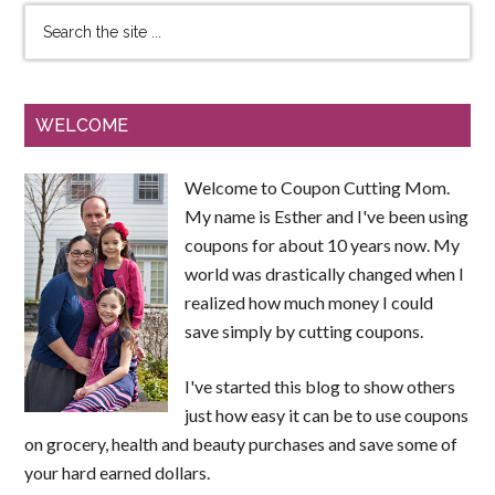
WELCOME
Welcome to Coupon Cutting Mom.
My name is Esther and I've been using
coupons for about 10 years now. My
world was drastically changed when I
realized how much money I could
save simply by cutting coupons.
I've started this blog to show others
just how easy it can be to use coupons
on grocery, health and beauty purchases and save some of
your hard earned dollars.