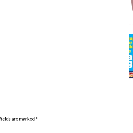
fields are marked
*