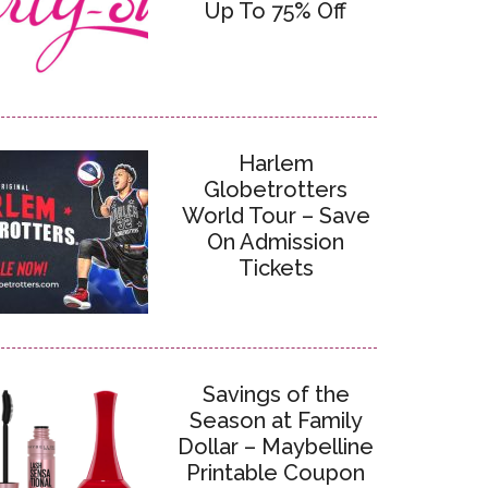
Up To 75% Off
Harlem
Globetrotters
World Tour – Save
On Admission
Tickets
Savings of the
Season at Family
Dollar – Maybelline
Printable Coupon