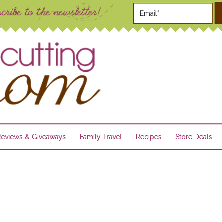
Reviews & Giveaways
Family Travel
Recipes
Store Deals