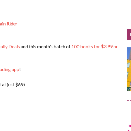
ain Rider
aily Deals
and this month’s batch of
100 books for $3.99 or
eading app
!
 at just $69).