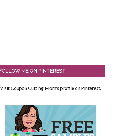
FOLLOW ME ON PINTEREST
Visit Coupon Cutting Mom's profile on Pinterest.