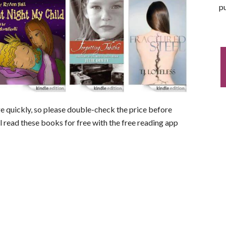
pu
nge quickly, so please double-check the price before
ll read these books for free with the free reading app