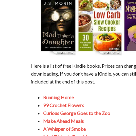
Here is a list of free Kindle books. Prices can cha
downloading. If you don’t have a Kindle, you can sti
included at the end of this post.
Running Home
99 Crochet Flowers
Curious George Goes to the Zoo
Make Ahead Meals
A Whisper of Smoke