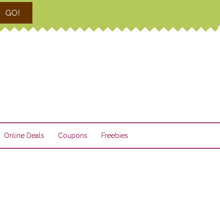
GO!
Online Deals
Coupons
Freebies