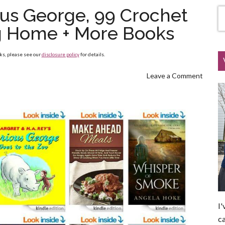
ous George, 99 Crochet
g Home + More Books
nks, please see our
disclosure policy
for details.
Leave a Comment
I'
ca