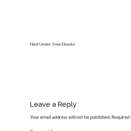
Filed Under:
Free Ebooks
Leave a Reply
Your email address will not be published.
Required 