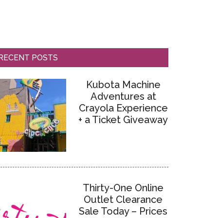
RECENT POSTS
Kubota Machine
Adventures at
Crayola Experience
+ a Ticket Giveaway
Thirty-One Online
Outlet Clearance
Sale Today – Prices