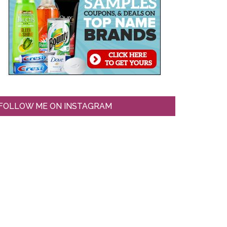
FOLLOW ME ON INSTAGRAM