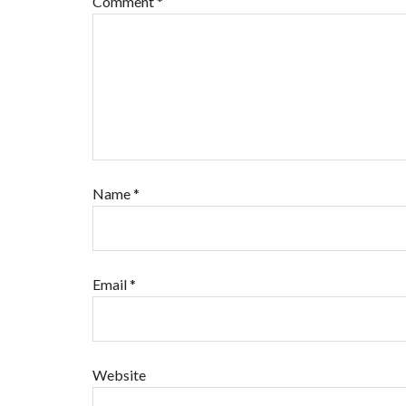
Comment
*
Name
*
Email
*
Website