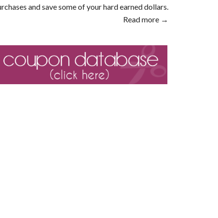
rchases and save some of your hard earned dollars.
Read more →