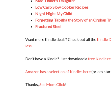
Mad Tinker’s Daughter
Low Carb Slow Cooker Recipes
Night Night My Child
Forgetting Tabitha the Story of an Orphan Tr
Fractured Steel
Want more Kindle deals? Check out all the
Kindle D
less
.
Don’t have a Kindle? Just download a
free Kindle r
Amazon has a selection of Kindles here
(prices start
Thanks,
See Mom Click
!