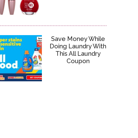
Save Money While
Doing Laundry With
This All Laundry
Coupon