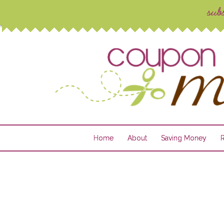
Home
About
Saving Money