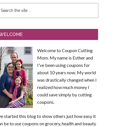
WELCOME
Welcome to Coupon Cutting
Mom. My name is Esther and
I've been using coupons for
about 10 years now. My world
was drastically changed when I
realized how much money I
could save simply by cutting
coupons.
ve started this blog to show others just how easy it
n be to use coupons on grocery, health and beauty