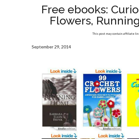
Free ebooks: Curi
Flowers, Runnin
This post may contain affiliate li
September 29, 2014