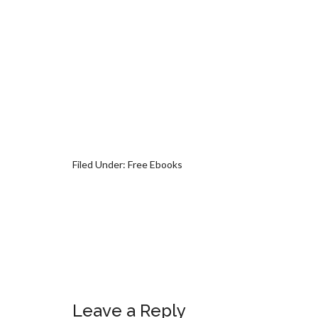
Filed Under:
Free Ebooks
Leave a Reply