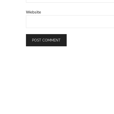
Website