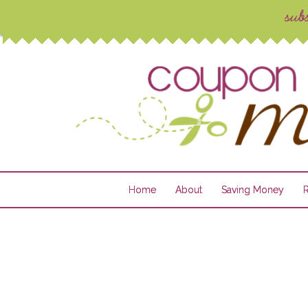
Home
About
Saving Money