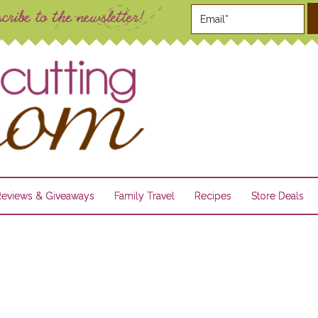
Reviews & Giveaways
Family Travel
Recipes
Store Deals