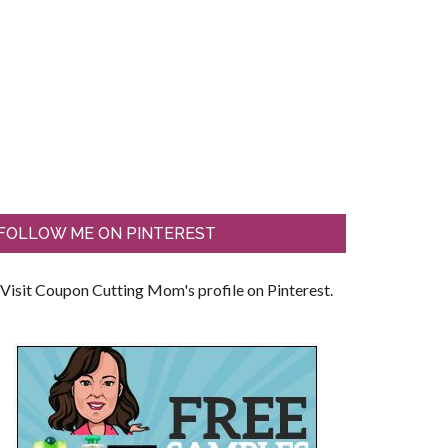
FOLLOW ME ON PINTEREST
Visit Coupon Cutting Mom's profile on Pinterest.