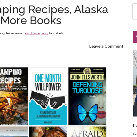
ping Recipes, Alaska
 More Books
nks, please see our
disclosure policy
for details.
Leave a Comment
I'
ca