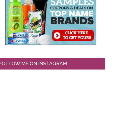
FOLLOW ME ON INSTAGRAM