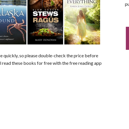
pu
nge quickly, so please double-check the price before
ll read these books for free with the free reading app