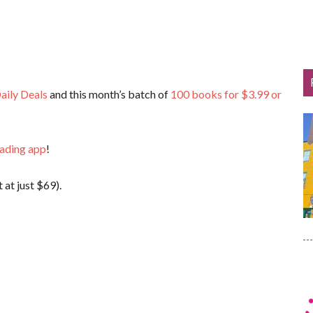
aily Deals
and this month’s batch of
100 books for $3.99 or
eading app
!
 at just $69).