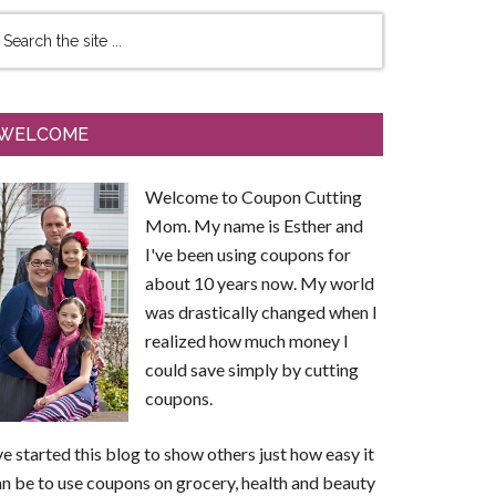
WELCOME
Welcome to Coupon Cutting
Mom. My name is Esther and
I've been using coupons for
about 10 years now. My world
was drastically changed when I
realized how much money I
could save simply by cutting
coupons.
ve started this blog to show others just how easy it
n be to use coupons on grocery, health and beauty