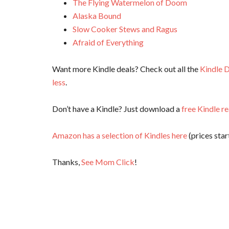
The Flying Watermelon of Doom
Alaska Bound
Slow Cooker Stews and Ragus
Afraid of Everything
Want more Kindle deals? Check out all the
Kindle D
less
.
Don’t have a Kindle? Just download a
free Kindle r
Amazon has a selection of Kindles here
(prices start
Thanks,
See Mom Click
!