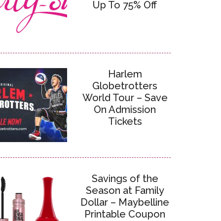
Up To 75% Off
Harlem
Globetrotters
World Tour – Save
On Admission
Tickets
Savings of the
Season at Family
Dollar – Maybelline
Printable Coupon