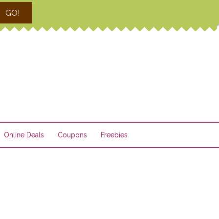
GO!
Online Deals
Coupons
Freebies