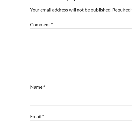
Your email address will not be published.
Required 
Comment
*
Name
*
Email
*