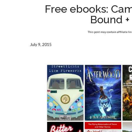
Free ebooks: Cam
Bound +
This post may contain affiliate li
July 9, 2015