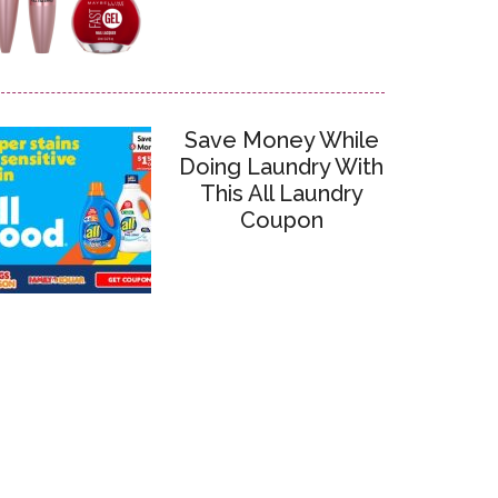
Save Money While
Doing Laundry With
This All Laundry
Coupon