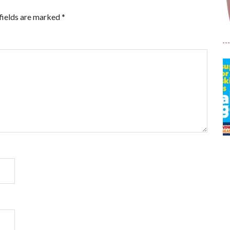
fields are marked
*