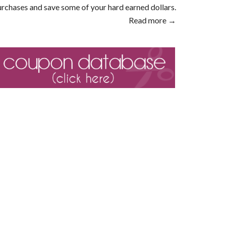
rchases and save some of your hard earned dollars.
Read more →