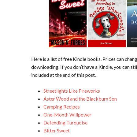
Here is a list of free Kindle books. Prices can cha
downloading. If you don’t have a Kindle, you can sti
included at the end of this post.
Streetlights Like Fireworks
Aster Wood and the Blackburn Son
Camping Recipes
One-Month Willpower
Defending Turquoise
Bitter Sweet