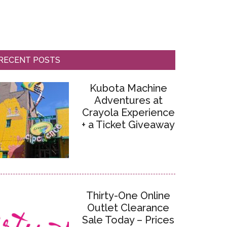
RECENT POSTS
Kubota Machine
Adventures at
Crayola Experience
+ a Ticket Giveaway
Thirty-One Online
Outlet Clearance
Sale Today – Prices